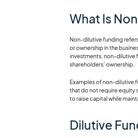
What Is Non
Non-dilutive funding refers
or ownership in the busines
investments, non-dilutive 
shareholders’ ownership.
Examples of non-dilutive 
that do not require equity 
to raise capital while main
Dilutive Fu