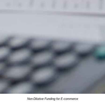
Non-Dilutive Funding for E-commerce