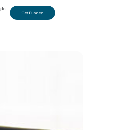
 In
Get Funded