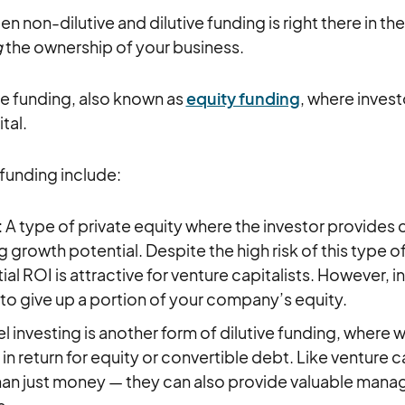
 non-dilutive and dilutive funding is right there in th
g
the ownership of your business.
ive funding, also known as
equity funding
, where inve
tal.
funding include:
: A type of private equity where the investor provides c
 growth potential. Despite the high risk of this type o
ial ROI is attractive for venture capitalists. However, in
 to give up a portion of your company’s equity.
el investing is another form of dilutive funding, where 
in return for equity or convertible debt. Like venture c
an just money — they can also provide valuable manag