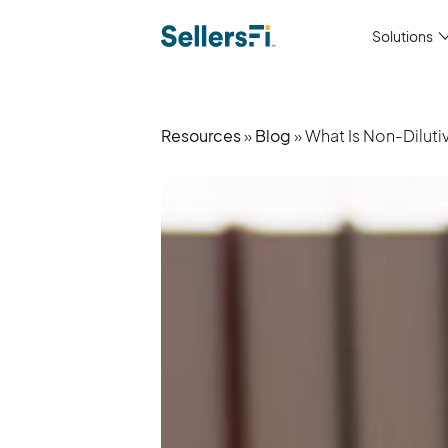
Solutions
Resources
»
Blog
» What Is Non-Dilu