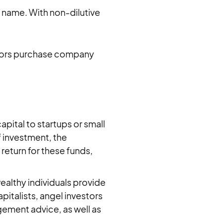
e name. With non-dilutive
stors purchase company
apital to startups or small
f investment, the
 return for these funds,
wealthy individuals provide
apitalists, angel investors
ement advice, as well as