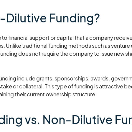
-Dilutive Funding?
 to financial support or capital that a company receiv
s. Unlike traditional funding methods such as venture 
funding does not require the company to issue new shar
funding include grants, sponsorships, awards, governm
stake or collateral. This type of funding is attractive b
taining their current ownership structure.
nding vs. Non-Dilutive F