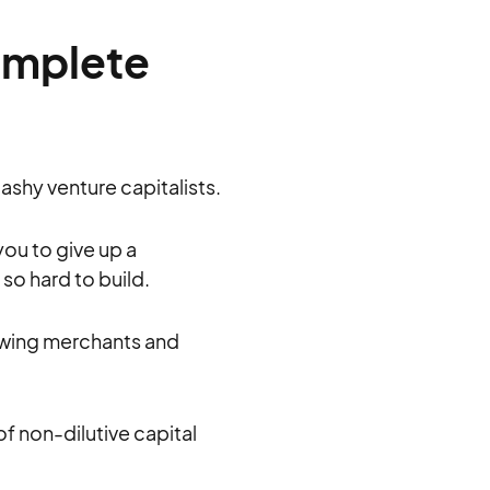
omplete
lashy venture capitalists.
you to give up a
so hard to build.
rowing merchants and
 of non-dilutive capital