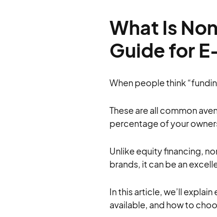
What Is Non
Guide for 
When people think “funding”
These are all common avenu
percentage of your ownersh
Unlike equity financing, n
brands, it can be an excel
In this article, we’ll expla
available, and how to choo