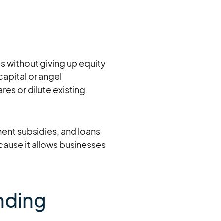
es without giving up equity
capital or angel
es or dilute existing
ent subsidies, and loans
ecause it allows businesses
unding