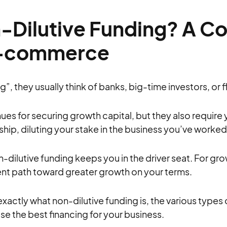
-Dilutive Funding? A C
E-commerce
, they usually think of banks, big-time investors, or f
es for securing growth capital, but they also require 
ip, diluting your stake in the business you’ve worked 
on-dilutive funding keeps you in the driver seat. For g
lent path toward greater growth on your terms.
in exactly what non-dilutive funding is, the various types
se the best financing for your business.