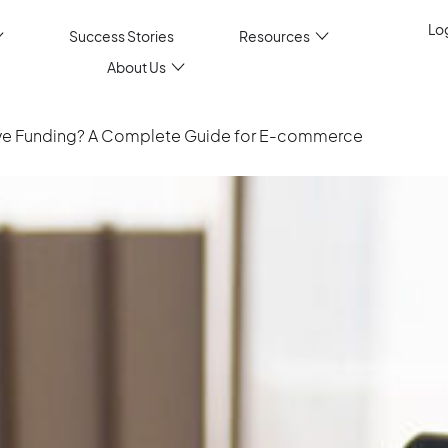
Log
Success Stories
Resources
About Us
tive Funding? A Complete Guide for E-commerce