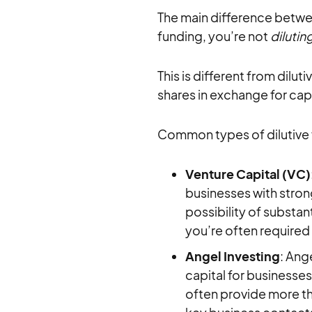
The main difference between
funding, you’re not
dilutin
This is different from dilut
shares in exchange for capi
Common types of dilutive 
Venture Capital (VC)
businesses with strong
possibility of substant
you’re often required
Angel Investing
: Ang
capital for businesses 
often provide more th