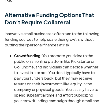
like.
Alternative Funding Options That
Don’t Require Collateral
Innovative small businesses often turn to the following
funding sources to help scale their growth, without
putting their personal finances at risk:
Crowdfunding:
You promote your idea to the
public on an online platform like Kickstarter or
GoFundMe, and individuals can decide whether
to invest in it or not. You don’t typically have to
pay your funders back, but they may receive
returns on their investments like equity in the
company or physical goods. You usually have to
spend substantial time and effort publicizing
your crowdfunding campaign through email and