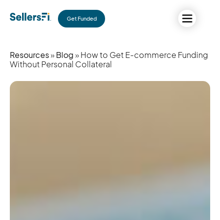
Get Funded
Resources
»
Blog
» How to Get E-commerce Funding
Without Personal Collateral