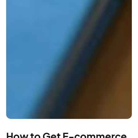
How to Get E-commerce