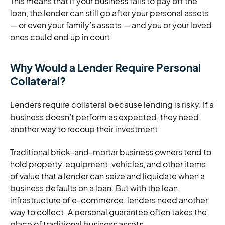
This means that if your business fails to pay off the
loan, the lender can still go after your personal assets
— or even your family’s assets — and you or your loved
ones could end up in court.
Why Would a Lender Require Personal
Collateral?
Lenders require collateral because lending is risky. If a
business doesn’t perform as expected, they need
another way to recoup their investment.
Traditional brick-and-mortar business owners tend to
hold property, equipment, vehicles, and other items
of value that a lender can seize and liquidate when a
business defaults on a loan. But with the lean
infrastructure of e-commerce, lenders need another
way to collect. A personal guarantee often takes the
place of traditional business assets.