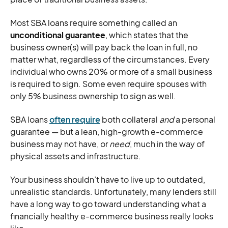
Most SBA loans require something called an
unconditional guarantee
, which states that the
business owner(s) will pay back the loan in full, no
matter what, regardless of the circumstances. Every
individual who owns 20% or more of a small business
is required to sign. Some even require spouses with
only 5% business ownership to sign as well.
SBA loans
often require
both collateral
and
a personal
guarantee — but a lean, high-growth e-commerce
business may not have, or
need
, much in the way of
physical assets and infrastructure.
Your business shouldn’t have to live up to outdated,
unrealistic standards. Unfortunately, many lenders still
have a long way to go toward understanding what a
financially healthy e-commerce business really looks