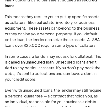
loans
.
This means they require you to put up specific assets
as collateral, like real estate, inventory, or business
equipment. These assets can belong to the business,
or they can be your personal property. If you default
on the loan, the lender can seize these assets. All SBA
loans over $25,000 require some type of collateral.
In some cases, a lender may not ask for collateral. This
is called an
unsecured loan
. Unsecured loans aren’t
tied to any particular assets. If you don’t pay back the
debt, it’s sent to collections and can leave a dent in
your credit score.
Even with unsecured loans, the lender may still require
a personal guarantee — a contract that holds you, as
an individual, responsible for your business’s debts.