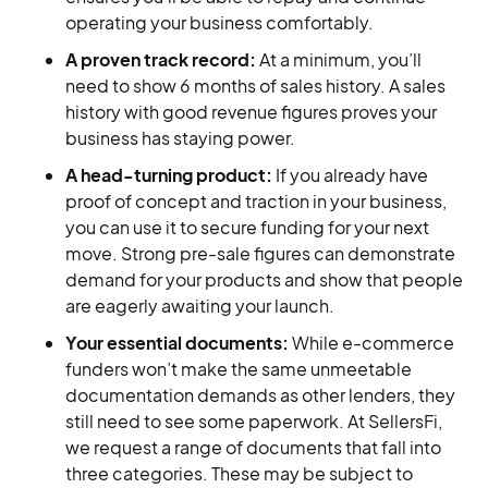
operating your business comfortably.
A proven track record:
At a minimum, you’ll
need to show 6 months of sales history. A sales
history with good revenue figures proves your
business has staying power.
A head-turning product:
If you already have
proof of concept and traction in your business,
you can use it to secure funding for your next
move. Strong pre-sale figures can demonstrate
demand for your products and show that people
are eagerly awaiting your launch.
Your essential documents:
While e-commerce
funders won’t make the same unmeetable
documentation demands as other lenders, they
still need to see some paperwork. At SellersFi,
we request a range of documents that fall into
three categories. These may be subject to