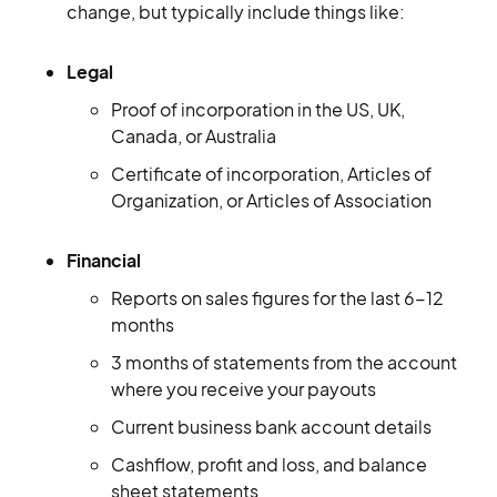
change, but typically include things like:
Legal
Proof of incorporation in the US, UK,
Canada, or Australia
Certificate of incorporation, Articles of
Organization, or Articles of Association
Financial
Reports on sales figures for the last 6-12
months
3 months of statements from the account
where you receive your payouts
Current business bank account details
Cashflow, profit and loss, and balance
sheet statements