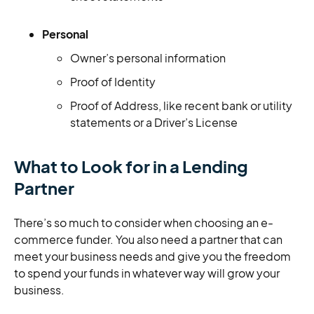
Personal
Owner’s personal information
Proof of Identity
Proof of Address, like recent bank or utility
statements or a Driver’s License
What to Look for in a Lending
Partner
There’s so much to consider when choosing an e-
commerce funder. You also need a partner that can
meet your business needs and give you the freedom
to spend your funds in whatever way will grow your
business.