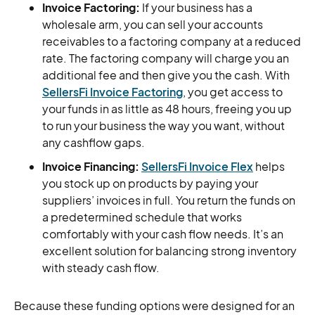
Invoice Factoring:
If your business has a
wholesale arm, you can sell your accounts
receivables to a factoring company at a reduced
rate. The factoring company will charge you an
additional fee and then give you the cash. With
SellersFi Invoice Factoring
, you get access to
your funds in as little as 48 hours, freeing you up
to run your business the way you want, without
any cashflow gaps.
Invoice Financing:
SellersFi Invoice Flex
helps
you stock up on products by paying your
suppliers’ invoices in full. You return the funds on
a predetermined schedule that works
comfortably with your cash flow needs. It’s an
excellent solution for balancing strong inventory
with steady cash flow.
Because these funding options were designed for an