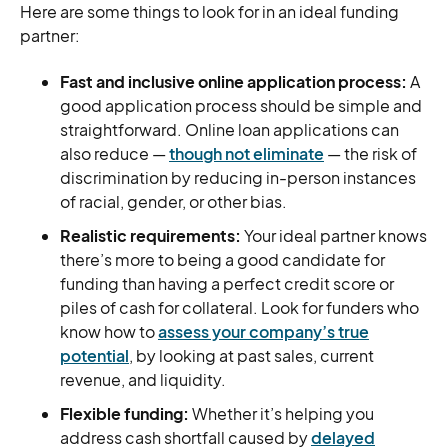
Here are some things to look for in an ideal funding
partner:
Fast and inclusive online application process:
A
good application process should be simple and
straightforward. Online loan applications can
also reduce —
though not eliminate
— the risk of
discrimination by reducing in-person instances
of racial, gender, or other bias.
Realistic requirements:
Your ideal partner knows
there’s more to being a good candidate for
funding than having a perfect credit score or
piles of cash for collateral. Look for funders who
know how to
assess your company’s true
potential
, by looking at past sales, current
revenue, and liquidity.
Flexible funding:
Whether it’s helping you
address cash shortfall caused by
delayed