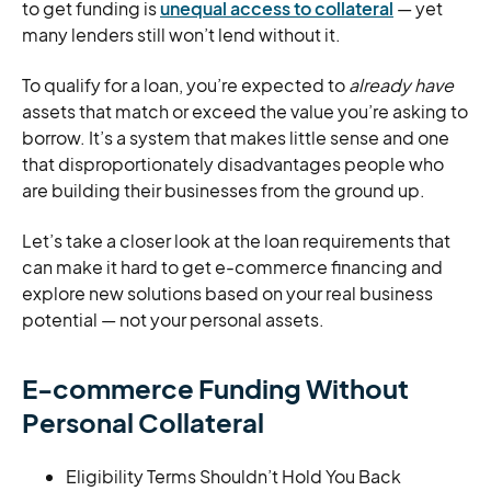
to get funding is
unequal access to collateral
— yet
many lenders still won’t lend without it.
To qualify for a loan, you’re expected to
already have
assets that match or exceed the value you’re asking to
borrow. It’s a system that makes little sense and one
that disproportionately disadvantages people who
are building their businesses from the ground up.
Let’s take a closer look at the loan requirements that
can make it hard to get e-commerce financing and
explore new solutions based on your real business
potential — not your personal assets.
E-commerce Funding Without
Personal Collateral
Eligibility Terms Shouldn’t Hold You Back