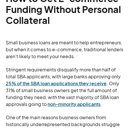
Funding Without Personal
Collateral
Small business loans are meant to help entrepreneurs,
but when it comes to e-commerce, traditional lenders
aren’t likely to meet your needs.
Stringent requirements disqualify more than half of
total SBA applicants, with large banks approving only
25% of the SBA loan applications they receive
. Only
31% of small business owners get the full amount of
funding they need, with the vast majority of SBA loan
approvals going to
non-minority applicants
.
One of the main reasons business owners from
historically underrepresented backgrounds struggle