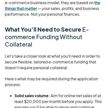
e-commerce business model, they are based on
the
things that matter
— your sales, profits, and business
performance. Not your personal finances.
What You’ll Need to Secure
E-
commerce Funding Without
Collateral
Let’s take a closer look at what you’ll need in order to
secure flexible, tailored e-commerce funding that
doesn’t require personal collateral.
Here’s what may be required during the application
process:
Solid sales volume:
Aim for online net sales of at
least $20,000 per month before you apply. This
ensures you’ll be able to repay and continue