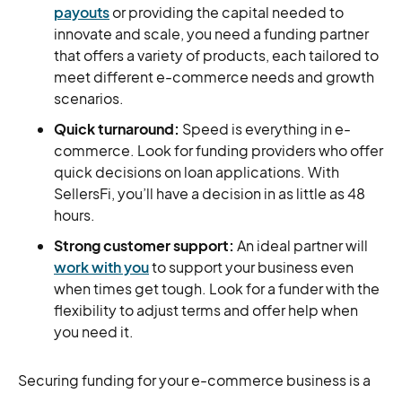
payouts
or providing the capital needed to
innovate and scale, you need a funding partner
that offers a variety of products, each tailored to
meet different e-commerce needs and growth
scenarios.
Quick turnaround:
Speed is everything in e-
commerce. Look for funding providers who offer
quick decisions on loan applications. With
SellersFi, you’ll have a decision in as little as 48
hours.
Strong customer support:
An ideal partner will
work with you
to support your business even
when times get tough. Look for a funder with the
flexibility to adjust terms and offer help when
you need it.
Securing funding for your e-commerce business is a
big decision. The most important thing is to choose a