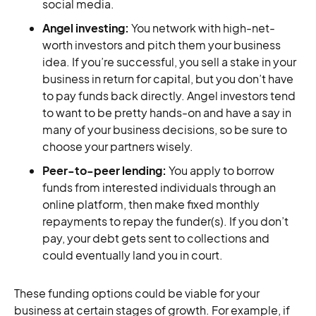
social media.
Angel investing:
You network with high-net-
worth investors and pitch them your business
idea. If you’re successful, you sell a stake in your
business in return for capital, but you don’t have
to pay funds back directly. Angel investors tend
to want to be pretty hands-on and have a say in
many of your business decisions, so be sure to
choose your partners wisely.
Peer-to-peer lending:
You apply to borrow
funds from interested individuals through an
online platform, then make fixed monthly
repayments to repay the funder(s). If you don’t
pay, your debt gets sent to collections and
could eventually land you in court.
These funding options could be viable for your
business at certain stages of growth. For example, if