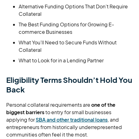
Alternative Funding Options That Don’t Require
Collateral
The Best Funding Options for Growing E-
commerce Businesses
What You’ll Need to Secure Funds Without
Collateral
What to Look for in a Lending Partner
Eligibility Terms Shouldn’t Hold You
Back
Personal collateral requirements are
one of the
biggest barriers
to entry for small businesses
applying for
SBA and other traditional loans
, and
entrepreneurs from historically underrepresented
communities often feel it the most.