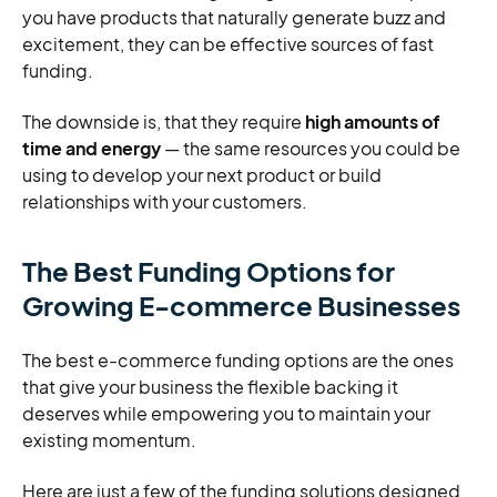
you have products that naturally generate buzz and
excitement, they can be effective sources of fast
funding.
The downside is, that they require
high amounts of
time and energy
— the same resources you could be
using to develop your next product or build
relationships with your customers.
The Best Funding Options for
Growing E-commerce Businesses
The best e-commerce funding options are the ones
that give your business the flexible backing it
deserves while empowering you to maintain your
existing momentum.
Here are just a few of the funding solutions designed