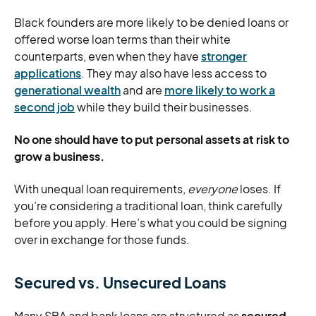
Black founders are more likely to be denied loans or
offered worse loan terms than their white
counterparts, even when they have
stronger
applications
. They may also have less access to
generational wealth
and are
more likely to work a
second job
while they build their businesses.
No one should have to put personal assets at risk to
grow a business.
With unequal loan requirements,
everyone
loses. If
you’re considering a traditional loan, think carefully
before you apply. Here’s what you could be signing
over in exchange for those funds.
Secured vs. Unsecured Loans
Many SBA and bank loans are structured as
secured