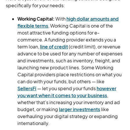
specifically for your needs:
Working Capital:
With
high dollar amounts and
flexible terms
, Working Capital is one of the
most attractive funding options for e-
commerce. A funding provider extends you a
term loan,
line of credit
(credit limit), or revenue
advance to be used for any number of expenses
and investments, such as inventory, freight, and
launching new product lines. Some Working
Capital providers place restrictions on what you
can do with your funds, but others — like
SellersFi
— let you spend your funds
however
you want when it comes to your business
,
whether that’s increasing your inventory and ad
budget, or making
larger investments
like
overhauling your digital strategy or expanding
internationally.