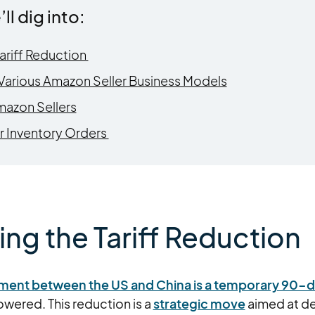
’ll dig into:
ariff Reduction
n Various Amazon Seller Business Models
mazon Sellers
r Inventory Orders
ng the Tariff Reduction
eement between the US and China is a temporary 90-
 lowered. This reduction is a
strategic move
aimed at de