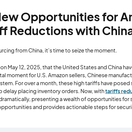
New Opportunities for 
iff Reductions with Chin
urcing from China, it’s time to seize the moment.
 May 12, 2025, that the United States and China have
otal moment for U.S. Amazon sellers, Chinese manufact
m. For over a month, these high tariffs have posed s
 delay placing inventory orders. Now, with
tariffs r
ramatically, presenting a wealth of opportunities for se
pportunities and provides actionable steps for secur