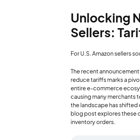
Unlocking 
Sellers: Tar
For U.S. Amazon sellers so
The recent announcement on
reduce tariffs marks a piv
entire e-commerce ecosyste
causing many merchants to
the landscape has shifted d
blog post explores these o
inventory orders.