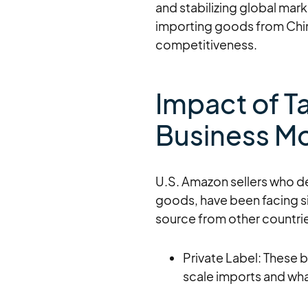
and stabilizing global mark
importing goods from China,
competitiveness.
Impact of Ta
Business M
U.S. Amazon sellers who d
goods, have been facing si
source from other countri
Private Label: These 
scale imports and wh