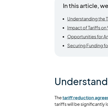
In this article, we
Understanding the T
Impact of Tariffs o
Opportunities for A
Securing Funding fo
Understandi
The
tariff reduction agr
tariffs will be significantly