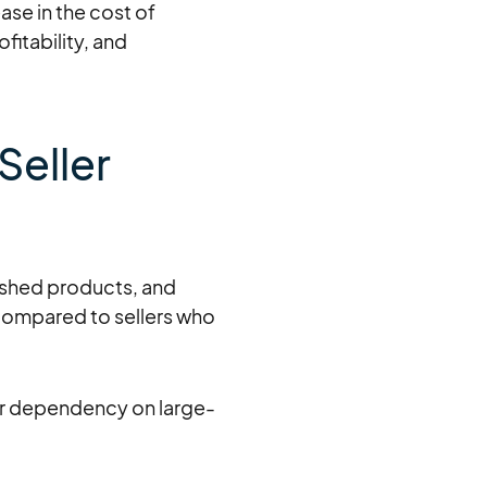
ase in the cost of
fitability, and
Seller
ished products, and
 compared to sellers who
eir dependency on large-