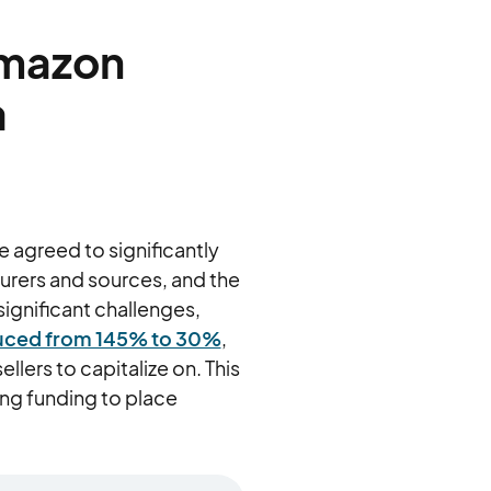
Amazon
a
 agreed to significantly
urers and sources, and the
ignificant challenges,
educed from 145% to 30%
,
llers to capitalize on. This
ing funding to place