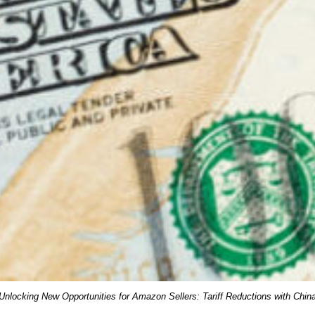
Unlocking New Opportunities for Amazon Sellers: Tariff Reductions with Chin