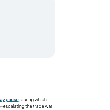
day pause
, during which
-escalating the trade war