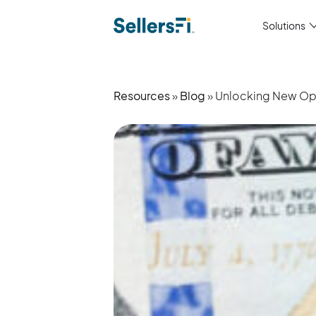
Solutions
Resources
»
Blog
» Unlocking New Oppo