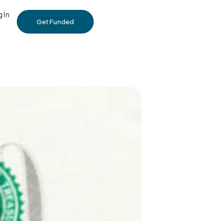
 In
Get Funded