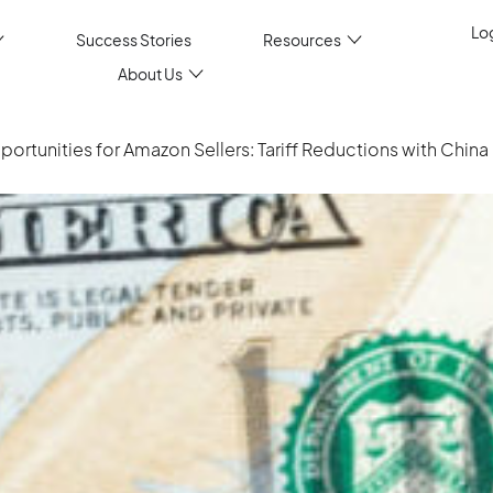
Log
Success Stories
Resources
About Us
rtunities for Amazon Sellers: Tariff Reductions with China