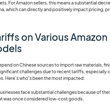
ets. For Amazon sellers, this means a substantial decre
 which can directly and positively impact pricing, pro
riffs on Various Amazon 
odels
epend on Chinese sources to import raw materials, fin
gnificant challenges due to recent tariffs, especially
es. Here’s who’s been the most impacted:
businesses face substantial challenges because of th
at was once considered low-cost goods.