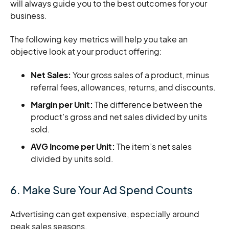
will always guide you to the best outcomes for your
business.
The following key metrics will help you take an
objective look at your product offering:
Net Sales:
Your gross sales of a product, minus
referral fees, allowances, returns, and discounts.
Margin per Unit:
The difference between the
product’s gross and net sales divided by units
sold.
AVG Income per Unit:
The item’s net sales
divided by units sold.
6. Make Sure Your Ad Spend Counts
Advertising can get expensive, especially around
peak sales seasons.