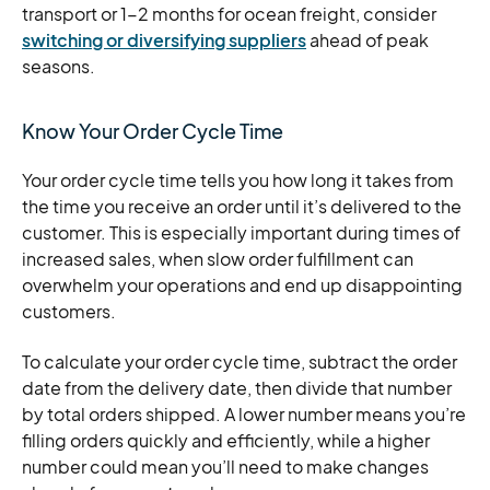
transport or 1-2 months for ocean freight, consider
switching or diversifying suppliers
ahead of peak
seasons.
Know Your Order Cycle Time
Your order cycle time tells you how long it takes from
the time you receive an order until it’s delivered to the
customer. This is especially important during times of
increased sales, when slow order fulfillment can
overwhelm your operations and end up disappointing
customers.
To calculate your order cycle time, subtract the order
date from the delivery date, then divide that number
by total orders shipped. A lower number means you’re
filling orders quickly and efficiently, while a higher
number could mean you’ll need to make changes