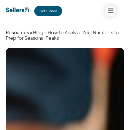
Get Funded
Resources
»
Blog
» How to Analyze Your Numbers to
Prep for Seasonal Peaks