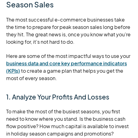
Season Sales
The most successful e-commerce businesses take
the time to prepare for peak season sales long before
they hit. The great news is, once you know what you’re
looking for, it’s not hard to do.
Here are some of the most impactful ways to use your
business data and core key performance indicators
(KPIs)
to create a game plan that helps you get the
most of every season.
1. Analyze Your Profits And Losses
To make the most of the busiest seasons, you first
need to know where you stand. Is the business cash
flow positive? How much capital is available to invest
in holiday season campaigns and promotions?