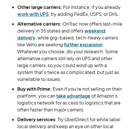
Other large carriers:
For instance, if you already
work with UPS
, try adding FedEx, USPS, or DHL.
Alternative carriers:
OnTrac now offers last-mile
delivery in 35 states and offers
weekend
delivery
, while gig-based, tech-heavy carriers
like Veho are seeking
further expansion
.
Whatever you choose, do your research. Some
alternative carriers still rely on UPS and other
large carriers, so you could wind up with a
system that’s twice as complicated, but just as
vulnerable to issues.
Buy with Prime:
Even if you’re not selling on their
platform, you can
take advantage
of Amazon’s
logistics network for access to logistics that are
often faster than major carriers.
Delivery services
: Try UberDirect for white label
local delivery and keep an eye on other local