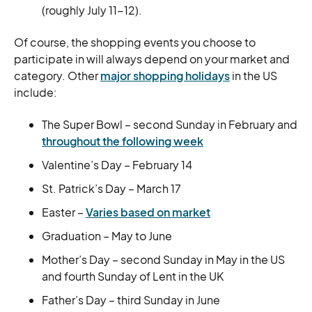
(roughly July 11-12).
Of course, the shopping events you choose to
participate in will always depend on your market and
category. Other
major shopping holidays
in the US
include:
The Super Bowl – second Sunday in February and
throughout the following week
Valentine’s Day – February 14
St. Patrick’s Day – March 17
Easter –
Varies based on market
Graduation – May to June
Mother’s Day – second Sunday in May in the US
and fourth Sunday of Lent in the UK
Father’s Day – third Sunday in June