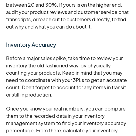
between 20 and 30%. If yours is on the higher end,
audit your product reviews and customer service chat
transcripts, or reach out to customers directly, to find
out why and what you can do about it.
Inventory Accuracy
Before a major sales spike, take time to review your
inventory the old fashioned way, by physically
counting your products. Keep in mind that you may
need to coordinate with your 3PLs to get an accurate
count. Don’t forget to account for any items in transit
or still in production.
Once you know your real numbers, you can compare
them to the recorded data in your inventory
management system to find your inventory accuracy
percentage. From there, calculate your inventory