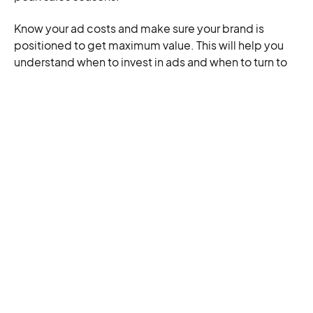
Know your ad costs and make sure your brand is
positioned to get maximum value. This will help you
understand when to invest in ads and when to turn to
owned content,
social media
, and email marketing.
Don’t forget to track these essential metrics to
confirm your campaigns’ profitability:
Cost Per Click (CPC):
Your ad spend divided by
the clicks generated by the ad. A lower CPC is
better, because it means you get more clicks for
your budget.
Return Over Ad Spent (RoAS):
The amount of
revenue generated for each dollar spent on
advertising. A higher RoAS means a more
effective, more profitable ad campaign.
Attributed Sales:
The number of sales