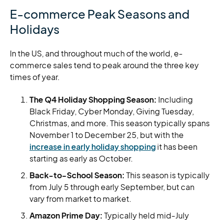
E-commerce Peak Seasons and
Holidays
In the US, and throughout much of the world, e-
commerce sales tend to peak around the three key
times of year.
The Q4 Holiday Shopping Season:
Including
Black Friday, Cyber Monday, Giving Tuesday,
Christmas, and more.
This season typically spans
November 1 to December 25, but with the
increase in early holiday shopping
it has been
starting as early as October.
Back-to-School Season:
This season is typically
from July 5 through early September, but can
vary from market to market.
Amazon Prime Day:
Typically held mid-July