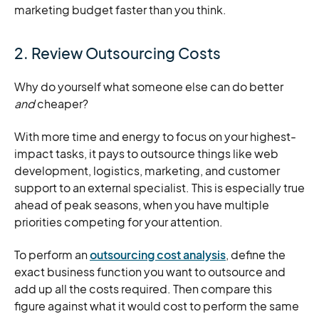
marketing budget faster than you think.
2. Review Outsourcing Costs
Why do yourself what someone else can do better
and
cheaper?
With more time and energy to focus on your highest-
impact tasks, it pays to outsource things like web
development, logistics, marketing, and customer
support to an external specialist. This is especially true
ahead of peak seasons, when you have multiple
priorities competing for your attention.
To perform an
outsourcing cost analysis
, define the
exact business function you want to outsource and
add up all the costs required. Then compare this
figure against what it would cost to perform the same