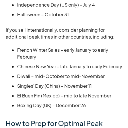
Independence Day (US only) – July 4
Halloween – October 31
If you sell internationally, consider planning for
additional peak times in other countries, including:
French Winter Sales – early January to early
February
Chinese New Year – late January to early February
Diwali – mid-October to mid-November
Singles’ Day (China) – November 11
El Buen Fin (Mexico) – mid to late November
Boxing Day (UK) – December 26
How to Prep for Optimal Peak