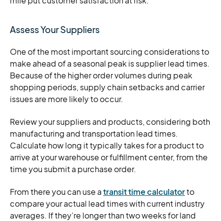
mile put customer satisfaction at risk.
Assess Your Suppliers
One of the most important sourcing considerations to
make ahead of a seasonal peak is supplier lead times.
Because of the higher order volumes during peak
shopping periods, supply chain setbacks and carrier
issues are more likely to occur.
Review your suppliers and products, considering both
manufacturing and transportation lead times.
Calculate how long it typically takes for a product to
arrive at your warehouse or fulfillment center, from the
time you submit a purchase order.
From there you can use a
transit time calculator
to
compare your actual lead times with current industry
averages. If they’re longer than two weeks for land