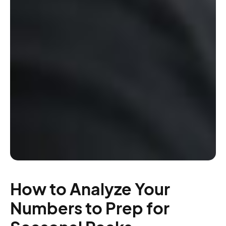
How to Analyze Your
Numbers to Prep for