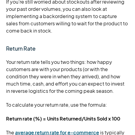
If you’re still worried about stockouts after reviewing
your past order volumes, you can also look at
implementing a backordering system to capture
sales from customers willing to wait for the product to
come back in stock.
Return Rate
Your return rate tells you two things: how happy
customers are with your products (or with the
condition they were in when they arrived), and how
much time, cash, and effort you can expect to invest
in reverse logistics for the coming peak season.
To calculate your return rate, use the formula:
Return rate (%) = Units Returned/Units Sold x 100
The
average return rate for e-commerce
is typically