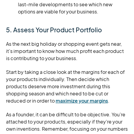
last-mile developments to see which new
options are viable for your business.
5. Assess Your Product Portfolio
As the next big holiday or shopping event gets near,
it’s important to know how much profit each product
is contributing to your business.
Start by taking a close look at the margins for each of
your products individually. Then decide which
products deserve more investment during this
shopping season and which need to be cut or
reduced or in order to
maximize your margins
.
As a founder, it can be difficult to be objective. You’re
attached to your products, especially if they’re your
own inventions. Remember, focusing on your numbers