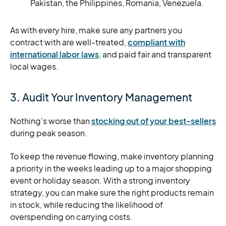
Pakistan, the Philippines, Romania, Venezuela.
As with every hire, make sure any partners you
contract with are well-treated,
compliant with
international labor laws
, and paid fair and transparent
local wages.
3. Audit Your Inventory Management
Nothing’s worse than
stocking out of your best-sellers
during peak season.
To keep the revenue flowing, make inventory planning
a priority in the weeks leading up to a major shopping
event or holiday season. With a strong inventory
strategy, you can make sure the right products remain
in stock, while reducing the likelihood of
overspending on carrying costs.