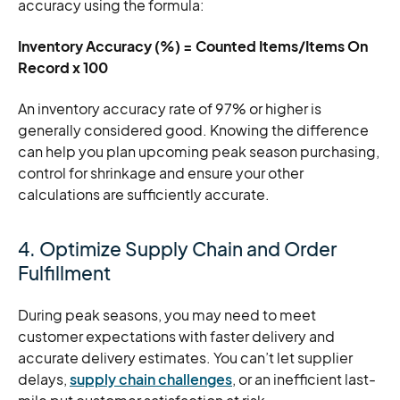
accuracy using the formula:
Inventory Accuracy (%) = Counted Items/Items On
Record x 100
An inventory accuracy rate of 97% or higher is
generally considered good. Knowing the difference
can help you plan upcoming peak season purchasing,
control for shrinkage and ensure your other
calculations are sufficiently accurate.
4. Optimize Supply Chain and Order
Fulfillment
During peak seasons, you may need to meet
customer expectations with faster delivery and
accurate delivery estimates. You can’t let supplier
delays,
supply chain challenges
, or an inefficient last-