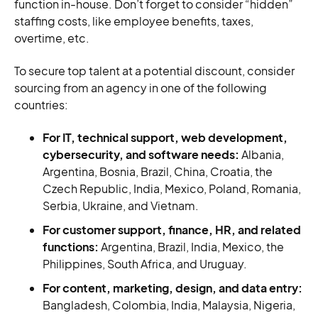
function in-house. Don’t forget to consider “hidden”
staffing costs, like employee benefits, taxes,
overtime, etc.
To secure top talent at a potential discount, consider
sourcing from an agency in one of the following
countries:
For IT, technical support, web development,
cybersecurity, and software needs:
Albania,
Argentina, Bosnia, Brazil, China, Croatia, the
Czech Republic, India, Mexico, Poland, Romania,
Serbia, Ukraine, and Vietnam.
For customer support, finance, HR, and related
functions:
Argentina, Brazil, India, Mexico, the
Philippines, South Africa, and Uruguay.
For content, marketing, design, and data entry:
Bangladesh, Colombia, India, Malaysia, Nigeria,