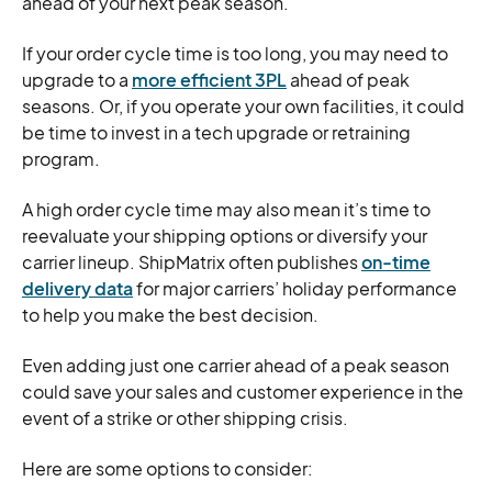
ahead of your next peak season.
If your order cycle time is too long, you may need to
upgrade to a
more efficient 3PL
ahead of peak
seasons. Or, if you operate your own facilities, it could
be time to invest in a tech upgrade or retraining
program.
A high order cycle time may also mean it’s time to
reevaluate your shipping options or diversify your
carrier lineup. ShipMatrix often publishes
on-time
delivery data
for major carriers’ holiday performance
to help you make the best decision.
Even adding just one carrier ahead of a peak season
could save your sales and customer experience in the
event of a strike or other shipping crisis.
Here are some options to consider: