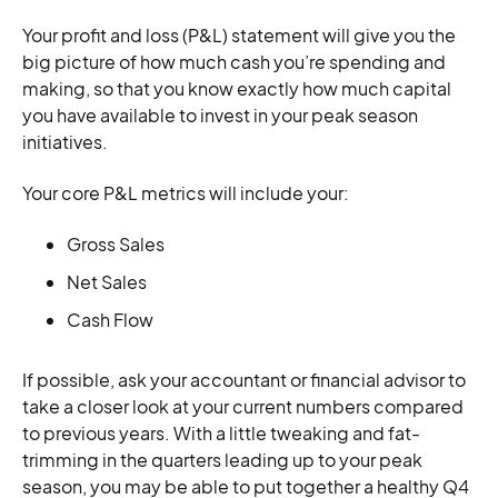
Your profit and loss (P&L) statement will give you the
big picture of how much cash you’re spending and
making, so that you know exactly how much capital
you have available to invest in your peak season
initiatives.
Your core P&L metrics will include your:
Gross Sales
Net Sales
Cash Flow
If possible, ask your accountant or financial advisor to
take a closer look at your current numbers compared
to previous years. With a little tweaking and fat-
trimming in the quarters leading up to your peak
season, you may be able to put together a healthy Q4