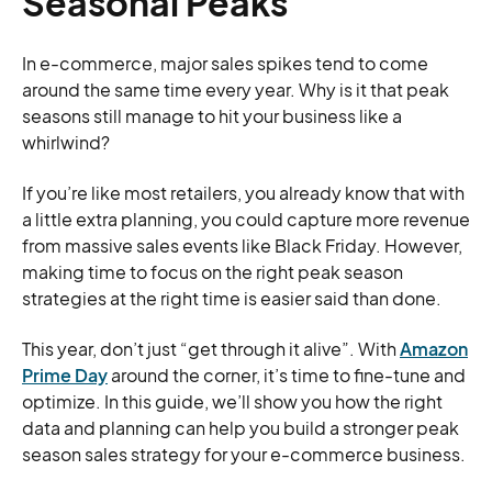
Seasonal Peaks
In e-commerce, major sales spikes tend to come
around the same time every year. Why is it that peak
seasons still manage to hit your business like a
whirlwind?
If you’re like most retailers, you already know that with
a little extra planning, you could capture more revenue
from massive sales events like Black Friday. However,
making time to focus on the right peak season
strategies at the right time is easier said than done.
This year, don’t just “get through it alive”. With
Amazon
Prime Day
around the corner, it’s time to fine-tune and
optimize. In this guide, we’ll show you how the right
data and planning can help you build a stronger peak
season sales strategy for your e-commerce business.