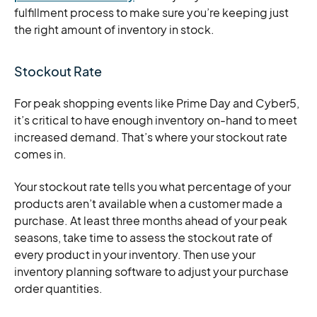
fulfillment process to make sure you’re keeping just
the right amount of inventory in stock.
Stockout Rate
For peak shopping events like Prime Day and Cyber5,
it’s critical to have enough inventory on-hand to meet
increased demand. That’s where your stockout rate
comes in.
Your stockout rate tells you what percentage of your
products aren’t available when a customer made a
purchase. At least three months ahead of your peak
seasons, take time to assess the stockout rate of
every product in your inventory. Then use your
inventory planning software to adjust your purchase
order quantities.