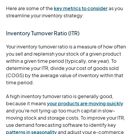
Here are some of the
key metrics to consider
as you
streamline your inventory strategy:
Inventory Turnover Ratio (ITR)
Your inventory turnover ratio is a measure of how often
you sell and replenish your stock of a given product
within a given time period (typically, one year). To
determine your ITR, divide your cost of goods sold
(COGS) by the average value of inventory within that
time period.
A high inventory turnover ratio is generally good,
because it means
your products are moving quickly
and you’re not tying up too much capital in slow-
moving stock and storage costs. To improve your ITR,
use demand forecasting software to identify key
patterns in seasonality
and adjust your e-commerce