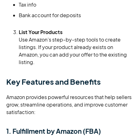
Tax info
Bank account for deposits
List Your Products
Use Amazon’s step-by-step tools to create
listings. If your product already exists on
Amazon, you can add your offer to the existing
listing.
Key Features and Benefits
Amazon provides powerful resources that help sellers
grow, streamline operations, and improve customer
satisfaction:
1. Fulfillment by Amazon (FBA)