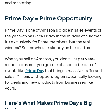
and marketing.
Prime Day = Prime Opportunity
Prime Day is one of Amazon’s biggest sales events of
the year—think Black Friday in the middle of summer.
It’s exclusively for Prime members, but the real
winners? Sellers who are already on the platform.
When you sell on Amazon, you don’t just get year-
round exposure—you get the chance to be part of
events like
Prime Day
that bring in
massive
traffic and
sales. Millions of shoppers log on specifically looking
for deals and new products from businesses like
yours.
Here’s What Makes Prime Day a Big