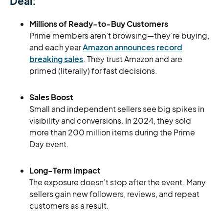
Deal:
Millions of Ready-to-Buy Customers
Prime members aren’t browsing—they’re buying,
and each year
Amazon announces record
breaking sales
. They trust Amazon and are
primed (literally) for fast decisions.
Sales Boost
Small and independent sellers see big spikes in
visibility and conversions. In 2024, they sold
more than 200 million items during the Prime
Day event.
Long-Term Impact
The exposure doesn’t stop after the event. Many
sellers gain new followers, reviews, and repeat
customers as a result.