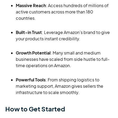
Massive Reach
: Access hundreds of millions of
active customers across more than 180
countries.
Built-in Trust
: Leverage Amazon’s brand to give
your products instant credibility.
Growth Potential
: Many small and medium
businesses have scaled from side hustle to full-
time operations on Amazon.
Powerful Tools
: From shipping logistics to
marketing support, Amazon gives sellers the
infrastructure to scale smoothly.
How to Get Started