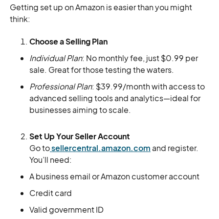
Getting set up on Amazon is easier than you might
think:
Choose a Selling Plan
Individual Plan
: No monthly fee, just $0.99 per
sale. Great for those testing the waters.
Professional Plan
: $39.99/month with access to
advanced selling tools and analytics—ideal for
businesses aiming to scale.
Set Up Your Seller Account
Go to
sellercentral.amazon.com
and register.
You’ll need:
A business email or Amazon customer account
Credit card
Valid government ID