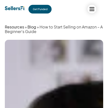
Get Funded
Resources
»
Blog
» How to Start Selling on Amazon – A
Beginner’s Guide