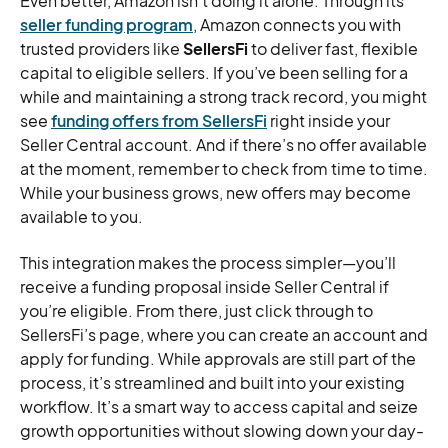
Even better, Amazon isn’t doing it alone. Through its
seller funding program
, Amazon connects you with
trusted providers like
SellersFi
to deliver fast, flexible
capital to eligible sellers. If you’ve been selling for a
while and maintaining a strong track record, you might
see
funding offers from SellersFi
right inside your
Seller Central account. And if there’s no offer available
at the moment, remember to check from time to time.
While your business grows, new offers may become
available to you.
This integration makes the process simpler—you’ll
receive a funding proposal inside Seller Central if
you’re eligible. From there, just click through to
SellersFi’s page, where you can create an account and
apply for funding. While approvals are still part of the
process, it’s streamlined and built into your existing
workflow. It’s a smart way to access capital and seize
growth opportunities without slowing down your day-