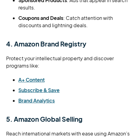
Sponsored Products
: Ads that appear in search
results.
Coupons and Deals
: Catch attention with
discounts and lightning deals.
4. Amazon Brand Registry
Protect your intellectual property and discover
programs like:
A+ Content
Subscribe & Save
Brand Analytics
5. Amazon Global Selling
Reach international markets with ease using Amazon’s