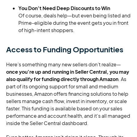
You Don’t Need Deep Discounts to Win
Of course, deals help—but even being listed and
Prime-eligible during the event gets you in front
of high-intent shoppers.
Access to Funding Opportunities
Here’s something many new sellers don’t realize—
once you’re up and running in Seller Central, you may
also qualify for funding directly through Amazon
. As
part of its ongoing support for small and medium
businesses, Amazon offers financing solutions to help
sellers manage cash flow, invest in inventory, or scale
faster. This funding is available based on your sales
performance and account health, and it’s all managed
inside the Seller Central dashboard.