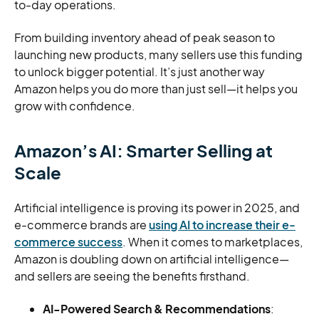
to-day operations.
From building inventory ahead of peak season to
launching new products, many sellers use this funding
to unlock bigger potential. It’s just another way
Amazon helps you do more than just sell—it helps you
grow with confidence.
Amazon’s AI: Smarter Selling at
Scale
Artificial intelligence is proving its power in 2025, and
e-commerce brands are
using AI to increase their e-
commerce success
. When it comes to marketplaces,
Amazon is doubling down on artificial intelligence—
and sellers are seeing the benefits firsthand.
AI-Powered Search & Recommendations
: