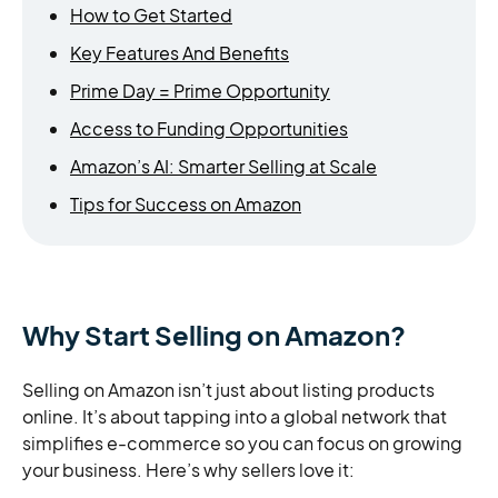
How to Get Started
Key Features And Benefits
Prime Day = Prime Opportunity
Access to Funding Opportunities
Amazon’s AI: Smarter Selling at Scale
Tips for Success on Amazon
Why Start Selling on Amazon?
Selling on Amazon isn’t just about listing products
online. It’s about tapping into a global network that
simplifies e-commerce so you can focus on growing
your business. Here’s why sellers love it: