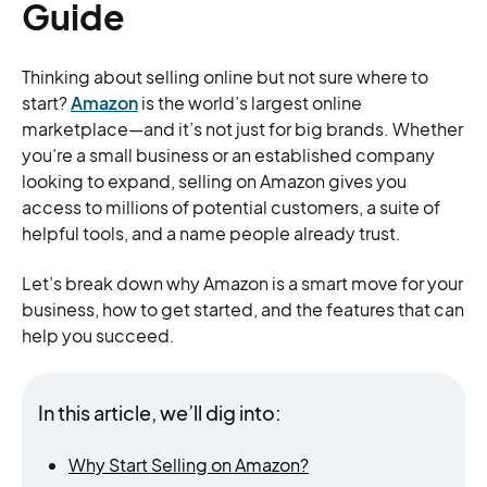
Guide
Thinking about selling online but not sure where to
start?
Amazon
is the world’s largest online
marketplace—and it’s not just for big brands. Whether
you’re a small business or an established company
looking to expand, selling on Amazon gives you
access to millions of potential customers, a suite of
helpful tools, and a name people already trust.
Let’s break down why Amazon is a smart move for your
business, how to get started, and the features that can
help you succeed.
In this article, we’ll dig into:
Why Start Selling on Amazon?