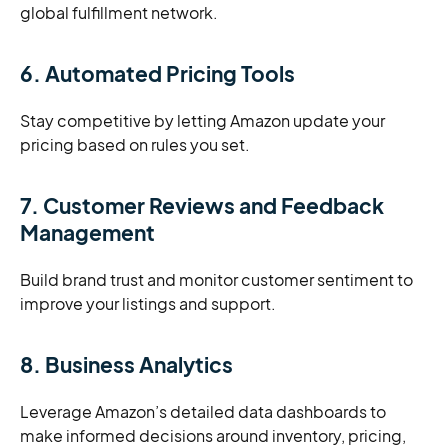
global fulfillment network.
6. Automated Pricing Tools
Stay competitive by letting Amazon update your
pricing based on rules you set.
7. Customer Reviews and Feedback
Management
Build brand trust and monitor customer sentiment to
improve your listings and support.
8. Business Analytics
Leverage Amazon’s detailed data dashboards to
make informed decisions around inventory, pricing,