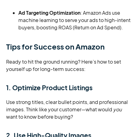
Ad Targeting Optimization
: Amazon Ads use
machine learning to serve your ads to high-intent
buyers, boosting ROAS (Return on Ad Spend).
Tips for Success on Amazon
Ready to hit the ground running? Here’s how to set
yourself up for long-term success:
1. Optimize Product Listings
Use strong titles, clear bullet points, and professional
images. Think like your customer—what would
you
want to know before buying?
2. Use High-Quality Images