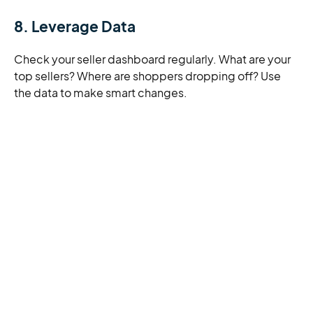
8. Leverage Data
Check your seller dashboard regularly. What are your
top sellers? Where are shoppers dropping off? Use
the data to make smart changes.
Final Thoughts
Selling on Amazon can be one of the most powerful
decisions you make for your business. You get access
to a massive audience, cutting-edge tools (including
AI), and support that scales with you. Whether you’re
just starting out or looking to level up, Amazon gives
you the runway to grow.
With financial solutions designed specifically for
Amazon sellers, you can keep your inventory moving