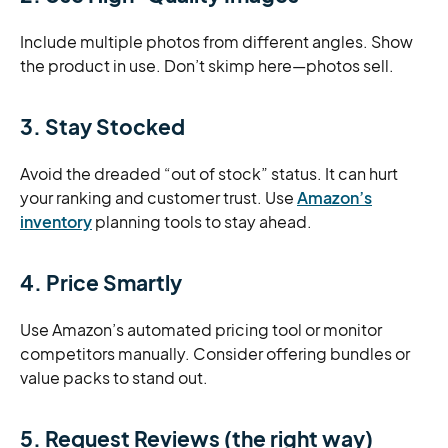
Include multiple photos from different angles. Show
the product in use. Don’t skimp here—photos sell.
3. Stay Stocked
Avoid the dreaded “out of stock” status. It can hurt
your ranking and customer trust. Use
Amazon’s
inventory
planning tools to stay ahead.
4. Price Smartly
Use Amazon’s automated pricing tool or monitor
competitors manually. Consider offering bundles or
value packs to stand out.
5. Request Reviews (the right way)