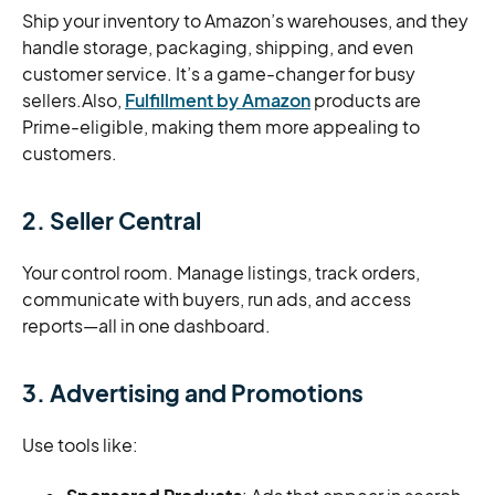
Ship your inventory to Amazon’s warehouses, and they
handle storage, packaging, shipping, and even
customer service. It’s a game-changer for busy
sellers.Also,
Fulfillment by Amazon
products are
Prime-eligible, making them more appealing to
customers.
2. Seller Central
Your control room. Manage listings, track orders,
communicate with buyers, run ads, and access
reports—all in one dashboard.
3. Advertising and Promotions
Use tools like: