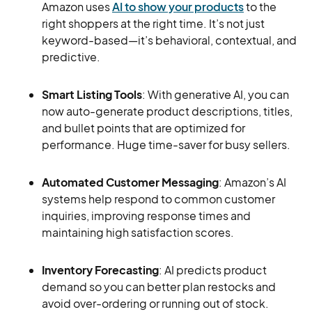
Amazon uses
AI to show your products
to the
right shoppers at the right time. It’s not just
keyword-based—it’s behavioral, contextual, and
predictive.
Smart Listing Tools
: With generative AI, you can
now auto-generate product descriptions, titles,
and bullet points that are optimized for
performance. Huge time-saver for busy sellers.
Automated Customer Messaging
: Amazon’s AI
systems help respond to common customer
inquiries, improving response times and
maintaining high satisfaction scores.
Inventory Forecasting
: AI predicts product
demand so you can better plan restocks and
avoid over-ordering or running out of stock.