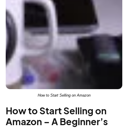
How to Start Selling on Amazon
How to Start Selling on
Amazon – A Beginner’s