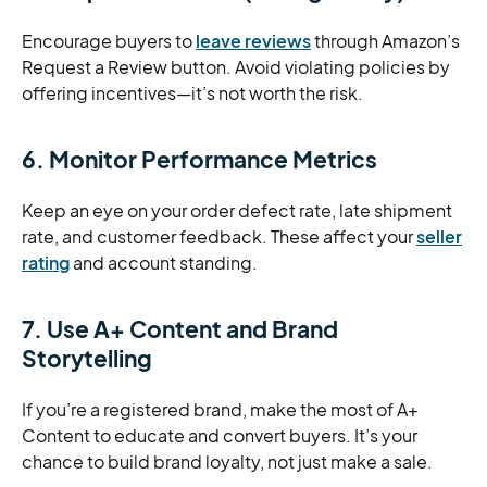
Encourage buyers to
leave reviews
through Amazon’s
Request a Review button. Avoid violating policies by
offering incentives—it’s not worth the risk.
6. Monitor Performance Metrics
Keep an eye on your order defect rate, late shipment
rate, and customer feedback. These affect your
seller
rating
and account standing.
7. Use A+ Content and Brand
Storytelling
If you’re a registered brand, make the most of A+
Content to educate and convert buyers. It’s your
chance to build brand loyalty, not just make a sale.