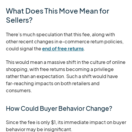
What Does This Move Mean for
Sellers?
There’s much speculation that this fee, along with
other recent changes in e-commerce return policies,
could signal the
end of free returns
.
This would mean a massive shift in the culture of online
shopping, with free returns becoming a privilege
rather than an expectation. Such a shift would have
far-reaching impacts on both retailers and
consumers.
How Could Buyer Behavior Change?
Since the fee is only $1, its immediate impact on buyer
behavior may be insignificant.