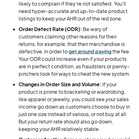
likely to complain if they’re not satisfied. You’ll
need hyper-accurate and up-to-date product
listings to keep your AHR out of the red zone.
Order Defect Rate (ODR):
Be wary of
customers claiming other reasons for their
returns, for example, that their merchandise is
defective, in order to
get around paying
the fee.
Your ODR could increase even if your products
are in perfect condition, as fraudsters or penny-
pinchers look for ways to cheat the new system.
Changes in Order Size and Volume:
If your
product is prone to bracketing or wardrobing,
like apparel or jewelry, you could see your sales
income go down as customers choose to buy in
just one size instead of various, or not buy at all.
But your return rate should also go down,
keeping your AHR relatively stable.