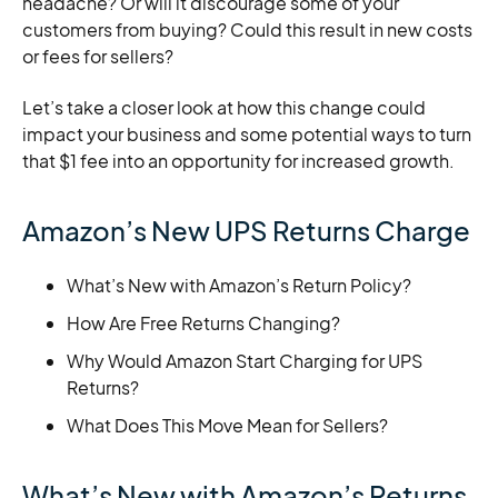
headache? Or will it discourage some of your
customers from buying? Could this result in new costs
or fees for sellers?
Let’s take a closer look at how this change could
impact your business and some potential ways to turn
that $1 fee into an opportunity for increased growth.
Amazon’s New UPS Returns Charge
What’s New with Amazon’s Return Policy?
How Are Free Returns Changing?
Why Would Amazon Start Charging for UPS
Returns?
What Does This Move Mean for Sellers?
What’s New with Amazon’s Returns