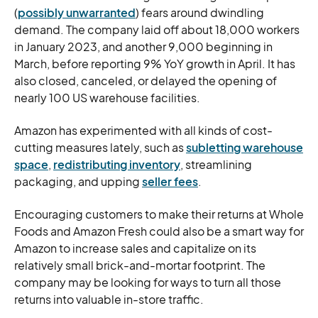
(
possibly unwarranted
) fears around dwindling
demand. The company laid off about 18,000 workers
in January 2023, and another 9,000 beginning in
March, before reporting 9% YoY growth in April. It has
also closed, canceled, or delayed the opening of
nearly 100 US warehouse facilities.
Amazon has experimented with all kinds of cost-
cutting measures lately, such as
subletting warehouse
space
,
redistributing inventory
, streamlining
packaging, and upping
seller fees
.
Encouraging customers to make their returns at Whole
Foods and Amazon Fresh could also be a smart way for
Amazon to increase sales and capitalize on its
relatively small brick-and-mortar footprint. The
company may be looking for ways to turn all those
returns into valuable in-store traffic.