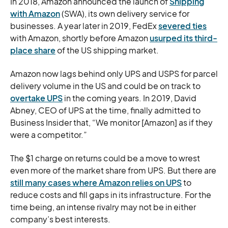
In 2018, Amazon announced the launch of
Shipping
with Amazon
(SWA), its own delivery service for
businesses. A year later in 2019, FedEx
severed ties
with Amazon, shortly before Amazon
usurped its third-
place share
of the US shipping market.
Amazon now lags behind only UPS and USPS for parcel
delivery volume in the US and could be on track to
overtake UPS
in the coming years. In 2019, David
Abney, CEO of UPS at the time, finally admitted to
Business Insider that, “We monitor [Amazon] as if they
were a competitor.”
The $1 charge on returns could be a move to wrest
even more of the market share from UPS. But there are
still many cases where Amazon relies on UPS
to
reduce costs and fill gaps in its infrastructure. For the
time being, an intense rivalry may not be in either
company’s best interests.