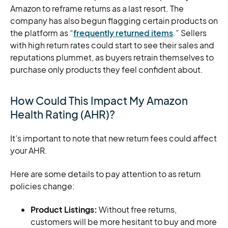
Amazon to reframe returns as a last resort. The
company has also begun flagging certain products on
the platform as “
frequently returned items
.” Sellers
with high return rates could start to see their sales and
reputations plummet, as buyers retrain themselves to
purchase only products they feel confident about.
How Could This Impact My Amazon
Health Rating (AHR)?
It’s important to note that new return fees could affect
your AHR.
Here are some details to pay attention to as return
policies change:
Product Listings:
Without free returns,
customers will be more hesitant to buy and more