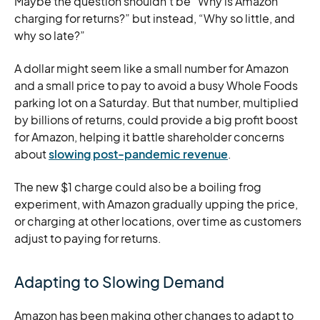
Maybe the question shouldn’t be “Why is Amazon
charging for returns?” but instead, “Why so little, and
why so late?”
A dollar might seem like a small number for Amazon
and a small price to pay to avoid a busy Whole Foods
parking lot on a Saturday. But that number, multiplied
by billions of returns, could provide a big profit boost
for Amazon, helping it battle shareholder concerns
about
slowing post-pandemic revenue
.
The new $1 charge could also be a boiling frog
experiment, with Amazon gradually upping the price,
or charging at other locations, over time as customers
adjust to paying for returns.
Adapting to Slowing Demand
Amazon has been making other changes to adapt to