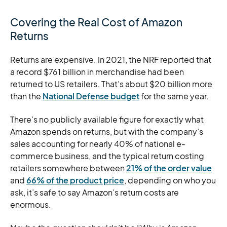
Covering the Real Cost of Amazon
Returns
Returns are expensive. In 2021, the NRF reported that
a record $761 billion in merchandise had been
returned to US retailers. That’s about $20 billion more
than the
National Defense budget
for the same year.
There’s no publicly available figure for exactly what
Amazon spends on returns, but with the company’s
sales accounting for nearly 40% of national e-
commerce business, and the typical return costing
retailers somewhere between
21% of the order value
and
66% of the product price
, depending on who you
ask, it’s safe to say Amazon’s return costs are
enormous.