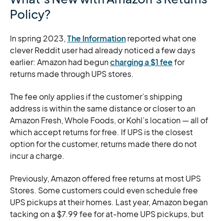
Policy?
In spring 2023,
The Information
reported what one
clever Reddit user had already noticed a few days
earlier: Amazon had begun
charging a $1 fee
for
returns made through UPS stores.
The fee only applies if the customer’s shipping
address is within the same distance or closer to an
Amazon Fresh, Whole Foods, or Kohl’s location — all of
which accept returns for free. If UPS is the closest
option for the customer, returns made there do not
incur a charge.
Previously, Amazon offered free returns at most UPS
Stores. Some customers could even schedule free
UPS pickups at their homes. Last year, Amazon began
tacking on a $7.99 fee for at-home UPS pickups, but