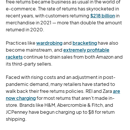
free returns became business as usual in the world of
e-commerce. The rate of returns has skyrocketed in
recent years, with customers returning
$218 billion
in
merchandise in 2021 — more than double the amount
returned in 2020.
Practices like
wardrobing
and
bracketing
have also
become mainstream, and
extremely profitable
rackets
continue to drain sales from both Amazon and
its third-party sellers.
Faced with rising costs and an adjustment in post-
pandemic demand, many retailers have started to
walk back their free returns policies. REI and Zara
are
now charging
for most returns that aren’t made in-
store. Brands like H&M, Abercrombie & Fitch, and
JCPenney have begun charging up to $8 for return
shipping.