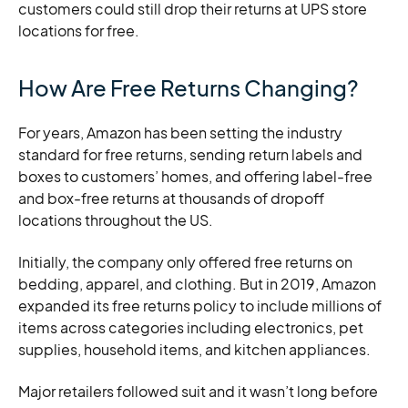
customers could still drop their returns at UPS store
locations for free.
How Are Free Returns Changing?
For years, Amazon has been setting the industry
standard for free returns, sending return labels and
boxes to customers’ homes, and offering label-free
and box-free returns at thousands of dropoff
locations throughout the US.
Initially, the company only offered free returns on
bedding, apparel, and clothing. But in 2019, Amazon
expanded its free returns policy to include millions of
items across categories including electronics, pet
supplies, household items, and kitchen appliances.
Major retailers followed suit and it wasn’t long before