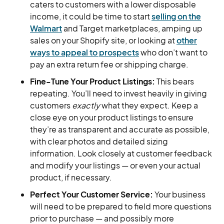
caters to customers with a lower disposable
income, it could be time to start
selling on the
Walmart
and Target marketplaces, amping up
sales on your Shopify site, or looking at
other
ways to appeal to prospects
who don’t want to
pay an extra return fee or shipping charge.
Fine-Tune Your Product Listings:
This bears
repeating. You’ll need to invest heavily in giving
customers
exactly
what they expect. Keep a
close eye on your product listings to ensure
they’re as transparent and accurate as possible,
with clear photos and detailed sizing
information. Look closely at customer feedback
and modify your listings — or even your actual
product, if necessary.
Perfect Your Customer Service:
Your business
will need to be prepared to field more questions
prior to purchase — and possibly more