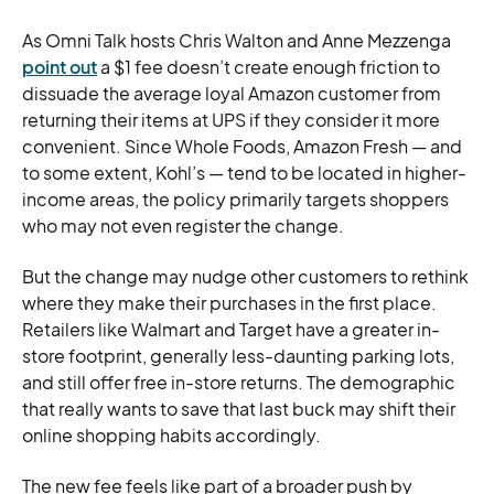
As Omni Talk hosts Chris Walton and Anne Mezzenga
point out
a $1 fee doesn’t create enough friction to
dissuade the average loyal Amazon customer from
returning their items at UPS if they consider it more
convenient. Since Whole Foods, Amazon Fresh — and
to some extent, Kohl’s — tend to be located in higher-
income areas, the policy primarily targets shoppers
who may not even register the change.
But the change may nudge other customers to rethink
where they make their purchases in the first place.
Retailers like Walmart and Target have a greater in-
store footprint, generally less-daunting parking lots,
and still offer free in-store returns. The demographic
that really wants to save that last buck may shift their
online shopping habits accordingly.
The new fee feels like part of a broader push by