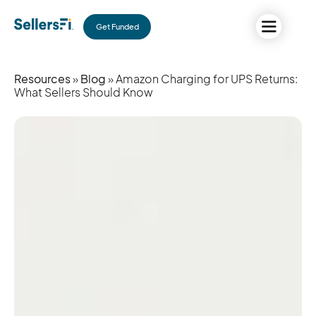
Get Funded
Resources
»
Blog
» Amazon Charging for UPS Returns:
What Sellers Should Know