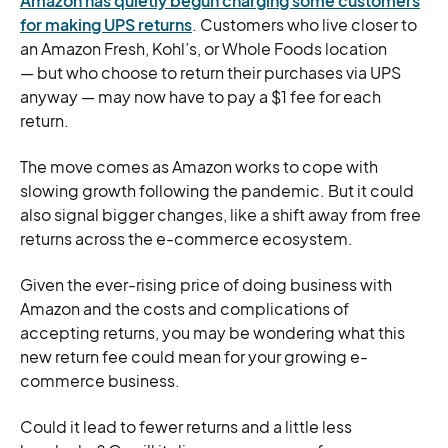
Amazon has quietly begun charging some customers
for making UPS returns
. Customers who live closer to
an Amazon Fresh, Kohl’s, or Whole Foods location
— but who choose to return their purchases via UPS
anyway — may now have to pay a $1 fee for each
return.
The move comes as Amazon works to cope with
slowing growth following the pandemic. But it could
also signal bigger changes, like a shift away from free
returns across the e-commerce ecosystem.
Given the ever-rising price of doing business with
Amazon and the costs and complications of
accepting returns, you may be wondering what this
new return fee could mean for your growing e-
commerce business.
Could it lead to fewer returns and a little less