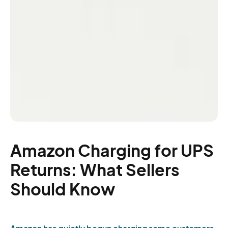
Amazon Charging for UPS
Returns: What Sellers
Should Know