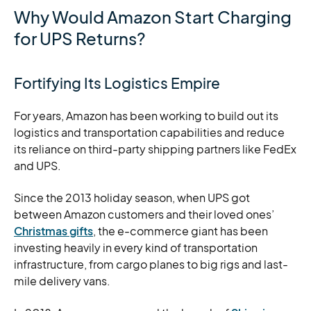
Why Would Amazon Start Charging
for UPS Returns?
Fortifying Its Logistics Empire
For years, Amazon has been working to build out its
logistics and transportation capabilities and reduce
its reliance on third-party shipping partners like FedEx
and UPS.
Since the 2013 holiday season, when UPS got
between Amazon customers and their loved ones’
Christmas gifts
, the e-commerce giant has been
investing heavily in every kind of transportation
infrastructure, from cargo planes to big rigs and last-
mile delivery vans.