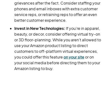
grievances after the fact. Consider staffing your
phones and email inboxes with extra customer
service reps, or retraining reps to offer an even
better customer experience.
Invest in New Technologies:
If you’re in apparel,
beauty, or decor, consider offering virtual try-on
or 3D floor-planning. While you aren’t allowed to
use your Amazon product listing to direct
customers to off-platform virtual experiences,
you could offer this feature
on your site
or on
your social media before directing them to your
Amazon listing to buy.
Many Happy Returns, with SellersFi
However you choose to prepare for this change, or
any other shifts that could be on the horizon, you’ll
need to arm yourself with the right resources.