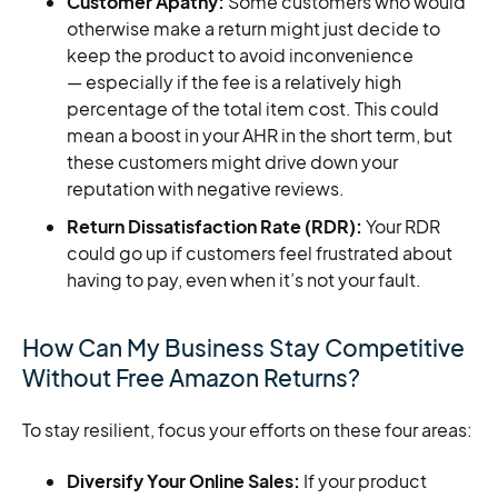
Customer Apathy:
Some customers who would
otherwise make a return might just decide to
keep the product to avoid inconvenience
— especially if the fee is a relatively high
percentage of the total item cost. This could
mean a boost in your AHR in the short term, but
these customers might drive down your
reputation with negative reviews.
Return Dissatisfaction Rate (RDR):
Your RDR
could go up if customers feel frustrated about
having to pay, even when it’s not your fault.
How Can My Business Stay Competitive
Without Free Amazon Returns?
To stay resilient, focus your efforts on these four areas:
Diversify Your Online Sales:
If your product