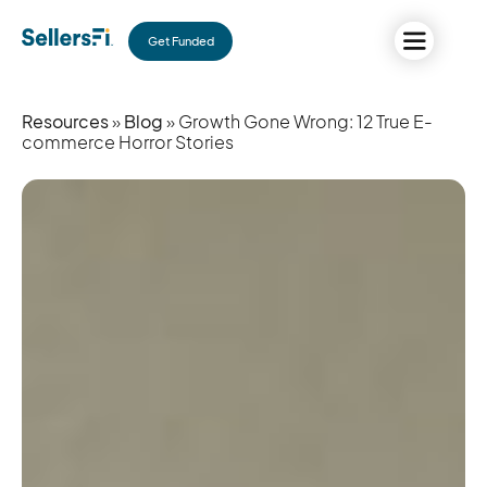
Get Funded
Resources
»
Blog
» Growth Gone Wrong: 12 True E-
commerce Horror Stories