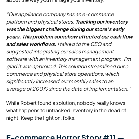
“Our appliance company has an e-commerce
platform and physical stores.
Tracking our inventory
was the biggest challenge during our store’s early
years. This problem somehow affected our cash flow
and sales workflows.
I talked to the CEO and
suggested integrating our sales management
software with an inventory management program. I’m
glad it was approved. This solution streamlined our e-
commerce and physical store operations, which
significantly increased our monthly sales to an
average of 200% since the date of implementation.”
While Robert found a solution, nobody really knows
what happens to untracked inventory in the dead of
night. Keep the light on, folks.
E-commerce Horror Story #11 —