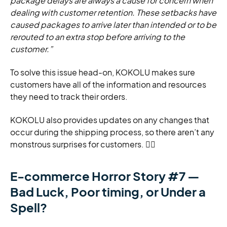
package delays are always a cause for concern when
dealing with customer retention. These setbacks have
caused packages to arrive later than intended or to be
rerouted to an extra stop before arriving to the
customer.”
To solve this issue head-on, KOKOLU makes sure
customers have all of the information and resources
they need to track their orders.
KOKOLU also provides updates on any changes that
occur during the shipping process, so there aren’t any
monstrous surprises for customers. 🧙‍♀️
E-commerce Horror Story #7 —
Bad Luck, Poor timing, or Under a
Spell?