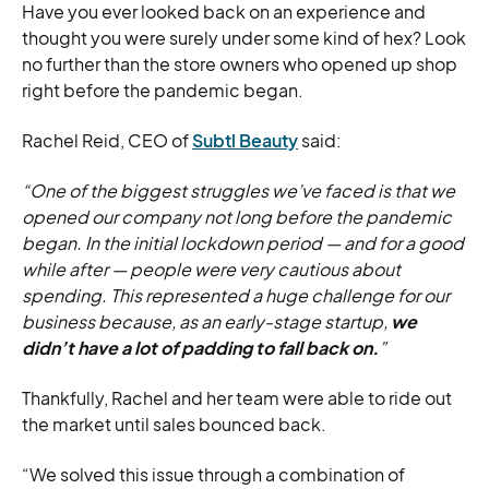
Have you ever looked back on an experience and
thought you were surely under some kind of hex? Look
no further than the store owners who opened up shop
right before the pandemic began.
Rachel Reid, CEO of
Subtl Beauty
said:
“One of the biggest struggles we’ve faced is that we
opened our company not long before the pandemic
began. In the initial lockdown period — and for a good
while after — people were very cautious about
spending. This represented a huge challenge for our
business because, as an early-stage startup,
we
didn’t have a lot of padding to fall back on.
”
Thankfully, Rachel and her team were able to ride out
the market until sales bounced back.
“We solved this issue through a combination of