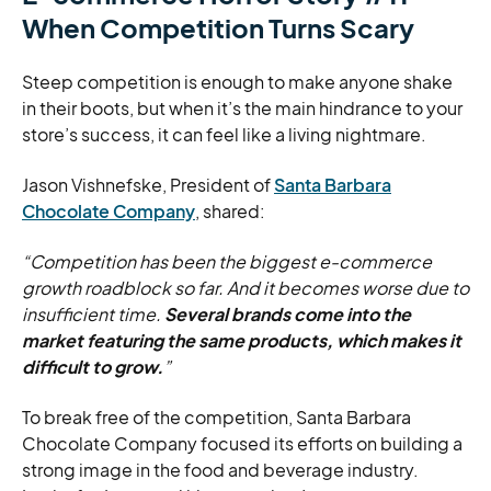
When Competition Turns Scary
Steep competition is enough to make anyone shake
in their boots, but when it’s the main hindrance to your
store’s success, it can feel like a living nightmare.
Jason Vishnefske, President of
Santa Barbara
Chocolate Company
, shared:
“Competition has been the biggest e-commerce
growth roadblock so far. And it becomes worse due to
insufficient time.
Several brands come into the
market featuring the same products, which makes it
difficult to grow.
”
To break free of the competition, Santa Barbara
Chocolate Company focused its efforts on building a
strong image in the food and beverage industry.