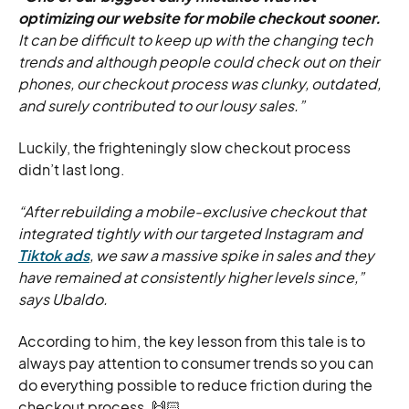
optimizing our website for mobile checkout sooner.
It can be difficult to keep up with the changing tech
trends and although people could check out on their
phones, our checkout process was clunky, outdated,
and surely contributed to our lousy sales.”
Luckily, the frighteningly slow checkout process
didn’t last long.
“After rebuilding a mobile-exclusive checkout that
integrated tightly with our targeted Instagram and
Tiktok ads
, we saw a massive spike in sales and they
have remained at consistently higher levels since,”
says Ubaldo.
According to him, the key lesson from this tale is to
always pay attention to consumer trends so you can
do everything possible to reduce friction during the
checkout process. 🙌🏻