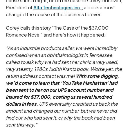
cause such a fright, but in the case of Corey Donovan,
President of
Alta Technologies Inc.
, a book almost
changed the course of the business forever.
Corey calls this story “The Case of the $37,000
Romance Novel” and here’s how it happened:
“As an industrial products seller, we were incredibly
confused when an ophthalmologist in Tennessee
called to ask why we had sent her clinic a very used,
very steamy, 1980s Judith Krantz book. Worse yet, the
return address contact was me!
With some digging,
we’d come to learn that ‘You Take Manhattan’ had
been sent to her on our UPS account number and
insured for $37,000, costing us several hundred
dollars in fees.
UPS eventually credited us back the
amount and changed our number, but we never did
find out who had sent it, or why the book had been
sent this way.”