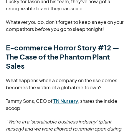
Lucky for Jason and his team, they’ve now got a
recognizable brand they can scale.
Whatever you do, don’t forget to keep an eye on your
competitors before you go to sleep tonight!
E-commerce Horror Story #12 —
The Case of the Phantom Plant
Sales
What happens when a company on the rise comes
becomes the victim of a global meltdown?
Tammy Sons, CEO of
TN Nursery
, shares the inside
scoop:
“We’re in a ‘sustainable business industry’ (plant
nursery) and we were allowed to remain open during