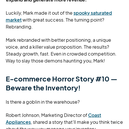
Luckily, Mark made it out of the
spooky saturated
market
with great success. The turning point?
Rebranding.
Mark rebranded with better positioning, a unique
voice, and a killer value proposition. The results?
Steady growth, fast. Even in crowded competition.
Way to slay those demons haunting you, Mark!
E-commerce Horror Story #10 —
Beware the Inventory!
Is there a goblin in the warehouse?
Robert Johnson, Marketing Director of
Coast
Appliances
, shared a story that’ll make you think twice
about the way you manage your inventory.