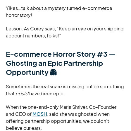
Yikes…talk about a mystery turned e-commerce
horror story!
Lesson: As Corey says, “Keep an eye on your shipping
account numbers, folks!”
E-commerce Horror Story #3 —
Ghosting an Epic Partnership
Opportunity
👻
Sometimes the real scare is missing out on something
that
could
have been epic.
When the one-and-only Maria Shriver, Co-Founder
and CEO of
MOSH
, said she was ghosted when
offering partnership opportunities, we couldn’t
believe our ears.