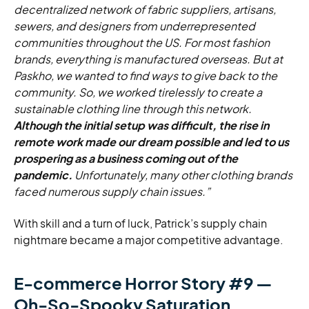
decentralized network of fabric suppliers, artisans,
sewers, and designers from underrepresented
communities throughout the US. For most fashion
brands, everything is manufactured overseas. But at
Paskho, we wanted to find ways to give back to the
community. So, we worked tirelessly to create a
sustainable clothing line through this network.
Although the initial setup was difficult, the rise in
remote work made our dream possible and led to us
prospering as a business coming out of the
pandemic.
Unfortunately, many other clothing brands
faced numerous supply chain issues.”
With skill and a turn of luck, Patrick’s supply chain
nightmare became a major competitive advantage.
E-commerce Horror Story #9 —
Oh-So-Spooky Saturation