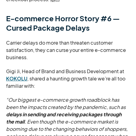
E-commerce Horror Story #6 —
Cursed Package Delays
Carrier delays do more than threaten customer
satisfaction, they can curse your entire e-commerce
business.
Gigi Ji, Head of Brand and Business Development at
KOKOLU
, shared a haunting growth tale we’re all too
familiar with:
“Our biggest e-commerce growth roadblock has
been the impacts created by the pandemic, such as
delays in sending and receiving packages through
the mail
. Even though the e-commerce market is
booming due to the changing behaviors of shoppers,