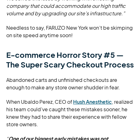
company that could accommodate our high traffic
volume and by upgrading our site’s infrastructure.”
Needless to say, FARUZO New York won’t be skimping
on site speed anytime soon!
E-commerce Horror Story #5 —
The Super Scary Checkout Process
Abandoned carts and unfinished checkouts are
enough to make any store owner shudder in fear.
When Ubaldo Perez, CEO of
Hush Anesthetic
, realized
his team could’ve caught these mistakes sooner, he
knew they had to share their experience with fellow
store owners.
“
One of our biggest early mistakes was not