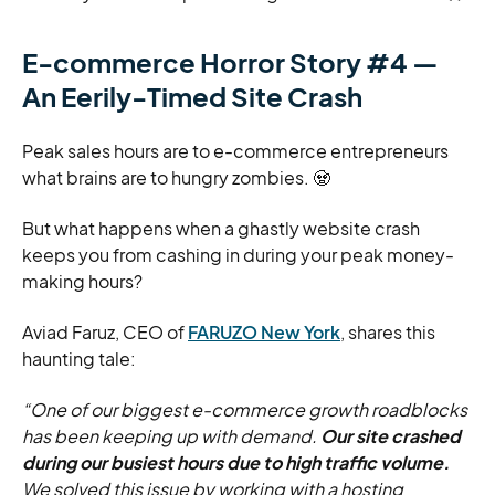
E-commerce Horror Story #4 —
An Eerily-Timed Site Crash
Peak sales hours are to e-commerce entrepreneurs
what brains are to hungry zombies. 🧟
But what happens when a ghastly website crash
keeps you from cashing in during your peak money-
making hours?
Aviad Faruz, CEO of
FARUZO New York
, shares this
haunting tale:
“One of our biggest e-commerce growth roadblocks
has been keeping up with demand.
Our site crashed
during our busiest hours due to high traffic volume.
We solved this issue by working with a hosting