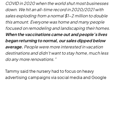
COVID in 2020 when the world shut most businesses
down. We hit an all-time record in 2020/2021 with
sales exploding from a normal $1-2 million to double
this amount. Everyone was home and many people
focused on remodeling and landscaping their homes.
When the vaccinations came out and people’s lives
began returning to normal, our sales dipped below
average.
People were more interested in vacation
destinations and didn’t want to stay home, much less
do any more renovations.”
Tammy said the nursery had to focus on heavy
advertising campaigns via social media and Google
Ads to recoup funds and get back on its feet again.
Thankfully, the phantom plant sales reappeared. And
the rest is e-commerce horror history.