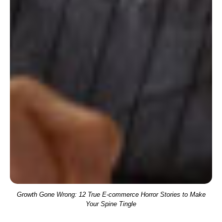
Growth Gone Wrong: 12 True E-commerce Horror Stories to Make
Your Spine Tingle