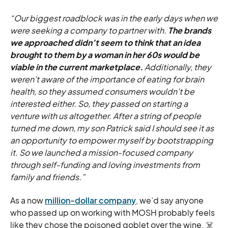
“Our biggest roadblock was in the early days when we
were seeking a company to partner with.
The brands
we approached didn’t seem to think that an idea
brought to them by a woman in her 60s would be
viable in the current marketplace.
Additionally, they
weren’t aware of the importance of eating for brain
health, so they assumed consumers wouldn’t be
interested either. So, they passed on starting a
venture with us altogether. After a string of people
turned me down, my son Patrick said I should see it as
an opportunity to empower myself by bootstrapping
it. So we launched a mission-focused company
through self-funding and loving investments from
family and friends.”
As a now
million-dollar company
, we’d say anyone
who passed up on working with MOSH probably feels
like they chose the poisoned goblet over the wine. ☠️