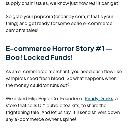
supply chain issues, we know just how real it can get.
So grab your popcorn (or candy corn, if that’s your
thing) and get ready for some eerie e-commerce
campfire tales!
E-commerce Horror
Story #1 —
Boo! Locked Funds!
As an e-commerce merchant, you need cash flow like
vampires need fresh blood. So what happens when
the money cauldron runs out?
We asked Filip Pejic, Co-Founder of
Pearly Drinks
, a
store that sells DIY bubble tea kits, to share the
frightening tale. And let us say, it’ll send shivers down
any e-commerce owner’s spine!