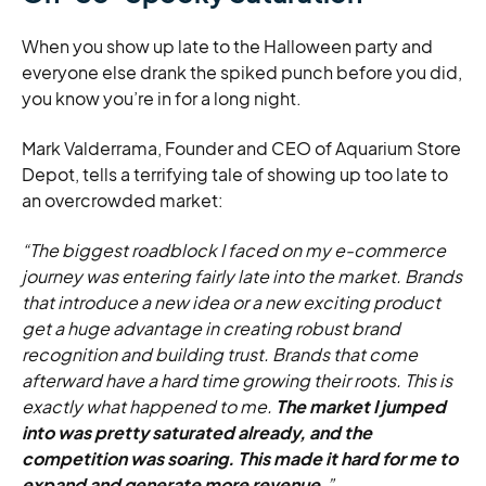
When you show up late to the Halloween party and
everyone else drank the spiked punch before you did,
you know you’re in for a long night.
Mark Valderrama, Founder and CEO of Aquarium Store
Depot, tells a terrifying tale of showing up too late to
an overcrowded market:
“The biggest roadblock I faced on my e-commerce
journey was entering fairly late into the market. Brands
that introduce a new idea or a new exciting product
get a huge advantage in creating robust brand
recognition and building trust. Brands that come
afterward have a hard time growing their roots. This is
exactly what happened to me.
The market I jumped
into was pretty saturated already, and the
competition was soaring. This made it hard for me to
expand and generate more revenue.
”