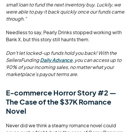
small loan to fund the next inventory buy. Luckily, we
were able to pay it back quickly once our funds came
through.”
Needless to say, Pearly Drinks stopped working with
Bank X, but this story still haunts them.
Don’t let locked-up funds hold you back! With the
SellersFunding
Daily Advance
, you can access up to
90% of your incoming sales, no matter what your
marketplace’s payout terms are.
E-commerce Horror Story #2 —
The Case of the $37K Romance
Novel
Never did we think a steamy romance novel could