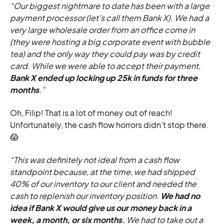
“Our biggest nightmare to date has been with a large
payment processor (let’s call them Bank X). We had a
very large wholesale order from an office come in
(they were hosting a big corporate event with bubble
tea) and the only way they could pay was by credit
card. While we were able to accept their payment,
Bank X ended up locking up 25k in funds for three
months
.”
Oh, Filip! That is a lot of money out of reach!
Unfortunately, the cash flow horrors didn’t stop there.
😱
“This was definitely not ideal from a cash flow
standpoint because, at the time, we had shipped
40% of our inventory to our client and needed the
cash to replenish our inventory position.
We had no
idea if Bank X would give us our money back in a
week, a month, or six months.
We had to take out a