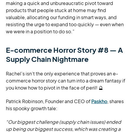
making a quick and unbureaucratic pivot toward
products that people stuck at home may find
valuable, allocating our funding in smart ways, and
resisting the urge to expand too quickly — even when
we were in a position to do so.”
E-commerce Horror Story #8 — A
Supply Chain Nightmare
Rachel’s isn’t the only experience that proves an e-
commerce horror story can turn into a dream fantasy if
you know how to pivot in the face of peril! 🔮
Patrick Robinson, Founder and CEO of
Paskho
, shares
his spooky growth tale:
“Our biggest challenge (supply chain issues) ended
up being our biggest success, which was creating a