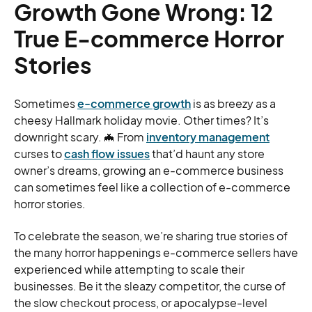
Growth Gone Wrong: 12
True E-commerce Horror
Stories
Sometimes
e-commerce growth
is as breezy as a
cheesy Hallmark holiday movie. Other times? It’s
downright scary. 🦇 From
inventory management
curses to
cash flow issues
that’d haunt any store
owner’s dreams, growing an e-commerce business
can sometimes feel like a collection of e-commerce
horror stories.
To celebrate the season, we’re sharing true stories of
the many horror happenings e-commerce sellers have
experienced while attempting to scale their
businesses. Be it the sleazy competitor, the curse of
the slow checkout process, or apocalypse-level