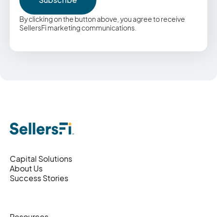
By clicking on the button above, you agree to receive
SellersFi marketing communications.
Capital Solutions
About Us
Success Stories
Resources