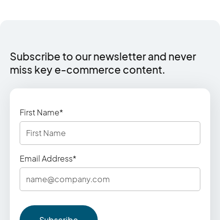
Subscribe to our newsletter and never
miss key e‑commerce content.
First Name*
Email Address*
Subscribe