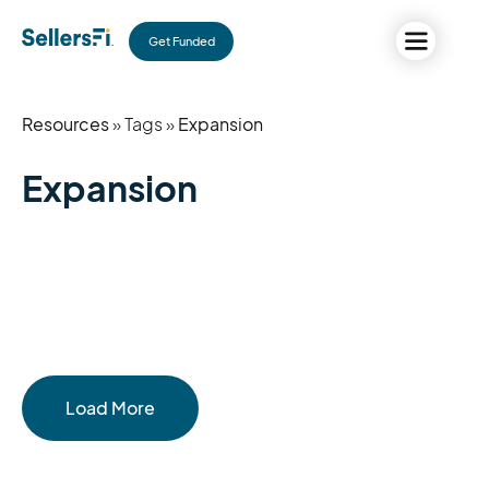
Get Funded
Resources
» Tags »
Expansion
Expansion
Load More