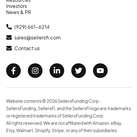
Investors
News & PR
(929) 661-6214
sales@sellersfi.com
Contact us
Website contents © 2026 SellersFunding Corp.;
SellersFunding, SellersFi, and the SellersFi logo are trademarks
or registered trademarks of SellersFunding Corp.
All rights reserved. We are not affiliated with Amazon, eBay,
Etsy, Walmart, Shopify, Stripe, or any of their subsidiaries.