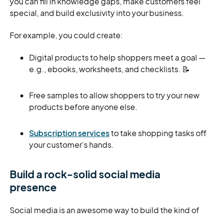
you can fill in knowledge gaps, make customers feel
special, and build exclusivity into your business.
For example, you could create:
Digital products to help shoppers meet a goal —
e.g., ebooks, worksheets, and checklists. 📝
Free samples to allow shoppers to try your new
products before anyone else.
Subscription services
to take shopping tasks off
your customer’s hands.
Build a rock-solid social media
presence
Social media is an awesome way to build the kind of