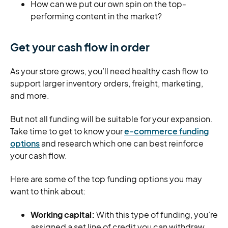
How can we put our own spin on the top-
performing content in the market?
Get your cash flow in order
As your store grows, you’ll need healthy cash flow to
support larger inventory orders, freight, marketing,
and more.
But not all funding will be suitable for your expansion.
Take time to get to know your
e-commerce funding
options
and research which one can best reinforce
your cash flow.
Here are some of the top funding options you may
want to think about:
Working capital:
With this type of funding, you’re
assigned a set line of credit you can withdraw