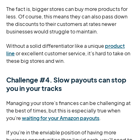
The fact is, bigger stores can buy more products for
less. Of course, this means they can also pass down
the discounts to their customers at rates newer
businesses would struggle to maintain.
Without a solid differentiator like a unique
product
line
or excellent customer service, it’s hard to take on
these big stores and win.
Challenge #4. Slow payouts can stop
you in your tracks
Managing your store’s finances can be challenging at
the best of times, but this is especially true when
you’re
waiting for your Amazon payouts
.
If you’re in the enviable position of having more
business opportunities than liquid cash, you’ll need to