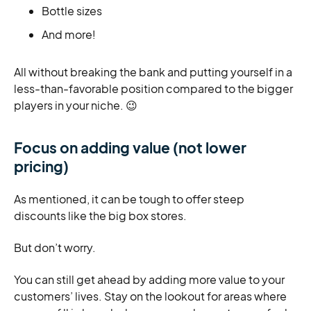
Bottle sizes
And more!
All without breaking the bank and putting yourself in a
less-than-favorable position compared to the bigger
players in your niche. 😉
Focus on adding value (not lower
pricing)
As mentioned, it can be tough to offer steep
discounts like the big box stores.
But don’t worry.
You can still get ahead by adding more value to your
customers’ lives. Stay on the lookout for areas where