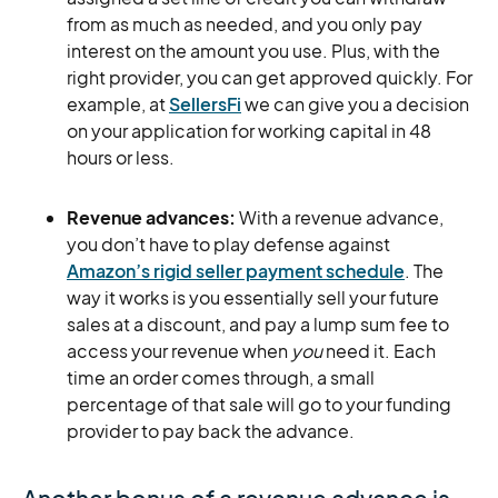
from as much as needed, and you only pay
interest on the amount you use. Plus, with the
right provider, you can get approved quickly. For
example, at
SellersFi
we can give you a decision
on your application for working capital in 48
hours or less.
Revenue advances:
With a revenue advance,
you don’t have to play defense against
Amazon’s rigid seller payment schedule
. The
way it works is you essentially sell your future
sales at a discount, and pay a lump sum fee to
access your revenue when
you
need it. Each
time an order comes through, a small
percentage of that sale will go to your funding
provider to pay back the advance.