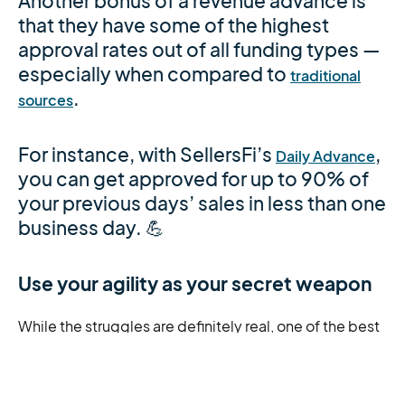
Another bonus of a revenue advance is
that they have some of the highest
approval rates out of all funding types —
especially when compared to
traditional
.
sources
For instance, with SellersFi’s
,
Daily Advance
you can get approved for up to 90% of
your previous days’ sales in less than one
business day. 💪
Use your agility as your secret weapon
While the struggles are definitely real, one of the best
things about being a growing e-commerce business
is you can adapt to customer wants and needs faster
than your larger competitors.