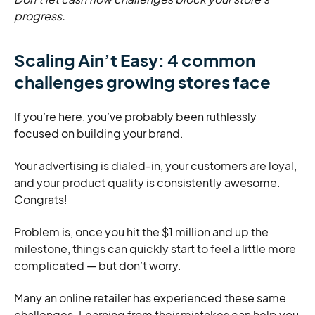
progress.
Scaling Ain’t Easy: 4 common
challenges growing stores face
If you’re here, you’ve probably been ruthlessly
focused on building your brand.
Your advertising is dialed-in, your customers are loyal,
and your product quality is consistently awesome.
Congrats!
Problem is, once you hit the $1 million and up the
milestone, things can quickly start to feel a little more
complicated — but don’t worry.
Many an online retailer has experienced these same
challenges. Learning from their mistakes can help you