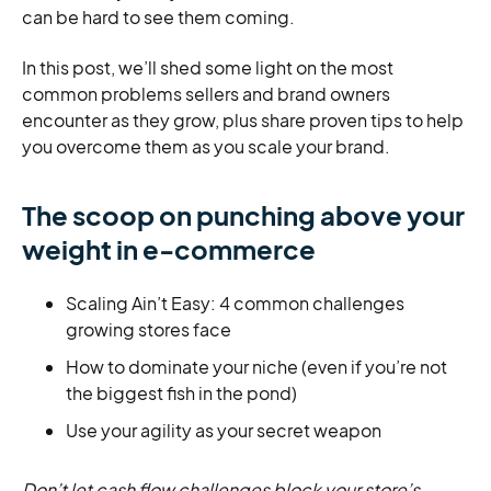
can be hard to see them coming.
In this post, we’ll shed some light on the most
common problems sellers and brand owners
encounter as they grow, plus share proven tips to help
you overcome them as you scale your brand.
The scoop on punching above your
weight in e-commerce
Scaling Ain’t Easy: 4 common challenges
growing stores face
How to dominate your niche (even if you’re not
the biggest fish in the pond)
Use your agility as your secret weapon
Don’t let cash flow challenges block your store’s