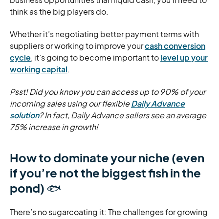
think as the big players do.
Whether it’s negotiating better payment terms with
suppliers or working to improve your
cash conversion
cycle
, it’s going to become important to
level up your
working capital
.
Psst! Did you know you can access up to 90% of your
incoming sales using our flexible
Daily Advance
solution
? In fact, Daily Advance sellers see an average
75% increase in growth!
How to dominate your niche (even
if you’re not the biggest fish in the
pond)
🐟
There’s no sugarcoating it: The challenges for growing