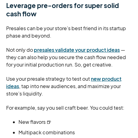
Leverage pre-orders for super solid
cash flow
Presales can be your store’s best friend in its startup
phase and beyond.
Not only do
presales validate your product ideas
—
they can also help you secure the cash flow needed
for your initial production run. So, get creative.
Use your presale strategy to test out
new product
ideas
, tap into new audiences, and maximize your
store’s liquidity.
For example, say you sell craft beer. You could test:
New flavors 🍺
Multipack combinations