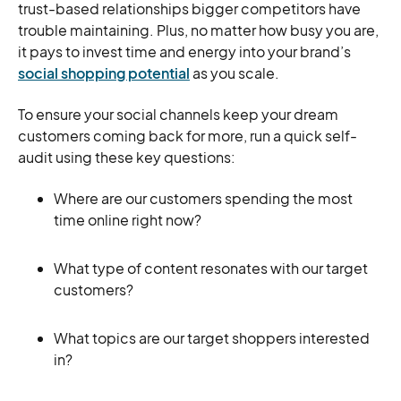
trust-based relationships bigger competitors have
trouble maintaining. Plus, no matter how busy you are,
it pays to invest time and energy into your brand’s
social shopping potential
as you scale.
To ensure your social channels keep your dream
customers coming back for more, run a quick self-
audit using these key questions:
Where are our customers spending the most
time online right now?
What type of content resonates with our target
customers?
What topics are our target shoppers interested
in?