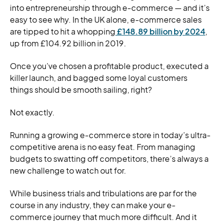
into entrepreneurship through e-commerce — and it’s
easy to see why. In the UK alone, e-commerce sales
are tipped to hit a whopping
£148.89 billion by 2024
,
up from £104.92 billion in 2019.
Once you’ve chosen a profitable product, executed a
killer launch, and bagged some loyal customers
things should be smooth sailing, right?
Not exactly.
Running a growing e-commerce store in today’s ultra-
competitive arena is no easy feat. From managing
budgets to swatting off competitors, there’s always a
new challenge to watch out for.
While business trials and tribulations are par for the
course in any industry, they can make your e-
commerce journey that much more difficult. And it