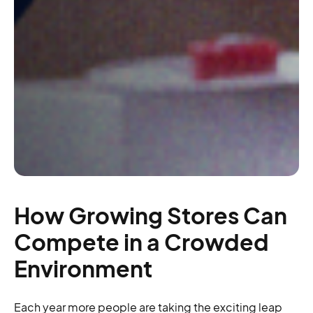
How Growing Stores Can
Compete in a Crowded
Environment
Each year more people are taking the exciting leap