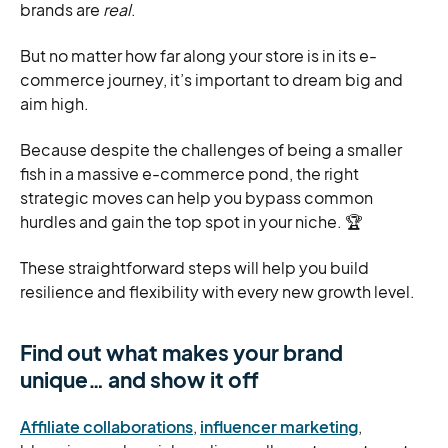
brands are
real
.
But no matter how far along your store is in its e-
commerce journey, it’s important to dream big and
aim high.
Because despite the challenges of being a smaller
fish in a massive e-commerce pond, the right
strategic moves can help you bypass common
hurdles and gain the top spot in your niche. 🏆
These straightforward steps will help you build
resilience and flexibility with every new growth level.
Find out what makes your brand
unique… and show it off
Affiliate collaborations
,
influencer marketing
,