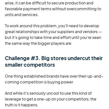
arise, it can be difficult to secure production and
favorable payment terms without overcommitting to
units and services.
To work around this problem, you’ll need to develop
great relationships with your suppliers and vendors —
but it’s going to take time and effort until you’re seen
the same way the bigger players are.
Challenge #3. Big stores undercut their
smaller competitors
One thing established brands have over their up-and-
coming competition is buying power.
And while it’s seriously uncool to use this kind of
leverage to get a one-up on your competitors, the
truth is it happens.