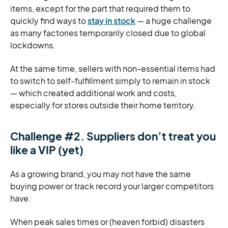
items, except for the part that required them to
quickly find ways to
stay in stock
— a huge challenge
as many factories temporarily closed due to global
lockdowns.
At the same time, sellers with non-essential items had
to switch to self-fulfillment simply to remain in stock
— which created additional work and costs,
especially for stores outside their home territory.
Challenge #2. Suppliers don’t treat you
like a VIP (yet)
As a growing brand, you may not have the same
buying power or track record your larger competitors
have.
When peak sales times or (heaven forbid) disasters