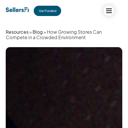
Get Funded
Resources
»
Blog
» How Growing Stores Can
Compete in a Crowded Environment