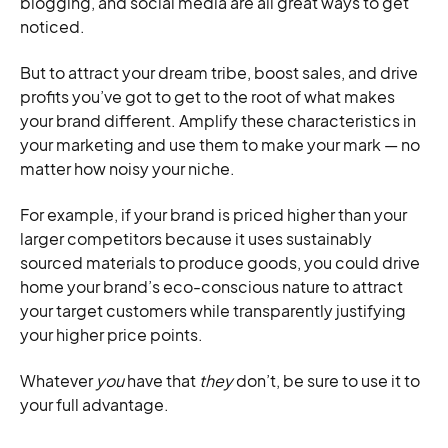
blogging, and social media are all great ways to get
noticed.
But to attract your dream tribe, boost sales, and drive
profits you’ve got to get to the root of what makes
your brand different. Amplify these characteristics in
your marketing and use them to make your mark — no
matter how noisy your niche.
For example, if your brand is priced higher than your
larger competitors because it uses sustainably
sourced materials to produce goods, you could drive
home your brand’s eco-conscious nature to attract
your target customers while transparently justifying
your higher price points.
Whatever
you
have that
they
don’t, be sure to use it to
your full advantage.