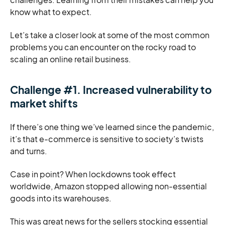
know what to expect.
Let’s take a closer look at some of the most common
problems you can encounter on the rocky road to
scaling an online retail business.
Challenge #1. Increased vulnerability to
market shifts
If there’s one thing we’ve learned since the pandemic,
it’s that e-commerce is sensitive to society’s twists
and turns.
Case in point? When lockdowns took effect
worldwide, Amazon stopped allowing non-essential
goods into its warehouses.
This was great news for the sellers stocking essential