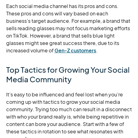
Each social media channel has its pros and cons.
These pros and cons will vary based on each
business’s target audience. For example, a brand that
sells reading glasses may not focus marketing efforts
on TikTok. However, a brand that sells blue light
glasses might see great success there, due to its
increased volume of
Gen-Z customers
.
Top Tactics for Growing Your Social
Media Community
It’s easy to be influenced and feel lost when you’re
coming up with tactics to grow your social media
community. Trying too much can result in a disconnect
with who your brand really is, while being repetitive in
content can bore your audience. Start with a few of
these tactics in rotation to see what resonates with