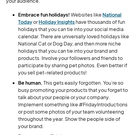
your audience.
Embrace fun holidays!
Websites like
National
Today
or
Holiday Insights
have thousands of fun
holidays that you can tie into your social media
calendar. There are universally loved holidays like
National Cat or Dog Day, and then more niche
holidays that you can tie into your brand and
products. Involve your followers and friends to
participate by sharing pet photos. Even better if
you sell pet-related products!
Be human.
This gets easily forgotten. You’re so
busy promoting your products that you forget to
talk about your people or your company.
Implement something like #FridayIntroductions
or post some photos of your team volunteering
throughout the year. Show the people side of
your brand.