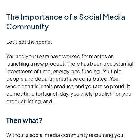
The Importance of a Social Media
Community
Let’s set the scene:
You and your team have worked for months on
launching a new product. There has been a substantial
investment of time, energy, and funding. Multiple
people and departments have contributed. Your
whole heart is in this product, and you are so proud. It
comes time for launch day, you click “publish” on your
product listing, and…
Then what?
Without a social media community (assuming you