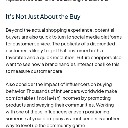
It’s Not Just About the Buy
Beyond the actual shopping experience, potential
buyers are also quick to turn to social media platforms
for customer service. The publicity of a disgruntled
customer is likely to get that customer both a
favorable and a quick resolution. Future shoppers also
want to see how a brand handles interactions like this
to measure customer care.
Also consider the impact of influencers on buying
behavior. Thousands of influencers worldwide make
comfortable (if not lavish) incomes by promoting
products and swaying their communities. Working
with one of these influencers or even positioning
someone at your company as an influencer is another
way to level up the community game.