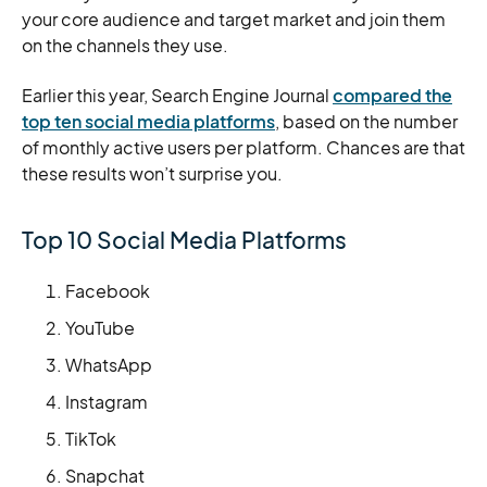
your core audience and target market and join them
on the channels they use.
Earlier this year, Search Engine Journal
compared the
top ten social media platforms
, based on the number
of monthly active users per platform. Chances are that
these results won’t surprise you.
Top 10 Social Media Platforms
Facebook
YouTube
WhatsApp
Instagram
TikTok
Snapchat