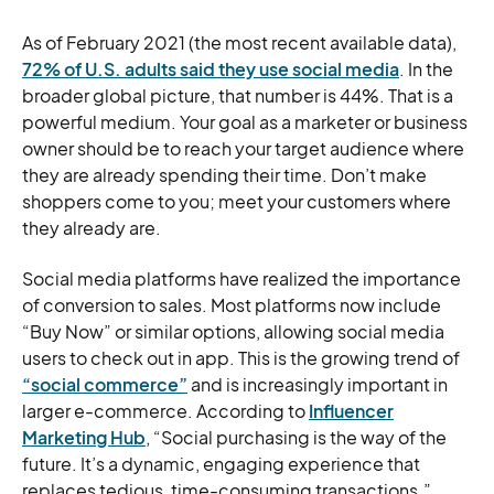
As of February 2021 (the most recent available data),
72% of U.S. adults said they use social media
. In the
broader global picture, that number is 44%. That is a
powerful medium. Your goal as a marketer or business
owner should be to reach your target audience where
they are already spending their time. Don’t make
shoppers come to you; meet your customers where
they already are.
Social media platforms have realized the importance
of conversion to sales. Most platforms now include
“Buy Now” or similar options, allowing social media
users to check out in app. This is the growing trend of
“social commerce”
and is increasingly important in
larger e-commerce. According to
Influencer
Marketing Hub
, “Social purchasing is the way of the
future. It’s a dynamic, engaging experience that
replaces tedious, time-consuming transactions.”