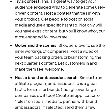
Try a contest.
This is a great way to get your
audience engaged AND to generate some user-
driven content. Host a contest that ties in with
your product. Get people to post on social
media and use a specific hashtag. Not only will
you have extra content, but you’ll know who your
most engaged followers are.
Go behind the scenes.
Shoppers love to see the
inner workings of companies. Post a video of
your team packing orders or brainstorming the
next quarter’s content. Let customers in and
make them feel welcome.
Host a brand ambassador search.
Similar to an
affiliate program, ambassadorship is a great
tactic for smaller brands (though even large
companies do it too)! Create an application or
“rules” on social media to partner with brand
ambassadors. If selected, send them a few