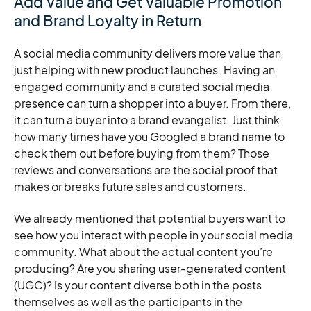
Add Value and Get Valuable Promotion
and Brand Loyalty in Return
A social media community delivers more value than
just helping with new product launches. Having an
engaged community and a curated social media
presence can turn a shopper into a buyer. From there,
it can turn a buyer into a brand evangelist. Just think
how many times have you Googled a brand name to
check them out before buying from them? Those
reviews and conversations are the social proof that
makes or breaks future sales and customers.
We already mentioned that potential buyers want to
see how you interact with people in your social media
community. What about the actual content you’re
producing? Are you sharing user-generated content
(UGC)? Is your content diverse both in the posts
themselves as well as the participants in the