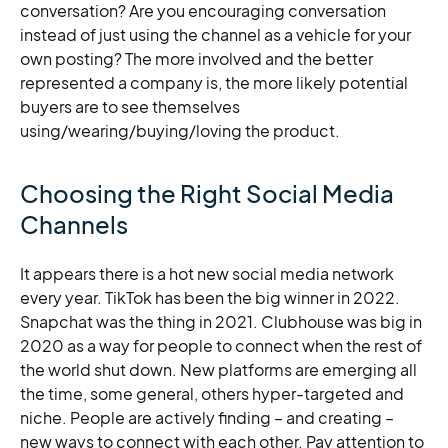
conversation? Are you encouraging conversation
instead of just using the channel as a vehicle for your
own posting? The more involved and the better
represented a company is, the more likely potential
buyers are to see themselves
using/wearing/buying/loving the product.
Choosing the Right Social Media
Channels
It appears there is a hot new social media network
every year. TikTok has been the big winner in 2022.
Snapchat was the thing in 2021. Clubhouse was big in
2020 as a way for people to connect when the rest of
the world shut down. New platforms are emerging all
the time, some general, others hyper-targeted and
niche. People are actively finding – and creating –
new ways to connect with each other. Pay attention to