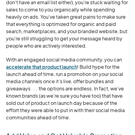
don’t have an email list either), you’re stuck waiting for
sales to come to you organically while spending
heavily on ads. You’ve taken great pains to make sure
that everything is optimized for organic and paid
search, marketplaces, and your branded website, but
you’re still struggling to get your message heard by
people who are actively interested.
With an engaged social media community, you can
accelerate that product launch
! Build hype for the
launch ahead of time, run a promotion on your social
media channels once it’s live, offer bundles and
giveaways . . . the options are endless. In fact, we’ve
known brands (as we’re sure you have too) that have
sold out of product on launch day because of the
effort they were able to put in with their social media
communities ahead of time.