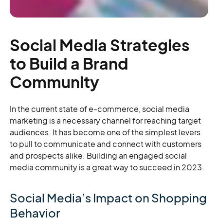
Social Media Strategies
to Build a Brand
Community
In the current state of e-commerce, social media
marketing is a necessary channel for reaching target
audiences. It has become one of the simplest levers
to pull to communicate and connect with customers
and prospects alike. Building an engaged social
media community is a great way to succeed in 2023.
Social Media’s Impact on Shopping
Behavior