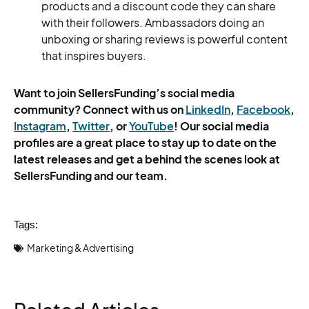
products and a discount code they can share
with their followers. Ambassadors doing an
unboxing or sharing reviews is powerful content
that inspires buyers.
Want to join SellersFunding’s social media
community? Connect with us on
LinkedIn
,
Facebook
,
Instagram
,
Twitter
, or
YouTube
! Our social media
profiles are a great place to stay up to date on the
latest releases and get a behind the scenes look at
SellersFunding and our team.
Tags:
Marketing & Advertising