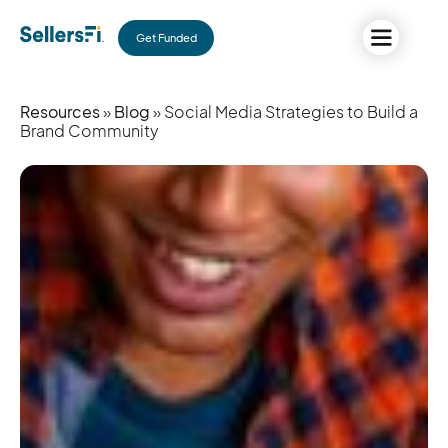
Get Funded
Resources
»
Blog
» Social Media Strategies to Build a
Brand Community