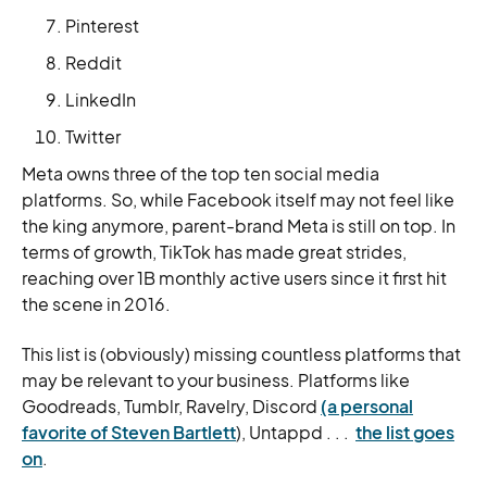
Pinterest
Reddit
LinkedIn
Twitter
Meta owns three of the top ten social media
platforms. So, while Facebook itself may not feel like
the king anymore, parent-brand Meta is still on top. In
terms of growth, TikTok has made great strides,
reaching over 1B monthly active users since it first hit
the scene in 2016.
This list is (obviously) missing countless platforms that
may be relevant to your business. Platforms like
Goodreads, Tumblr, Ravelry, Discord
(a personal
favorite of Steven Bartlett
), Untappd . . .
the list goes
on
.