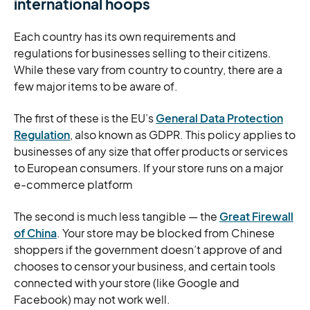
international hoops
Each country has its own requirements and
regulations for businesses selling to their citizens.
While these vary from country to country, there are a
few major items to be aware of.
The first of these is the EU’s
General Data Protection
Regulation
, also known as GDPR. This policy applies to
businesses of any size that offer products or services
to European consumers. If your store runs on a major
e-commerce platform
The second is much less tangible — the
Great Firewall
of China
. Your store may be blocked from Chinese
shoppers if the government doesn’t approve of and
chooses to censor your business, and certain tools
connected with your store (like Google and
Facebook) may not work well.