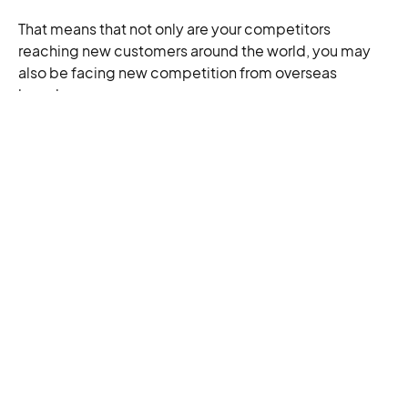
That means that not only are your competitors
reaching new customers around the world, you may
also be facing new competition from overseas
brands.
But that shouldn’t put you off from taking the chance.
The data suggests that cross-border e-commerce is
more than a trend — soon, it’ll be the norm. If you get
your store ready for global sales now, you may well be
ahead of the curve.
Tags:
Related Articles