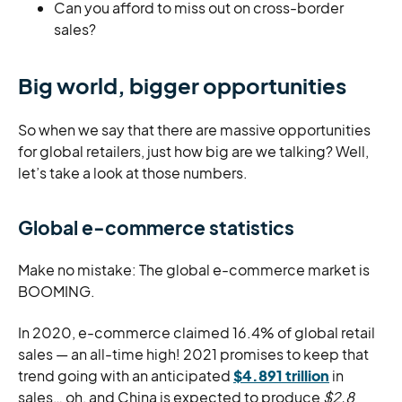
Can you afford to miss out on cross-border
sales?
Big world, bigger opportunities
So when we say that there are massive opportunities
for global retailers, just how big are we talking? Well,
let’s take a look at those numbers.
Global e-commerce statistics
Make no mistake: The global e-commerce market is
BOOMING.
In 2020, e-commerce claimed 16.4% of global retail
sales — an all-time high! 2021 promises to keep that
trend going with an anticipated
$4.891 trillion
in
sales… oh, and China is expected to produce
$2.8