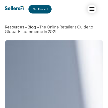
Get Funded
Resources
»
Blog
» The Online Retailer’s Guide to
Global E-commerce in 2021