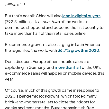
trillion
of it!
But that’s not all: China will also
lead in digital buyers
(792.5 million, a.k.a.
one-third
of the world’s e-
commerce shoppers) and become the first country to
take more than half of their retail sales online.
E-commerce growth is also surging in Latin America —
the region led the world with
36.7% growth in 2020
.
Don’t discount Europe either: mobile sales are
exploding in Germany, and
more than half
of the UK’s
e-commerce sales will happen on mobile devices this
year.
Of course, much of this growth came in response to
2020’s pandemic lockdowns, which forced many
brick-and-mortar retailers to close their doors for
weeks and even months. Buyer behaviors shifted