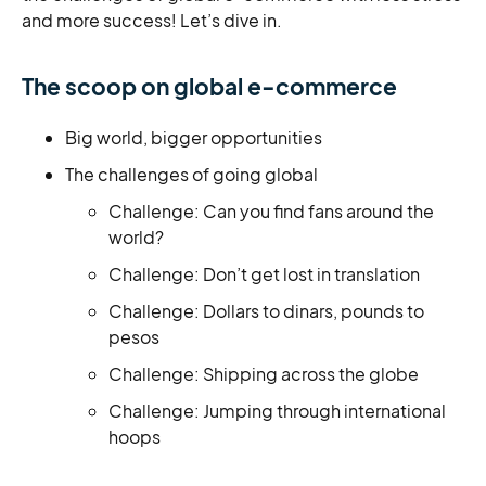
and more success! Let’s dive in.
The scoop on global e-commerce
Big world, bigger opportunities
The challenges of going global
Challenge: Can you find fans around the
world?
Challenge: Don’t get lost in translation
Challenge: Dollars to dinars, pounds to
pesos
Challenge: Shipping across the globe
Challenge: Jumping through international
hoops