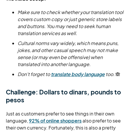
Make sure to check whether your translation tool
covers custom copy or just generic store labels
and buttons. You may need to seek human
translation services as well.
Cultural norms vary widely, which means puns,
jokes, and other casual speech may not make
sense (or may even be offensive) when
translated into another language.
Don’t forget to
translate body language
too.
🙈
Challenge: Dollars to dinars, pounds to
pesos
Just as customers prefer to see things in their own
language,
92% of online shoppers
also prefer to see
their own currency. Fortunately, this is also a pretty