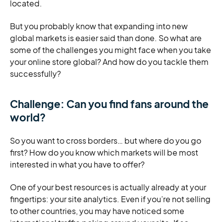
located.
But you probably know that expanding into new
global markets is easier said than done. So what are
some of the challenges you might face when you take
your online store global? And how do you tackle them
successfully?
Challenge: Can you find fans around the
world?
So you want to cross borders… but where do you go
first? How do you know which markets will be most
interested in what you have to offer?
One of your best resources is actually already at your
fingertips: your site analytics. Even if you’re not selling
to other countries, you may have noticed some