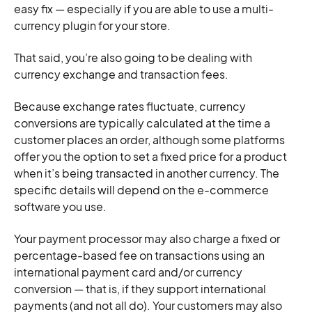
easy fix — especially if you are able to use a multi-
currency plugin for your store.
That said, you’re also going to be dealing with
currency exchange and transaction fees.
Because exchange rates fluctuate, currency
conversions are typically calculated at the time a
customer places an order, although some platforms
offer you the option to set a fixed price for a product
when it’s being transacted in another currency. The
specific details will depend on the e-commerce
software you use.
Your payment processor may also charge a fixed or
percentage-based fee on transactions using an
international payment card and/or currency
conversion — that is, if they support international
payments (and not all do). Your customers may also