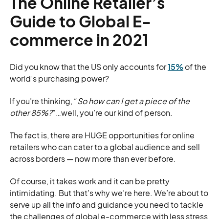
The Online Retailer’s
Guide to Global E-
commerce in 2021
Did you know that the US only accounts for
15%
of the
world’s purchasing power?
If you’re thinking, “
So how can I get a piece of the
other 85%?
”…well, you’re our kind of person.
The fact is, there are HUGE opportunities for online
retailers who can cater to a global audience and sell
across borders — now more than ever before.
Of course, it takes work and it can be pretty
intimidating. But that’s why we’re here. We’re about to
serve up all the info and guidance you need to tackle
the challenges of global e-commerce with less stress