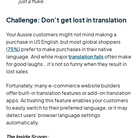
just a fluke.
Challenge: Don’t get lost in translation
Your Aussie customers might not mind making a
purchase in US English, but most global shoppers
(
75%
) prefer to make purchases in their native
language. And while major
translation fails
often make
for good laughs… it’s not so funny when they result in
lost sales.
Fortunately, many e-commerce website builders
offer built-in translation features or add-on translation
apps. Activating this feature enables your customers
to easily switch to their preferred language, or it may
detect users’ browser language settings
automatically.
The Inside Scoop: