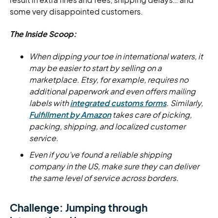
some very disappointed customers.
The Inside Scoop:
When dipping your toe in international waters, it
may be easier to start by selling on a
marketplace. Etsy, for example, requires no
additional paperwork and even offers mailing
labels with
integrated customs forms
. Similarly,
Fulfillment by Amazon
takes care of picking,
packing, shipping, and localized customer
service.
Even if you’ve found a reliable shipping
company in the US, make sure they can deliver
the same level of service across borders.
Challenge: Jumping through