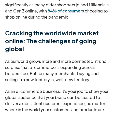
significantly as many older shoppers joined Millennials
and Gen Z online, with
84% of consumers
choosing to
shop online during the pandemic.
Cracking the worldwide market
online: The challenges of going
global
As our world grows more and more connected, it’s no
surprise that e-commerce is expanding across
borders too. But for many merchants, buying and
selling in a new territory is, well, new territory.
As an e-commerce business, it’s your job to show your
global audience that your brand can be trusted to
deliver a consistent customer experience, no matter
where in the world your customers and products are