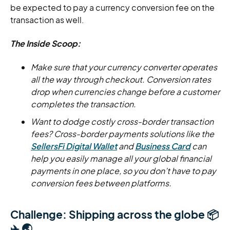
be expected to pay a currency conversion fee on the
transaction as well.
The Inside Scoop:
Make sure that your currency converter operates
all the way through checkout. Conversion rates
drop when currencies change before a customer
completes the transaction.
Want to dodge costly cross-border transaction
fees? Cross-border payments solutions like the
SellersFi Digital Wallet
and
Business Card
can
help you easily manage all your global financial
payments in one place, so you don’t have to pay
conversion fees between platforms.
Challenge: Shipping across the globe 📦
✈️ 🌏