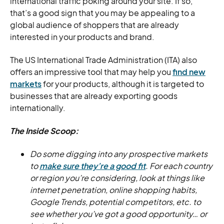
international traffic poking around your site. If so,
that’s a good sign that you may be appealing to a
global audience of shoppers that are already
interested in your products and brand.
The US International Trade Administration (ITA) also
offers an impressive tool that may help you
find new
markets
for your products, although it is targeted to
businesses that are already exporting goods
internationally.
The Inside Scoop:
Do some digging into any prospective markets
to
make sure they’re a good fit
. For each country
or region you’re considering, look at things like
internet penetration, online shopping habits,
Google Trends, potential competitors, etc. to
see whether you’ve got a good opportunity… or