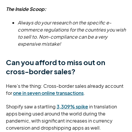
The Inside Scoop:
Always do your research on the specific e-
commerce regulations for the countries you wish
to sell to. Non-compliance can be a very
expensive mistake!
Can you afford to miss out on
cross-border sales?
Here’s the thing: Cross-border sales already account
for
one in seven online transactions
.
Shopify saw a startling
3,309% spike
in translation
apps being used around the world during the
pandemic, with significant increases in currency
conversion and dropshipping apps as well.