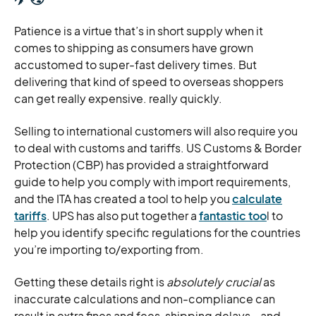
Patience is a virtue that’s in short supply when it
comes to shipping as consumers have grown
accustomed to super-fast delivery times. But
delivering that kind of speed to overseas shoppers
can get really expensive. really quickly.
Selling to international customers will also require you
to deal with customs and tariffs. US Customs & Border
Protection (CBP) has provided a straightforward
guide to help you comply with import requirements,
and the ITA has created a tool to help you
calculate
tariffs
. UPS has also put together a
fantastic too
l to
help you identify specific regulations for the countries
you’re importing to/exporting from.
Getting these details right is
absolutely crucial
as
inaccurate calculations and non-compliance can
result in extra fines and fees, shipping delays… and