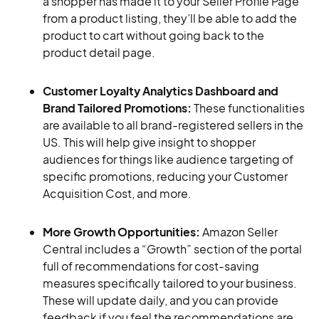
a shopper has made it to your Seller Profile Page
from a product listing, they’ll be able to add the
product to cart without going back to the
product detail page.
Customer Loyalty Analytics Dashboard and
Brand Tailored Promotions:
These functionalities
are available to all brand-registered sellers in the
US. This will help give insight to shopper
audiences for things like audience targeting of
specific promotions, reducing your Customer
Acquisition Cost, and more.
More Growth Opportunities:
Amazon Seller
Central includes a “Growth” section of the portal
full of recommendations for cost-saving
measures specifically tailored to your business.
These will update daily, and you can provide
feedback if you feel the recommendations are