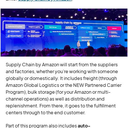
Supply Chain by Amazon will start from the suppliers
and factories, whether you’re working with someone
globally or domestically. It includes freight (through
Amazon Global Logistics or the NEW Partnered Carrier
Program), bulk storage (for your Amazon or multi-
channel operations) as well as distribution and
replenishment. From there, it goes to the fulfillment
centers through to the end customer.
Part of this program also includes
auto-