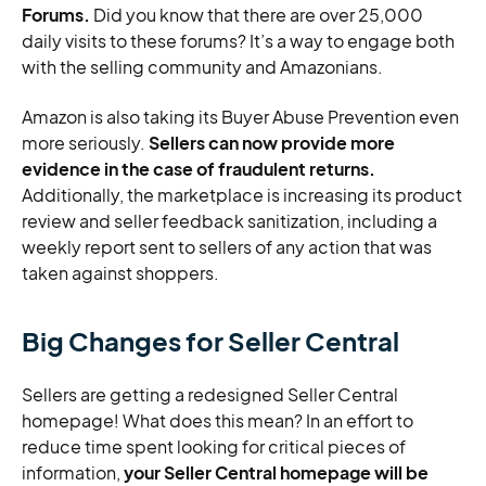
Forums.
Did you know that there are over 25,000
daily visits to these forums? It’s a way to engage both
with the selling community and Amazonians.
Amazon is also taking its Buyer Abuse Prevention even
more seriously.
Sellers can now provide more
evidence in the case of fraudulent returns.
Additionally, the marketplace is increasing its product
review and seller feedback sanitization, including a
weekly report sent to sellers of any action that was
taken against shoppers.
Big Changes for Seller Central
Sellers are getting a redesigned Seller Central
homepage! What does this mean? In an effort to
reduce time spent looking for critical pieces of
information,
your Seller Central homepage will be