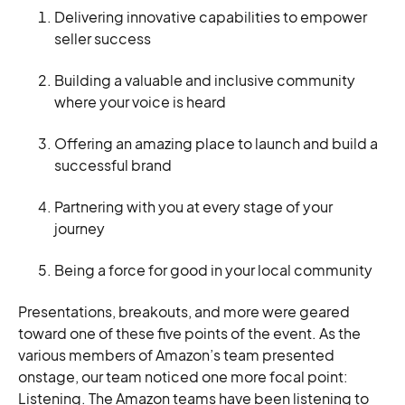
Delivering innovative capabilities to empower
seller success
Building a valuable and inclusive community
where your voice is heard
Offering an amazing place to launch and build a
successful brand
Partnering with you at every stage of your
journey
Being a force for good in your local community
Presentations, breakouts, and more were geared
toward one of these five points of the event. As the
various members of Amazon’s team presented
onstage, our team noticed one more focal point:
Listening. The Amazon teams have been listening to