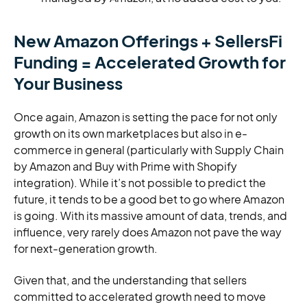
New Amazon Offerings + SellersFi
Funding = Accelerated Growth for
Your Business
Once again, Amazon is setting the pace for not only
growth on its own marketplaces but also in e-
commerce in general (particularly with Supply Chain
by Amazon and Buy with Prime with Shopify
integration). While it’s not possible to predict the
future, it tends to be a good bet to go where Amazon
is going. With its massive amount of data, trends, and
influence, very rarely does Amazon not pave the way
for next-generation growth.
Given that, and the understanding that sellers
committed to accelerated growth need to move