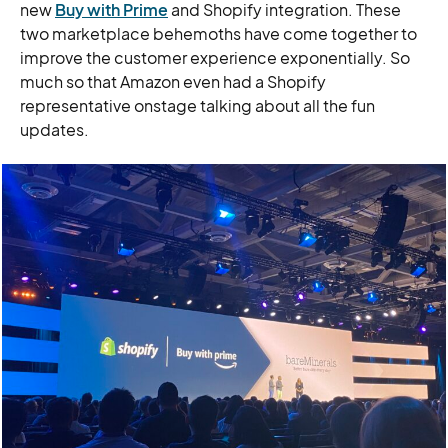
new
Buy with Prime
and Shopify integration. These
two marketplace behemoths have come together to
improve the customer experience exponentially. So
much so that Amazon even had a Shopify
representative onstage talking about all the fun
updates.