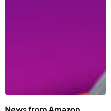
News from Amazon