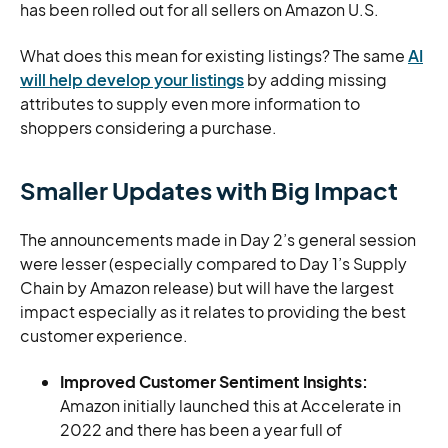
has been rolled out for all sellers on Amazon U.S.
What does this mean for existing listings? The same
AI
will help develop your listings
by adding missing
attributes to supply even more information to
shoppers considering a purchase.
Smaller Updates with Big Impact
The announcements made in Day 2’s general session
were lesser (especially compared to Day 1’s Supply
Chain by Amazon release) but will have the largest
impact especially as it relates to providing the best
customer experience.
Improved Customer Sentiment Insights:
Amazon initially launched this at Accelerate in
2022 and there has been a year full of