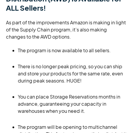
ALL Sellers!
As part of the improvements Amazon is making in light
of the Supply Chain program, it’s also making
changes to the AWD options.
The program is now available to all sellers.
There is no longer peak pricing, so you can ship
and store your products for the same rate, even
during peak seasons. HUGE!
You can place Storage Reservations months in
advance, guaranteeing your capacity in
warehouses when you need it.
The program will be opening to multichannel