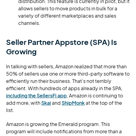
distribution. This feature is currently in pilot, but it
allows sellers to move products in bulk for a
variety of different marketplaces and sales
channels.
Seller Partner Appstore (SPA) Is
Growing
In talking with sellers, Amazon realized that more than
50% of sellers use one or more third-party software to
efficiently run their business. That’s not terribly
efficient. With hundreds of apps already in the SPA,
including the SellersFi app
, Amazon is continuing to
add more, with
Skai
and
ShipMonk
at the top of the
list.
Amazon is growing the Emerald program. This
program will include notifications from more than a