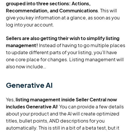
grouped into three sections: Actions,
Recommendation, and Communications
. This will
give you key information at a glance, as soon as you
log into your account.
Sellers are also getting their wish to simplify listing
management!
Instead of having to go multiple places
to update different parts of your listing, you’ll have
one core place for changes. Listing management will
also now include…
Generative AI
Yes,
listing management inside Seller Central now
includes Generative AI
! You can provide a few details
about your product and the AI will create optimized
titles, bullet points, AND descriptions for you
automatically. This is still in a bit of a beta test, but it