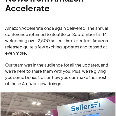
Accelerate
Amazon Accelerate once again delivered! The annual
conference returned to Seattle on September 13-14,
welcoming over 2,500 sellers. As expected, Amazon
released quite a few exciting updates and teased at
even more.
Our team was in the audience for all the updates, and
we’re here to share them with you. Plus, we’re giving
you some bonus tips on how you can make the most
of these Amazon new doings.