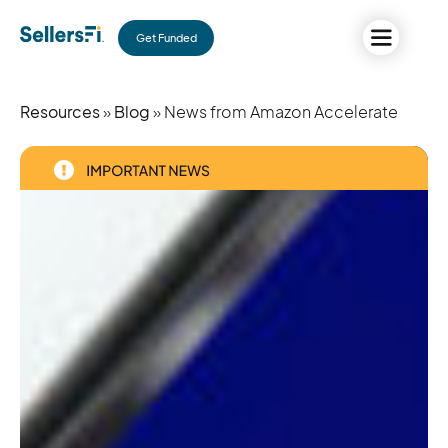
Get Funded
Resources
»
Blog
» News from Amazon Accelerate