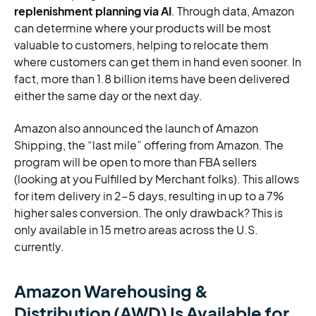
replenishment planning via AI
. Through data, Amazon
can determine where your products will be most
valuable to customers, helping to relocate them
where customers can get them in hand even sooner. In
fact, more than 1.8 billion items have been delivered
either the same day or the next day.
Amazon also announced the launch of Amazon
Shipping, the “last mile” offering from Amazon. The
program will be open to more than FBA sellers
(looking at you Fulfilled by Merchant folks). This allows
for item delivery in 2-5 days, resulting in up to a 7%
higher sales conversion. The only drawback? This is
only available in 15 metro areas across the U.S.
currently.
Amazon Warehousing &
Distribution (AWD) Is Available for