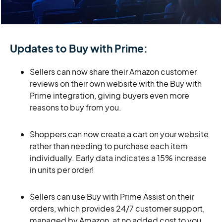
Updates to Buy with Prime:
Sellers can now share their Amazon customer
reviews on their own website with the Buy with
Prime integration, giving buyers even more
reasons to buy from you.
Shoppers can now create a cart on your website
rather than needing to purchase each item
individually. Early data indicates a 15% increase
in units per order!
Sellers can use Buy with Prime Assist on their
orders, which provides 24/7 customer support,
managed by Amazon, at no added cost to you.