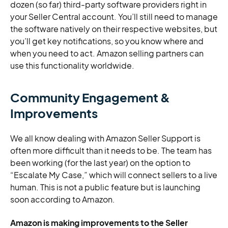
dozen (so far) third-party software providers right in
your Seller Central account. You’ll still need to manage
the software natively on their respective websites, but
you’ll get key notifications, so you know where and
when you need to act. Amazon selling partners can
use this functionality worldwide.
Community Engagement &
Improvements
We all know dealing with Amazon Seller Support is
often more difficult than it needs to be. The team has
been working (for the last year) on the option to
“Escalate My Case,” which will connect sellers to a live
human. This is not a public feature but is launching
soon according to Amazon.
Amazon is making improvements to the Seller