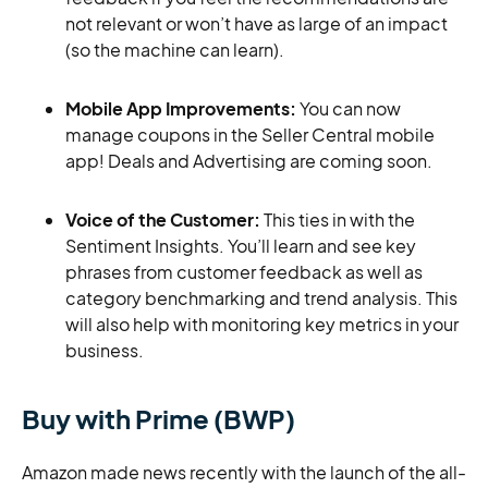
not relevant or won’t have as large of an impact
(so the machine can learn).
Mobile App Improvements:
You can now
manage coupons in the Seller Central mobile
app! Deals and Advertising are coming soon.
Voice of the Customer:
This ties in with the
Sentiment Insights. You’ll learn and see key
phrases from customer feedback as well as
category benchmarking and trend analysis. This
will also help with monitoring key metrics in your
business.
Buy with Prime (BWP)
Amazon made news recently with the launch of the all-