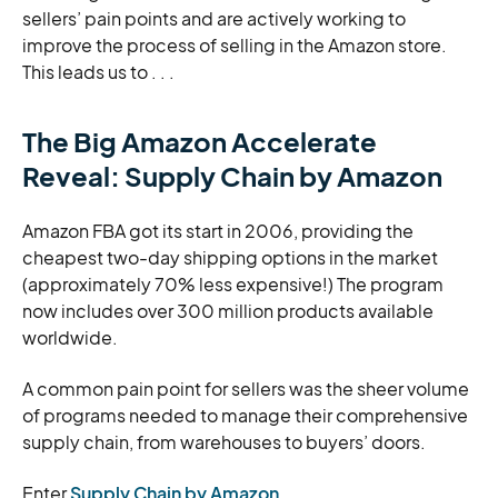
sellers’ pain points and are actively working to
improve the process of selling in the Amazon store.
This leads us to . . .
The Big Amazon Accelerate
Reveal: Supply Chain by Amazon
Amazon FBA got its start in 2006, providing the
cheapest two-day shipping options in the market
(approximately 70% less expensive!) The program
now includes over 300 million products available
worldwide.
A common pain point for sellers was the sheer volume
of programs needed to manage their comprehensive
supply chain, from warehouses to buyers’ doors.
Enter
Supply Chain by Amazon
.