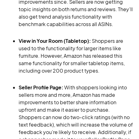
improvements since. Sellers are now getting
topic insights on both returns and reviews. They’ll
also get trend analysis functionality with
benchmark capabilities across all ASINs.
View in Your Room (Tabletop):
Shoppers are
used to the functionality for larger items like
furniture. However, Amazon has released this
same functionality for smaller tabletop items,
including over 200 product types.
Seller Profile Page:
With shoppers looking into
sellers more and more, Amazon has made
improvements to better share information
upfront and make it easier to purchase.
Shoppers can now do two-click ratings (with no
text feedback), which will increase the volume of
feedback you’re likely to receive. Additionally, if