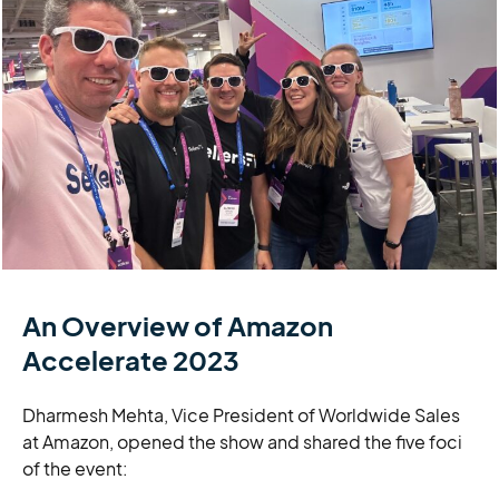
An Overview of Amazon
Accelerate 2023
Dharmesh Mehta, Vice President of Worldwide Sales
at Amazon, opened the show and shared the five foci
of the event: