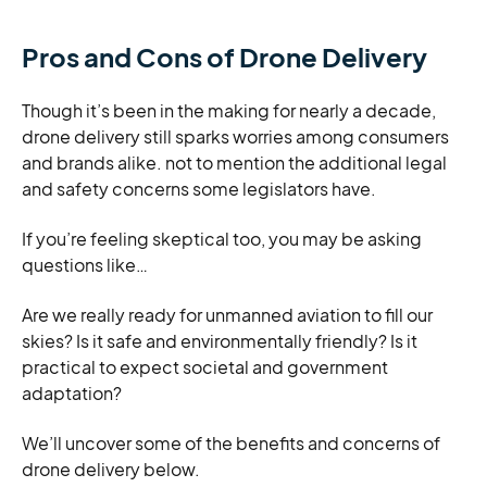
Pros and Cons of Drone Delivery
Though it’s been in the making for nearly a decade,
drone delivery still sparks worries among consumers
and brands alike. not to mention the additional legal
and safety concerns some legislators have.
If you’re feeling skeptical too, you may be asking
questions like…
Are we really ready for unmanned aviation to fill our
skies? Is it safe and environmentally friendly? Is it
practical to expect societal and government
adaptation?
We’ll uncover some of the benefits and concerns of
drone delivery below.