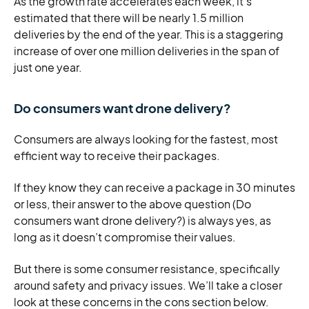
As the growth rate accelerates each week, it’s
estimated that there will be nearly 1.5 million
deliveries by the end of the year. This is a staggering
increase of over one million deliveries in the span of
just one year.
Do consumers want drone delivery?
Consumers are always looking for the fastest, most
efficient way to receive their packages.
If they know they can receive a package in 30 minutes
or less, their answer to the above question (Do
consumers want drone delivery?) is always yes, as
long as it doesn’t compromise their values.
But there is some consumer resistance, specifically
around safety and privacy issues. We’ll take a closer
look at these concerns in the cons section below.