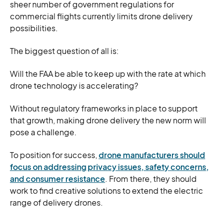
sheer number of government regulations for
commercial flights currently limits drone delivery
possibilities.
The biggest question of all is:
Will the FAA be able to keep up with the rate at which
drone technology is accelerating?
Without regulatory frameworks in place to support
that growth, making drone delivery the new norm will
pose a challenge.
To position for success,
drone manufacturers should
focus on addressing privacy issues, safety concerns,
and consumer resistance
. From there, they should
work to find creative solutions to extend the electric
range of delivery drones.