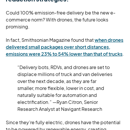
Could 100% emission-free delivery be the new e-
commerce norm? With drones, the future looks
promising.
In fact, Smithsonian Magazine found that
when drones
delivered small packages over short distances,
emissions were 23% to 54% lower than that of trucks
.
“Delivery bots, RDVs, and drones are set to
displace millions of truck and van deliveries
over the next decade, as they are far
smaller, more flexible, lower in cost, and
naturally suitable for automation and
electrification.” —Ryan Citron, Senior
Research Analyst at Navigant Research
Since they’re fully electric, drones have the potential
to be powered by renewable energy, creating