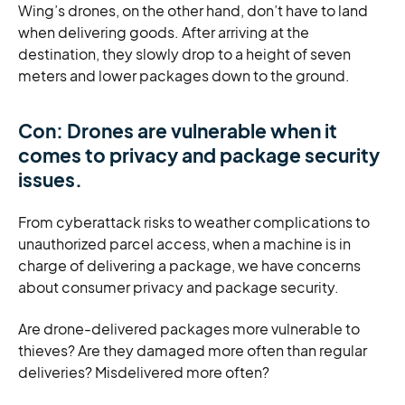
Wing’s drones, on the other hand, don’t have to land
when delivering goods. After arriving at the
destination, they slowly drop to a height of seven
meters and lower packages down to the ground.
Con: Drones are vulnerable when it
comes to privacy and package security
issues.
From cyberattack risks to weather complications to
unauthorized parcel access, when a machine is in
charge of delivering a package, we have concerns
about consumer privacy and package security.
Are drone-delivered packages more vulnerable to
thieves? Are they damaged more often than regular
deliveries? Misdelivered more often?