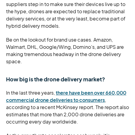
suppliers step in to make sure their devices live up to
the hype, drones are expected to replace traditional
delivery services, or at the very least, become part of
hybrid delivery models.
Be on the lookout for brand use cases. Amazon,
Walmart, DHL, Google/Wing, Domino’s, and UPS are
making tremendous headway in the drone delivery
space.
How big is the drone delivery market?
In the last three years,
there have been over 660,000
commercial drone deliveries to consumers
,
according to a recent McKinsey report. The report also
estimates that more than 2,000 drone deliveries are
occurring every day worldwide.