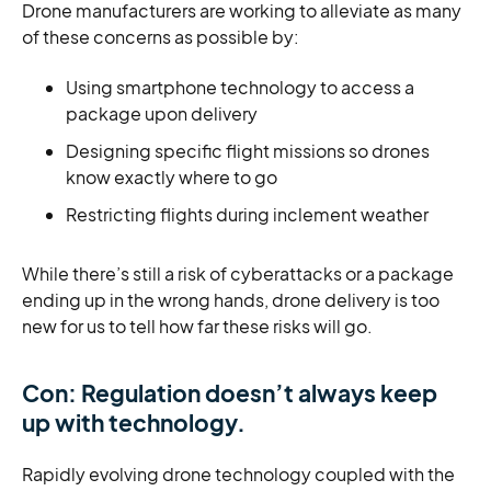
Drone manufacturers are working to alleviate as many
of these concerns as possible by:
Using smartphone technology to access a
package upon delivery
Designing specific flight missions so drones
know exactly where to go
Restricting flights during inclement weather
While there’s still a risk of cyberattacks or a package
ending up in the wrong hands, drone delivery is too
new for us to tell how far these risks will go.
Con: Regulation doesn’t always keep
up with technology.
Rapidly evolving drone technology coupled with the