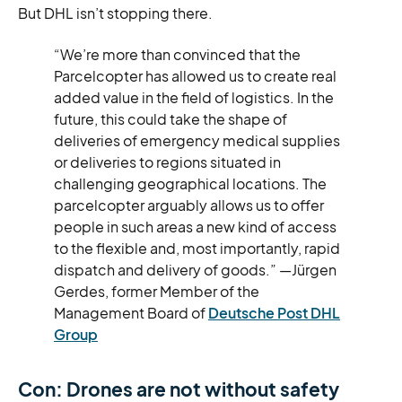
But DHL isn’t stopping there.
“We’re more than convinced that the
Parcelcopter has allowed us to create real
added value in the field of logistics. In the
future, this could take the shape of
deliveries of emergency medical supplies
or deliveries to regions situated in
challenging geographical locations. The
parcelcopter arguably allows us to offer
people in such areas a new kind of access
to the flexible and, most importantly, rapid
dispatch and delivery of goods.” —Jürgen
Gerdes, former Member of the
Management Board of
Deutsche Post DHL
Group
Con: Drones are not without safety