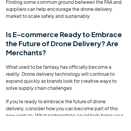
Finding some common ground between the FAA and
suppliers can help encourage the drone delivery
market to scale safely and sustainably.
Is E-commerce Ready to Embrace
the Future of Drone Delivery? Are
Merchants?
What used to be fantasy has officially become a
reality. Drone delivery technology will continue to
expand quickly as brands look for creative ways to
solve supply chain challenges.
If you’re ready to embrace the future of drone
delivery, consider how you can become part of this
new venture. What partnerships could help bring your
vision to life? What specific ways could drone delivery
help your brand reach new heights?