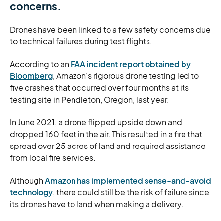
concerns.
Drones have been linked to a few safety concerns due
to technical failures during test flights.
According to an
FAA incident report obtained by
Bloomberg
, Amazon’s rigorous drone testing led to
five crashes that occurred over four months at its
testing site in Pendleton, Oregon, last year.
In June 2021, a drone flipped upside down and
dropped 160 feet in the air. This resulted in a fire that
spread over 25 acres of land and required assistance
from local fire services.
Although
Amazon has implemented sense-and-avoid
technology
, there could still be the risk of failure since
its drones have to land when making a delivery.