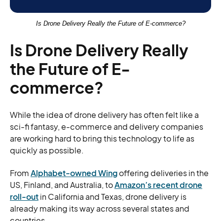
Is Drone Delivery Really the Future of E-commerce?
Is Drone Delivery Really
the Future of E-
commerce?
While the idea of drone delivery has often felt like a
sci-fi fantasy, e-commerce and delivery companies
are working hard to bring this technology to life as
quickly as possible.
From
Alphabet-owned Wing
offering deliveries in the
US, Finland, and Australia, to
Amazon’s recent drone
roll-out
in California and Texas, drone delivery is
already making its way across several states and
countries.