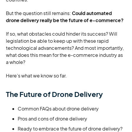
But the question still remains:
Could automated
drone delivery really be the future of e-commerce?
If so, what obstacles could hinder its success? Will
legislation be able to keep up with these rapid
technological advancements? And most importantly,
what does this mean for the e-commerce industry as
a whole?
Here’s what we know so far.
The Future of Drone Delivery
Common FAQs about drone delivery
Pros and cons of drone delivery
Ready to embrace the future of drone delivery?