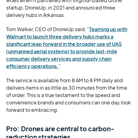
woes when it partnered with Virginia-based drone
startup, DroneUp, in 2021 and announced three
delivery hubs in Arkansas.
Tom Walker, CEO of DroneUp said, “
Teaming up with
Walmart to launch three delivery hubs marks a
significant leap forward in the broader use of UAS
(unmanned aerial systems) to provide last-mile
consumer delivery services and supply chain
efficiency operations.
”
The service is available from 8 AM to 8 PM daily and
delivers items in as little as 30 minutes from the time
of order. This is a true testament to the speed and
convenience brands and consumers can one day look
forward to embracing.
Pro: Drones are central to carbon-
reduction strategies.