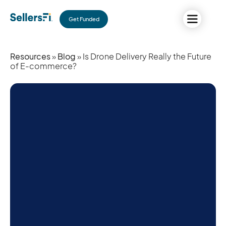
Get Funded
Resources
»
Blog
» Is Drone Delivery Really the Future
of E-commerce?