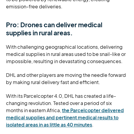
emission-free deliveries.
Pro: Drones can deliver medical
supplies in rural areas.
With challenging geographical locations, delivering
medical supplies in rural areas used to be snail-like or
impossible, resulting in devastating consequences.
DHL and other players are moving the needle forward
by making rural delivery fast and efficient.
With its Parcelcopter 4.0, DHL has created a life-
changing revolution. Tested over a period of six
months in eastern Africa,
the Parcelcopter delivered
medical supplies and pertinent medical results to
isolated areas in as little as 40 minutes
.