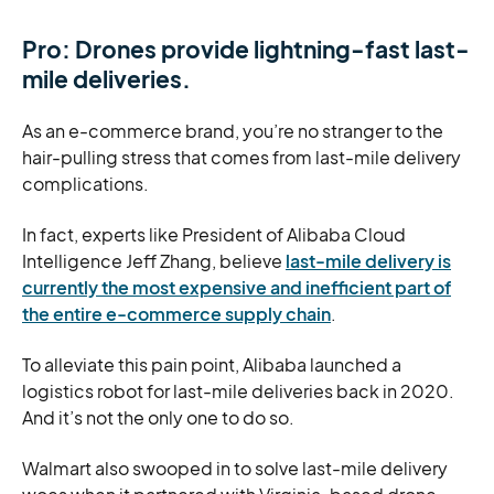
Pro: Drones provide lightning-fast last-
mile deliveries.
As an e-commerce brand, you’re no stranger to the
hair-pulling stress that comes from last-mile delivery
complications.
In fact, experts like President of Alibaba Cloud
Intelligence Jeff Zhang, believe
last-mile delivery is
currently the most expensive and inefficient part of
the entire e-commerce supply chain
.
To alleviate this pain point, Alibaba launched a
logistics robot for last-mile deliveries back in 2020.
And it’s not the only one to do so.
Walmart also swooped in to solve last-mile delivery