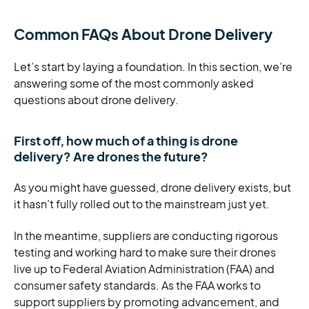
Common FAQs About Drone Delivery
Let’s start by laying a foundation. In this section, we’re
answering some of the most commonly asked
questions about drone delivery.
First off, how much of a thing is drone
delivery? Are drones the future?
As you might have guessed, drone delivery exists, but
it hasn’t fully rolled out to the mainstream just yet.
In the meantime, suppliers are conducting rigorous
testing and working hard to make sure their drones
live up to Federal Aviation Administration (FAA) and
consumer safety standards. As the FAA works to
support suppliers by promoting advancement, and