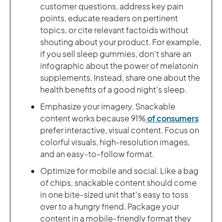
customer questions, address key pain
points, educate readers on pertinent
topics, or cite relevant factoids without
shouting about your product. For example,
if you sell sleep gummies, don’t share an
infographic about the power of melatonin
supplements. Instead, share one about the
health benefits of a good night’s sleep.
Emphasize your imagery. Snackable
content works because 91%
of consumers
prefer interactive, visual content. Focus on
colorful visuals, high-resolution images,
and an easy-to-follow format.
Optimize for mobile and social. Like a bag
of chips, snackable content should come
in one bite-sized unit that’s easy to toss
over to a hungry friend. Package your
content in a mobile-friendly format they