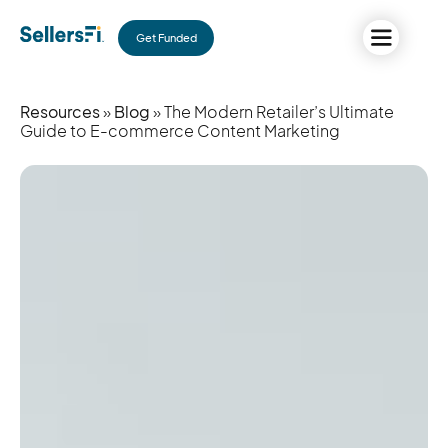
Get Funded
Resources
»
Blog
» The Modern Retailer’s Ultimate
Guide to E-commerce Content Marketing