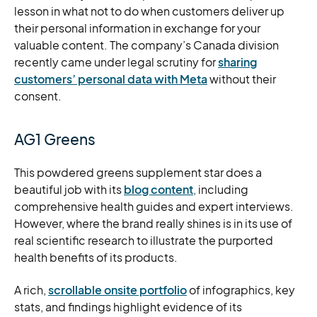
lesson in what not to do when customers deliver up
their personal information in exchange for your
valuable content. The company’s Canada division
recently came under legal scrutiny for
sharing
customers’ personal data with Meta
without their
consent.
AG1 Greens
This powdered greens supplement star does a
beautiful job with its
blog content
, including
comprehensive health guides and expert interviews.
However, where the brand really shines is in its use of
real scientific research to illustrate the purported
health benefits of its products.
A rich,
scrollable onsite portfolio
of infographics, key
stats, and findings highlight evidence of its