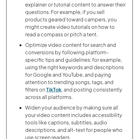
explainer or tutorial content to answer their
questions. For example, if you sell
products geared toward campers, you
might create video tutorials on how to
read a compass or pitch a tent.
Optimize video content for search and
conversions by following platform-
specific tips and guidelines: for example,
using the right keywords and descriptions
for Google and YouTube, and paying
attention to trending songs, tags, and
filters on
TikTok
, and posting consistently
across all platforms.
Widen your audience by making sure all
your video content includes accessibility
tools like captions, subtitles, audio
descriptions, and alt-text for people who
use screen readers.