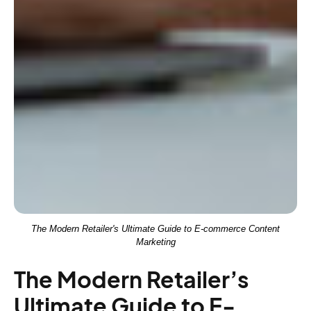
The Modern Retailer's Ultimate Guide to E-commerce Content
Marketing
The Modern Retailer’s
Ultimate Guide to E-