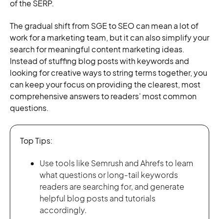
of the SERP.
The gradual shift from SGE to SEO can mean a lot of
work for a marketing team, but it can also simplify your
search for meaningful content marketing ideas.
Instead of stuffing blog posts with keywords and
looking for creative ways to string terms together, you
can keep your focus on providing the clearest, most
comprehensive answers to readers’ most common
questions.
Top Tips:
Use tools like Semrush and Ahrefs to learn
what questions or long-tail keywords
readers are searching for, and generate
helpful blog posts and tutorials
accordingly.