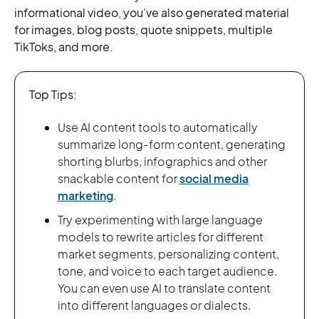
informational video, you’ve also generated material
for images, blog posts, quote snippets, multiple
TikToks, and more.
Top Tips:
Use AI content tools to automatically
summarize long-form content, generating
shorting blurbs, infographics and other
snackable content for
social media
marketing
.
Try experimenting with large language
models to rewrite articles for different
market segments, personalizing content,
tone, and voice to each target audience.
You can even use AI to translate content
into different languages or dialects.