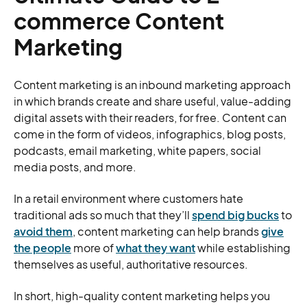
commerce Content
Marketing
Content marketing is an inbound marketing approach
in which brands create and share useful, value-adding
digital assets with their readers, for free. Content can
come in the form of videos, infographics, blog posts,
podcasts, email marketing, white papers, social
media posts, and more.
In a retail environment where customers hate
traditional ads so much that they’ll
spend big bucks
to
avoid them
, content marketing can help brands
give
the people
more of
what they want
while establishing
themselves as useful, authoritative resources.
In short, high-quality content marketing helps you