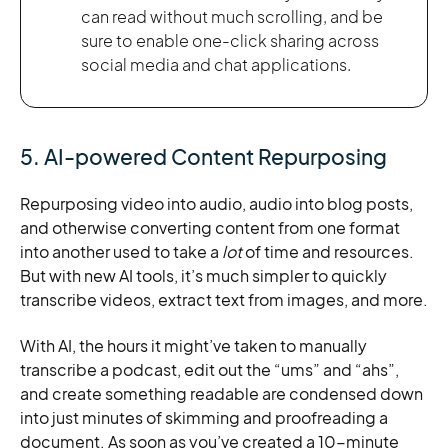
can read without much scrolling, and be
sure to enable one-click sharing across
social media and chat applications.
5. AI-powered Content Repurposing
Repurposing video into audio, audio into blog posts,
and otherwise converting content from one format
into another used to take a
lot
of time and resources.
But with new AI tools, it’s much simpler to quickly
transcribe videos, extract text from images, and more.
With AI, the hours it might’ve taken to manually
transcribe a podcast, edit out the “ums” and “ahs”,
and create something readable are condensed down
into just minutes of skimming and proofreading a
document. As soon as you’ve created a 10-minute