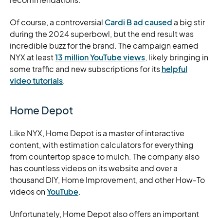
Of course, a controversial
Cardi
B ad caused
a big stir
during the 2024 superbowl, but the end result was
incredible buzz for the brand. The campaign earned
NYX at least
13 million YouTube views
, likely bringing in
some traffic and new subscriptions for its
helpful
video tutorials
.
Home Depot
Like NYX, Home Depot is a master of interactive
content, with estimation calculators for everything
from countertop space to mulch. The company also
has countless videos on its website and over a
thousand DIY, Home Improvement, and other How-To
videos on
YouTube
.
Unfortunately, Home Depot also offers an important