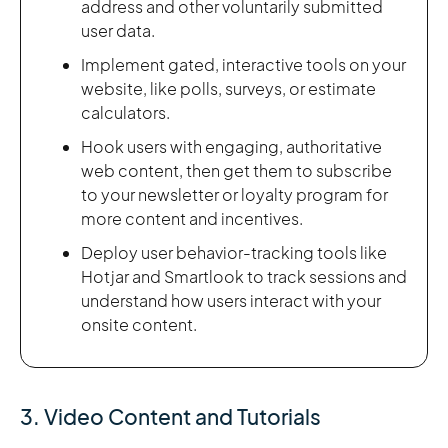
address and other voluntarily submitted
user data.
Implement gated, interactive tools on your
website, like polls, surveys, or estimate
calculators.
Hook users with engaging, authoritative
web content, then get them to subscribe
to your newsletter or loyalty program for
more content and incentives.
Deploy user behavior-tracking tools like
Hotjar and Smartlook to track sessions and
understand how users interact with your
onsite content.
3. Video Content and Tutorials