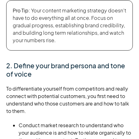
Pro Tip:
Your content marketing strategy doesn’t
have to do everything all at once. Focus on
gradual progress, establishing brand credibility,
and building long term relationships, and watch
your numbers rise.
2. Define your brand persona and tone
of voice
To differentiate yourself from competitors and really
connect with potential customers, you first need to
understand who those customers are and how to talk
to them.
Conduct market research to understand who
your audience is and how to relate organically to