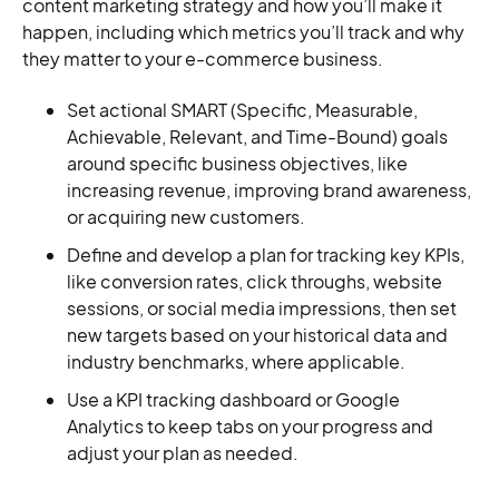
content marketing strategy and how you’ll make it
happen, including which metrics you’ll track and why
they matter to your e-commerce business.
Set actional SMART (Specific, Measurable,
Achievable, Relevant, and Time-Bound) goals
around specific business objectives, like
increasing revenue, improving brand awareness,
or acquiring new customers.
Define and develop a plan for tracking key KPIs,
like conversion rates, click throughs, website
sessions, or social media impressions, then set
new targets based on your historical data and
industry benchmarks, where applicable.
Use a KPI tracking dashboard or Google
Analytics to keep tabs on your progress and
adjust your plan as needed.