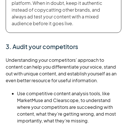
platform. When in doubt, keep it authentic
instead of copycatting other brands, and
always ad test your content with a mixed
audience before it goes live.
3. Audit your competitors
Understanding your competitors’ approach to
content can help you differentiate your voice, stand
out with unique content, and establish yourself as an
even better resource for useful information.
Use competitive content analysis tools, like
MarketMuse and Clearscope, to understand
where your competitors are succeeding with
content, what they’re getting wrong, and most
importantly, what they’re missing.