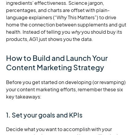
ingredients’ effectiveness. Science jargon,
percentages, and charts are offset with plain-
language explainers (“Why This Matters”) to drive
home the connection between supplements and gut
health. Instead of telling you
why
you should buy its
products, AG1 just shows you the data.
How to Build and Launch Your
Content Marketing Strategy
Before you get started on developing (or revamping)
your content marketing efforts, remember these six
key takeaways:
1. Set your goals and KPIs
Decide what you want to accomplish with your