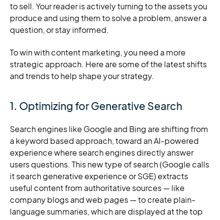
to sell. Your reader is actively turning to the assets you
produce and using them to solve a problem, answer a
question, or stay informed.
To win with content marketing, you need a more
strategic approach. Here are some of the latest shifts
and trends to help shape your strategy.
1. Optimizing for Generative Search
Search engines like Google and Bing are shifting from
a keyword based approach, toward an AI-powered
experience where search engines directly answer
users questions. This new type of search (Google calls
it search generative experience or SGE) extracts
useful content from authoritative sources — like
company blogs and web pages — to create plain-
language summaries, which are displayed at the top