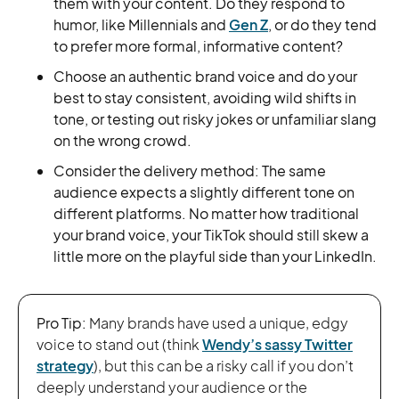
them with your content. Do they respond to
humor, like Millennials and
Gen Z
, or do they tend
to prefer more formal, informative content?
Choose an authentic brand voice and do your
best to stay consistent, avoiding wild shifts in
tone, or testing out risky jokes or unfamiliar slang
on the wrong crowd.
Consider the delivery method: The same
audience expects a slightly different tone on
different platforms. No matter how traditional
your brand voice, your TikTok should still skew a
little more on the playful side than your LinkedIn.
Pro Tip:
Many brands have used a unique, edgy
voice to stand out (think
Wendy’s sassy Twitter
strategy
), but this can be a risky call if you don’t
deeply understand your audience or the