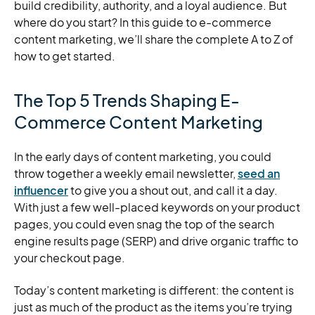
build credibility, authority, and a loyal audience. But
where do you start? In this guide to e-commerce
content marketing, we’ll share the complete A to Z of
how to get started.
The Top 5 Trends Shaping E-
Commerce Content Marketing
In the early days of content marketing, you could
throw together a weekly email newsletter,
seed an
influencer
to give you a shout out, and call it a day.
With just a few well-placed keywords on your product
pages, you could even snag the top of the search
engine results page (SERP) and drive organic traffic to
your checkout page.
Today’s content marketing is different: the content is
just as much of the product as the items you’re trying