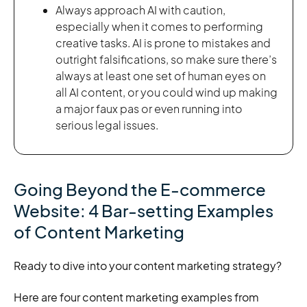
Always approach AI with caution,
especially when it comes to performing
creative tasks. AI is prone to mistakes and
outright falsifications, so make sure there’s
always at least one set of human eyes on
all AI content, or you could wind up making
a major faux pas or even running into
serious legal issues.
Going Beyond the E-commerce
Website: 4 Bar-setting Examples
of Content Marketing
Ready to dive into your content marketing strategy?
Here are four content marketing examples from