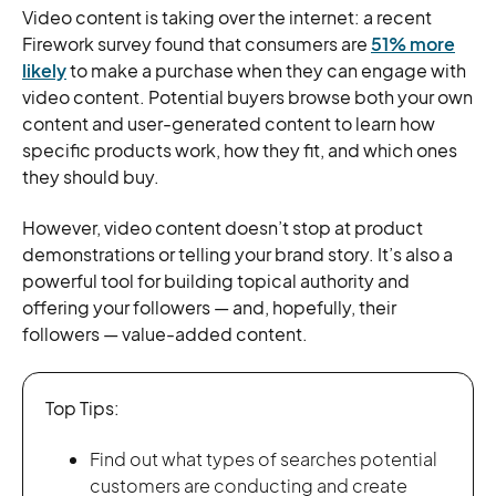
Video content is taking over the internet: a recent
Firework survey found that consumers are
51% more
likely
to make a purchase when they can engage with
video content. Potential buyers browse both your own
content and user-generated content to learn how
specific products work, how they fit, and which ones
they should buy.
However, video content doesn’t stop at product
demonstrations or telling your brand story. It’s also a
powerful tool for building topical authority and
offering your followers — and, hopefully, their
followers — value-added content.
Top Tips:
Find out what types of searches potential
customers are conducting and create