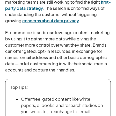
marketing teams are still working to find the right
first-
party data strategy
. The search is on to find ways of
understanding the customer without triggering
growing
concerns about data privacy
.
E-commerce brands can leverage content marketing
by using it to gather more data while giving the
customer more control over what they share. Brands
can offer gated, opt-in resources, in exchange for
names, email address and other basic demographic
data — or let customers log in with their social media
accounts and capture their handles.
Top Tips:
Offer free, gated content like white
papers, e-books, and research studies on
your website, in exchange for email