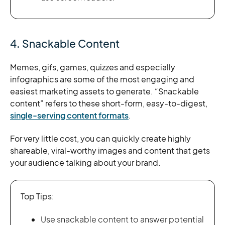
4. Snackable Content
Memes, gifs, games, quizzes and especially
infographics are some of the most engaging and
easiest marketing assets to generate. “Snackable
content” refers to these short-form, easy-to-digest,
single-serving content formats
.
For very little cost, you can quickly create highly
shareable, viral-worthy images and content that gets
your audience talking about your brand.
Top Tips:
Use snackable content to answer potential