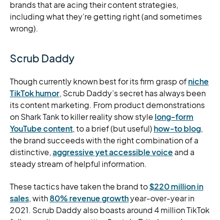
brands that are acing their content strategies,
including what they’re getting right (and sometimes
wrong).
Scrub Daddy
Though currently known best for its firm grasp of
niche
TikTok humor
, Scrub Daddy’s secret has always been
its content marketing. From product demonstrations
on Shark Tank to killer reality show style
long-form
YouTube content
, to a brief (but useful)
how-to blog
,
the brand succeeds with the right combination of a
distinctive,
aggressive yet accessible voice
and a
steady stream of helpful information.
These tactics have taken the brand to
$220 million in
sales
, with
80% revenue growth
year-over-year in
2021. Scrub Daddy also boasts around 4 million TikTok