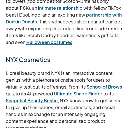
followers (top competitor Scotch-Brite has only
about 118K), an
intimate relationship
with fellow TikTok
beast DuoLingo, and an exciting new
partnership with
Dunkin Donuts
. This viral success also means it can get
away with expanding its product line to include merch
items like Scrub Daddy hoodies, Valentine’s gift sets,
and even
Halloween costumes
.
NYX Cosmetics
L’oreal beauty brand NYX is an interactive content
genius, with a plethora of onsite tools for users to
virtually test out its offerings. From its
School of Brows
quiz to its AI-powered
Ultimate Shade Finder
to its
Snapchat Beauty Bestie
, NYX knows how to get users
to give up their names, email addresses, and social
handles in exchange for an intensely engaging
content experience and personalized product
recommendations.