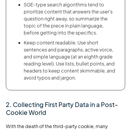
SGE-type search algorithms tend to
prioritize content that answers the user’s
question right away, so summarize the
topic of the piece in plain language,
before getting into the specifics.
Keep content readable. Use short
sentences and paragraphs, active voice,
and simple language (at an eighth grade
reading level). Use lists, bullet points, and
headers to keep content skimmable, and
avoid typos and jargon.
2. Collecting First Party Data in a Post-
Cookie World
With the death of the third-party cookie, many