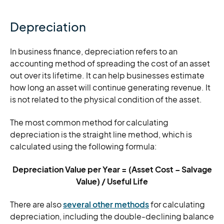
Depreciation
In business finance, depreciation refers to an
accounting method of spreading the cost of an asset
out over its lifetime. It can help businesses estimate
how long an asset will continue generating revenue. It
is not related to the physical condition of the asset.
The most common method for calculating
depreciation is the straight line method, which is
calculated using the following formula:
Depreciation Value per Year = (Asset Cost – Salvage
Value) / Useful Life
There are also
several other methods
for calculating
depreciation, including the double-declining balance