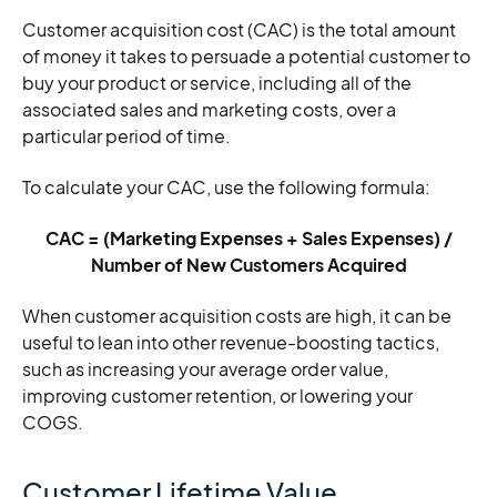
Customer acquisition cost (CAC) is the total amount
of money it takes to persuade a potential customer to
buy your product or service, including all of the
associated sales and marketing costs, over a
particular period of time.
To calculate your CAC, use the following formula:
CAC = (Marketing Expenses + Sales Expenses) /
Number of New Customers Acquired
When customer acquisition costs are high, it can be
useful to lean into other revenue-boosting tactics,
such as increasing your average order value,
improving customer retention, or lowering your
COGS.
Customer Lifetime Value