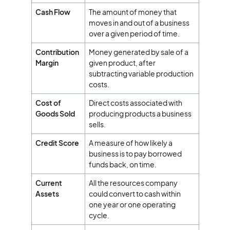
Cash Flow
The amount of money that
moves in and out of a business
over a given period of time.
Contribution
Money generated by sale of a
Margin
given product, after
subtracting variable production
costs.
Cost of
Direct costs associated with
Goods Sold
producing products a business
sells.
Credit Score
A measure of how likely a
business is to pay borrowed
funds back, on time.
Current
All the resources company
Assets
could convert to cash within
one year or one operating
cycle.