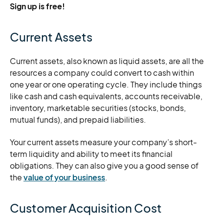
Sign up is free!
Current Assets
Current assets, also known as liquid assets, are all the
resources a company could convert to cash within
one year or one operating cycle. They include things
like cash and cash equivalents, accounts receivable,
inventory, marketable securities (stocks, bonds,
mutual funds), and prepaid liabilities.
Your current assets measure your company’s short-
term liquidity and ability to meet its financial
obligations. They can also give you a good sense of
the
value of your business
.
Customer Acquisition Cost