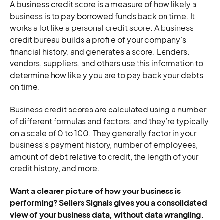
A business credit score is a measure of how likely a
business is to pay borrowed funds back on time. It
works a lot like a personal credit score. A business
credit bureau builds a profile of your company’s
financial history, and generates a score. Lenders,
vendors, suppliers, and others use this information to
determine how likely you are to pay back your debts
on time.
Business credit scores are calculated using a number
of different formulas and factors, and they’re typically
on a scale of 0 to 100. They generally factor in your
business’s payment history, number of employees,
amount of debt relative to credit, the length of your
credit history, and more.
Want a clearer picture of how your business is
performing? Sellers Signals gives you a consolidated
view of your business data, without data wrangling.