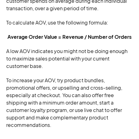
customer spends on average during each individual
transaction, over a given period of time.
To calculate AOV, use the following formula:
Average Order Value = Revenue / Number of Orders
A low AOV indicates you might not be doing enough
to maximize sales potential with your current
customer base.
To increase your AOV, try product bundles,
promotional offers, or upselling and cross-selling,
especially at checkout. You can also offer free
shipping with a minimum order amount, start a
customer loyalty program, or use live chat to offer
support and make complementary product
recommendations.