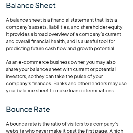
Balance Sheet
A balance sheet is a financial statement that lists a
company’s assets, liabilities, and shareholder equity.
It provides a broad overview of a company’s current
and overall financial health, and is a useful tool for
predicting future cash flow and growth potential.
As an e-commerce business owner, you may also
share your balance sheet with current or potential
investors, so they can take the pulse of your
company’s finances. Banks and other lenders may use
your balance sheet to make loan determinations.
Bounce Rate
A bounce rate is the ratio of visitors to a company’s
website who never make it past the first page. A high