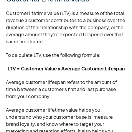
Customer lifetime value (LTV) is a measure of the total
revenue a customer contributes to a business over the
duration of their relationship with the company, or the
average amount they’re expected to spend over that
same timeframe.
To calculate LTV, use the following formula:
LTV = Customer Value x Average Customer Lifespan
Average customer lifespan refers to the amount of
time between a customer’s first and last purchase
from your company.
Average customer lifetime value helps you
understand who your customer base is, measure
brand loyalty, and know where to target your
marketing and retention efforts. It also helps you