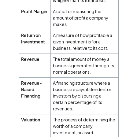
is higher than its total costs.
Profit Margin
A ratio for measuring the
amount of profit a company
makes.
Return on
A measure of how profitable a
Investment
given investment is for a
business, relative to its cost.
Revenue
The total amount of money a
business generates through its
normal operations.
Revenue-
A financing structure where a
Based
business repays its lenders or
Financing
investors by disbursing a
certain percentage of its
revenues.
Valuation
The process of determining the
worth of a company,
investment, or asset.