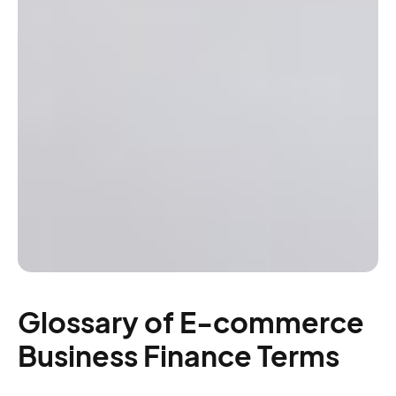
Glossary of E-commerce
Business Finance Terms