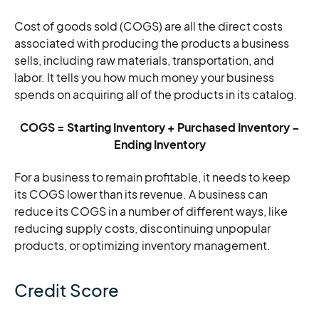
Cost of goods sold (COGS) are all the direct costs
associated with producing the products a business
sells, including raw materials, transportation, and
labor. It tells you how much money your business
spends on acquiring all of the products in its catalog.
COGS = Starting Inventory + Purchased Inventory –
Ending Inventory
For a business to remain profitable, it needs to keep
its COGS lower than its revenue. A business can
reduce its COGS in a number of different ways, like
reducing supply costs, discontinuing unpopular
products, or optimizing inventory management.
Credit Score