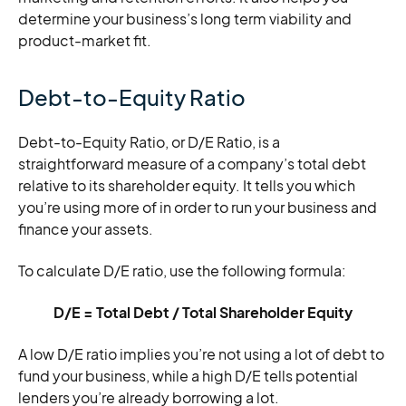
determine your business’s long term viability and
product-market fit.
Debt-to-Equity Ratio
Debt-to-Equity Ratio, or D/E Ratio, is a
straightforward measure of a company’s total debt
relative to its shareholder equity. It tells you which
you’re using more of in order to run your business and
finance your assets.
To calculate D/E ratio, use the following formula:
D/E = Total Debt / Total Shareholder Equity
A low D/E ratio implies you’re not using a lot of debt to
fund your business, while a high D/E tells potential
lenders you’re already borrowing a lot.