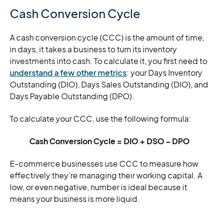
Cash Conversion Cycle
A cash conversion cycle (CCC) is the amount of time,
in days, it takes a business to turn its inventory
investments into cash. To calculate it, you first need to
understand a few other metrics
: your Days Inventory
Outstanding (DIO), Days Sales Outstanding (DIO), and
Days Payable Outstanding (DPO).
To calculate your CCC, use the following formula:
Cash Conversion Cycle = DIO + DSO – DPO
E-commerce businesses use CCC to measure how
effectively they’re managing their working capital. A
low, or even negative, number is ideal because it
means your business is more liquid.