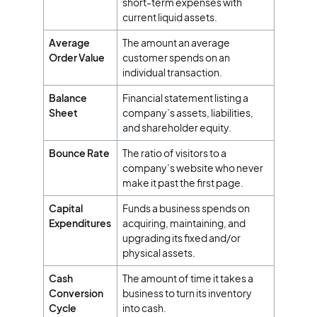
short-term expenses with
current liquid assets.
Average
The amount an average
Order Value
customer spends on an
individual transaction.
Balance
Financial statement listing a
Sheet
company’s assets, liabilities,
and shareholder equity.
Bounce Rate
The ratio of visitors to a
company’s website who never
make it past the first page.
Capital
Funds a business spends on
Expenditures
acquiring, maintaining, and
upgrading its fixed and/or
physical assets.
Cash
The amount of time it takes a
Conversion
business to turn its inventory
Cycle
into cash.