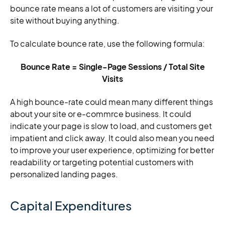
bounce rate means a lot of customers are visiting your
site without buying anything.
To calculate bounce rate, use the following formula:
Bounce Rate = Single-Page Sessions / Total Site
Visits
A high bounce-rate could mean many different things
about your site or e-commrce business. It could
indicate your page is slow to load, and customers get
impatient and click away. It could also mean you need
to improve your user experience, optimizing for better
readability or targeting potential customers with
personalized landing pages.
Capital Expenditures