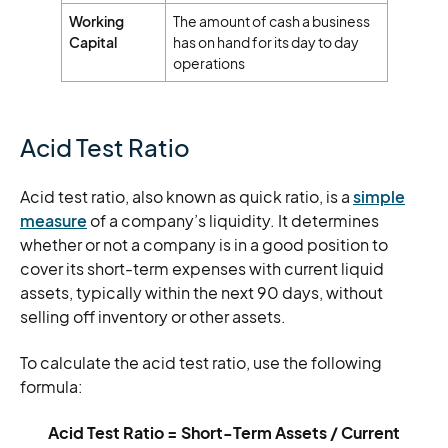
Working
The amount of cash a business
Capital
has on hand for its day to day
operations
Acid Test Ratio
Acid test ratio, also known as quick ratio, is a
simple
measure
of a company’s liquidity. It determines
whether or not a company is in a good position to
cover its short-term expenses with current liquid
assets, typically within the next 90 days, without
selling off inventory or other assets.
To calculate the acid test ratio, use the following
formula:
Acid Test Ratio = Short-Term Assets / Current