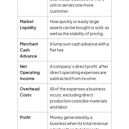
unit or serves one more
customer.
Market
How quickly or easily large
Liquidity
assets can be bought or sold, as
well as the stability of pricing.
Merchant
A lump sum cash advance with a
Cash
flat fee.
Advance
Net
A company’s direct profit, after
Operating
direct operating expenses are
Income
subtracted from income.
Overhead
All of the expenses a business
Costs
incurs, excluding direct
production costs like materials
and labor.
Profit
Money generated by a
business when its total revenue