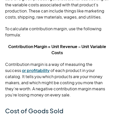
the variable costs associated with that product’s
production. These can include things like marketing
costs, shipping, raw materials, wages, and utilities.
To calculate contribution margin, use the following
formula:
Contribution Margin = Unit Revenue – Unit Variable
Costs
Contribution margin is a way of measuring the
success
or profitability
of each product in your
catalog. It tells you which products are your money
makers, and which might be costing you more than
they’re worth. A negative contribution margin means
you’re losing money on every sale.
Cost of Goods Sold