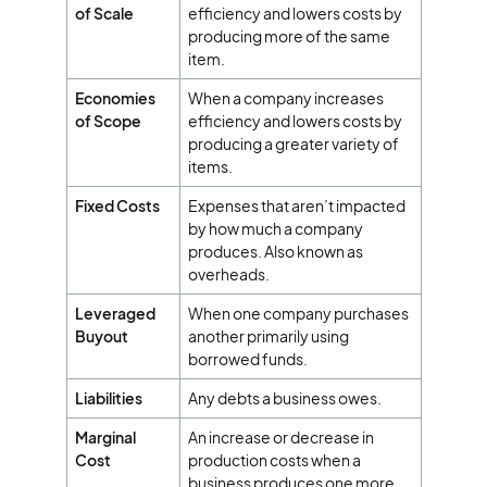
of Scale
efficiency and lowers costs by
producing more of the same
item.
Economies
When a company increases
of Scope
efficiency and lowers costs by
producing a greater variety of
items.
Fixed Costs
Expenses that aren’t impacted
by how much a company
produces. Also known as
overheads.
Leveraged
When one company purchases
Buyout
another primarily using
borrowed funds.
Liabilities
Any debts a business owes.
Marginal
An increase or decrease in
Cost
production costs when a
business produces one more