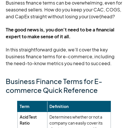
Business finance terms can be overwhelming, even for
seasoned sellers. How do you keep your CAC, COGS,
and CapEx straight without losing your (over)head?
The good news is, you don’t need to be a financial
expert to make sense of it all.
In this straightforward guide, we’ll cover the key
business finance terms for e-commerce, including
the need-to-know metrics you need to succeed.
Business Finance Terms for E-
commerce Quick Reference
Term
Definition
Acid Test
Determines whether or not a
Ratio
company can easily cover its