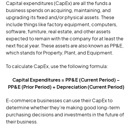
Capital expenditures (CapEx) are all the funds a
business spends on acquiring, maintaining, and
upgrading its fixed and/or physical assets. These
include things like factory equipment, computers,
software, furniture, real estate, and other assets
expected to remain with the company for at least the
next fiscal year. These assets are also known as PP&E,
which stands for Property, Plant, and Equipment.
To calculate CapEx, use the following formula:
Capital Expenditures = PP&E (Current Period) –
PP&E (Prior Period) + Depreciation (Current Period)
E-commerce businesses can use their CapEx to
determine whether they’re making good long-term
purchasing decisions and investments in the future of
their business.