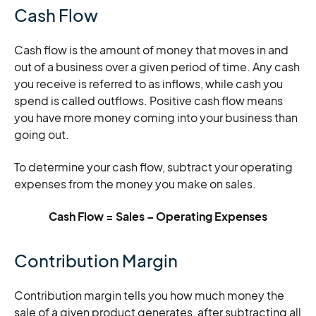
Cash Flow
Cash flow is the amount of money that moves in and
out of a business over a given period of time. Any cash
you receive is referred to as inflows, while cash you
spend is called outflows. Positive cash flow means
you have more money coming into your business than
going out.
To determine your cash flow, subtract your operating
expenses from the money you make on sales.
Cash Flow = Sales – Operating Expenses
Contribution Margin
Contribution margin tells you how much money the
sale of a given product generates, after subtracting all