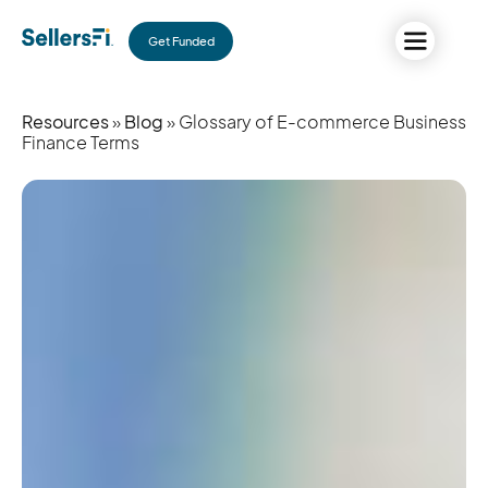
Get Funded
Resources
»
Blog
» Glossary of E-commerce Business
Finance Terms