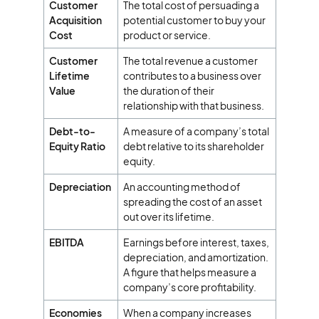
Customer
The total cost of persuading a
Acquisition
potential customer to buy your
Cost
product or service.
Customer
The total revenue a customer
Lifetime
contributes to a business over
Value
the duration of their
relationship with that business.
Debt-to-
A measure of a company’s total
Equity Ratio
debt relative to its shareholder
equity.
Depreciation
An accounting method of
spreading the cost of an asset
out over its lifetime.
EBITDA
Earnings before interest, taxes,
depreciation, and amortization.
A figure that helps measure a
company’s core profitability.
Economies
When a company increases