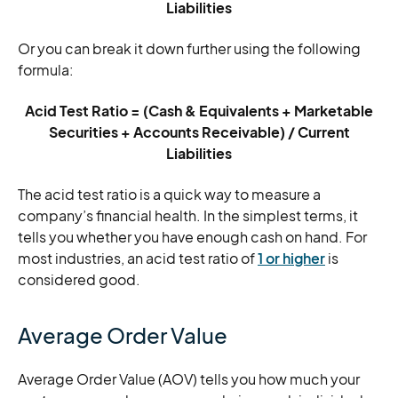
Liabilities
Or you can break it down further using the following
formula:
Acid Test Ratio = (Cash & Equivalents + Marketable
Securities + Accounts Receivable) / Current
Liabilities
The acid test ratio is a quick way to measure a
company’s financial health. In the simplest terms, it
tells you whether you have enough cash on hand. For
most industries, an acid test ratio of
1 or higher
is
considered good.
Average Order Value
Average Order Value (AOV) tells you how much your