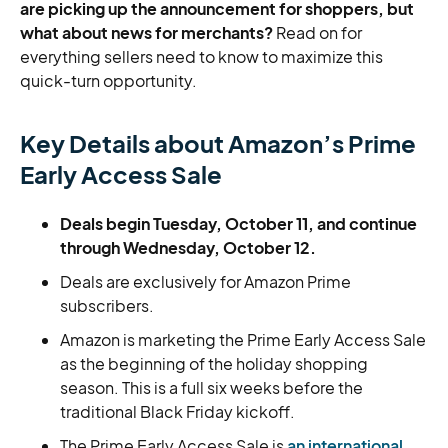
are picking up the announcement for shoppers, but
what about news for merchants?
Read on for
everything sellers need to know to maximize this
quick-turn opportunity.
Key Details about Amazon’s Prime
Early Access Sale
Deals begin Tuesday, October 11, and continue
through Wednesday, October 12.
Deals are exclusively for Amazon Prime
subscribers.
Amazon is marketing the Prime Early Access Sale
as the beginning of the holiday shopping
season. This is a full six weeks before the
traditional Black Friday kickoff.
The Prime Early Access Sale is
an international