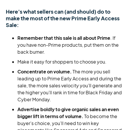
Here’s what sellers can (and should) do to
make the most of the new Prime Early Access
Sale:
Remember that this sale is all about Prime
. If
you have non-Prime products, put them on the
back burner.
Make it easy for shoppers to choose you.
Concentrate on volume.
The more you sell
leading up to Prime Early Access and during the
sale, the more sales velocity you’ll generate and
the higher you’ll rank in time for Black Friday and
Cyber Monday.
Advertise boldly to give organic sales an even
bigger lift in terms of volume.
To become the
buyer’s choice, you’ll need to win key