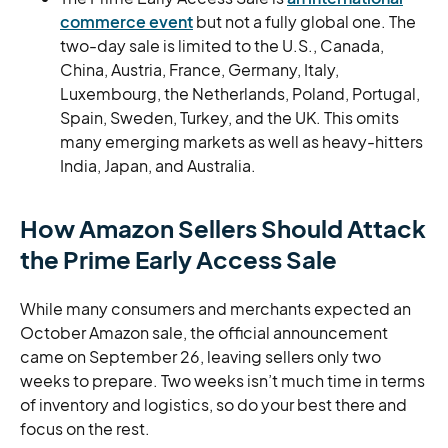
commerce event
but not a fully global one. The
two-day sale is limited to the U.S., Canada,
China, Austria, France, Germany, Italy,
Luxembourg, the Netherlands, Poland, Portugal,
Spain, Sweden, Turkey, and the UK. This omits
many emerging markets as well as heavy-hitters
India, Japan, and Australia.
How Amazon Sellers Should Attack
the Prime Early Access Sale
While many consumers and merchants expected an
October Amazon sale, the official announcement
came on September 26, leaving sellers only two
weeks to prepare. Two weeks isn’t much time in terms
of inventory and logistics, so do your best there and
focus on the rest.