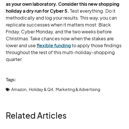
as your own laboratory. Consider this new shopping
holiday a dry run for Cyber 5.
Test everything. Do it
methodically and log your results. This way, you can
replicate successes when it matters most: Black
Friday, Cyber Monday, and the two weeks before
Christmas. Take chances now when the stakes are
lower and use
flexible funding
to apply those findings
throughout the rest of this multi-holiday-shopping
quarter.
Tags:
Amazon
Holiday & Q4
Marketing & Advertising
,
,
Related Articles