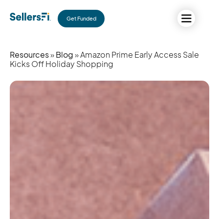
Get Funded
Resources
»
Blog
» Amazon Prime Early Access Sale
Kicks Off Holiday Shopping