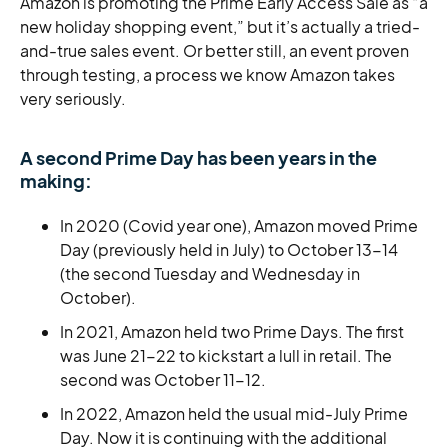
Amazon is promoting the Prime Early Access Sale as “a
new holiday shopping event,” but it’s actually a tried-
and-true sales event. Or better still, an event proven
through testing, a process we know Amazon takes
very seriously.
A second Prime Day has been years in the
making:
In 2020 (Covid year one), Amazon moved Prime
Day (previously held in July) to October 13-14
(the second Tuesday and Wednesday in
October).
In 2021, Amazon held two Prime Days. The first
was June 21-22 to kickstart a lull in retail. The
second was October 11-12.
In 2022, Amazon held the usual mid-July Prime
Day. Now it is continuing with the additional