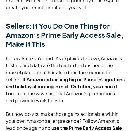
revenue. For sellers, it is an opportunity to use Q4 to
create your most-profitable year yet.
Sellers: If You Do One Thing for
Amazon’s Prime Early Access Sale,
Make It This
Follow Amazon’s lead. As explained above, Amazon’s
testing and data are the best in the business. The
marketplace giant has also done the science for
sellers.
If Amazon is banking big on Prime integrations
and holiday shopping in mid-October, you should
too.
Ride the wave and put Amazon’s, promotions,
and power to work for you.
But how do you make those gains actionable within
your own Amazon seller presence? Follow Amazon’s
lead once again and
use the Prime Early Access Sale