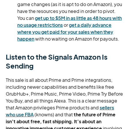
game changes (as it is apt to do on Amazon), you
have the resources you need in order to pivot.
You can
get up to $5M in as little as 48 hours with
no usage restrictions
or
get a daily advance
where you get paid for your sales when they
happen
with no waiting on Amazon for payouts.
Listen to the Signals Amazon Is
Sending
This sale is all about Prime and Prime integrations,
including newer capabilities and benefits like free
GrubHub+, Prime Music, Prime Video, Prime Try Before
You Buy, and all things Alexa. This is a clear message
that Amazon privileges Prime products and
sellers
who use FBA
(knowns) and that
the future of Prime
isn’t about free, fast shipping. It’s about an
innovative immersive customer experience
involving