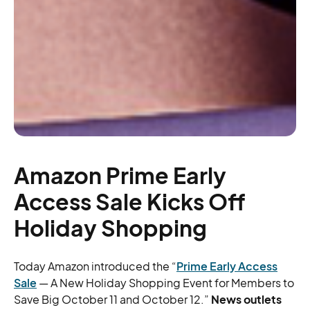
Amazon Prime Early
Access Sale Kicks Off
Holiday Shopping
Today Amazon introduced the “
Prime Early Access
Sale
— A New Holiday Shopping Event for Members to
Save Big October 11 and October 12.”
News outlets