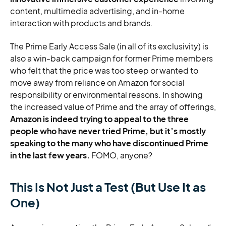
content, multimedia advertising, and in-home
interaction with products and brands.
The Prime Early Access Sale (in all of its exclusivity) is
also a win-back campaign for former Prime members
who felt that the price was too steep or wanted to
move away from reliance on Amazon for social
responsibility or environmental reasons. In showing
the increased value of Prime and the array of offerings,
Amazon is indeed trying to appeal to the three
people who have never tried Prime, but it’s mostly
speaking to the many who have discontinued Prime
in the last few years.
FOMO, anyone?
This Is Not Just a Test (But Use It as
One)