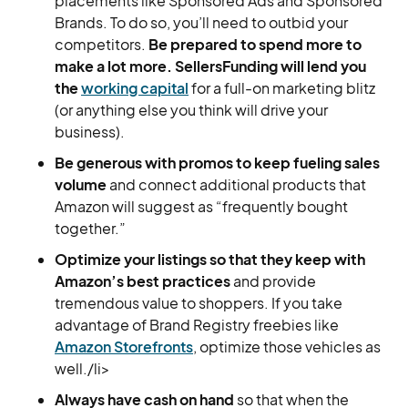
placements like Sponsored Ads and Sponsored
Brands. To do so, you’ll need to outbid your
competitors.
Be prepared to spend more to
make a lot more. SellersFunding will lend you
the
working capital
for a full-on marketing blitz
(or anything else you think will drive your
business).
Be generous with promos to keep fueling sales
volume
and connect additional products that
Amazon will suggest as “frequently bought
together.”
Optimize your listings so that they keep with
Amazon’s best practices
and provide
tremendous value to shoppers. If you take
advantage of Brand Registry freebies like
Amazon Storefronts
, optimize those vehicles as
well./li>
Always have cash on hand
so that when the