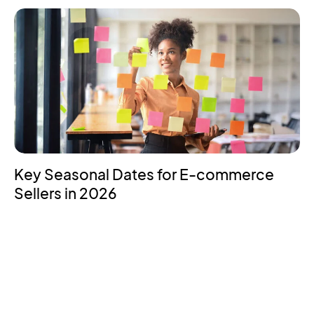
Key Seasonal Dates for E-commerce
Sellers in 2026