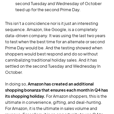
second Tuesday and Wednesday of October
teed up for the second Prime Day.
This isn’t a coincidence nor is it just an interesting
sequence. Amazon, like Google, is a completely
data-driven company. It was using the last two years
to test when the best time for an alternate or second
Prime Day would be. And the testing showed when
shoppers would best respond and do so without
cannibalizing traditional holiday sales. And it has
settled on the second Tuesday and Wednesday In
October.
In doing so,
Amazon has created an additional
shopping bonanza that ensures each month in Q4 has
its shopping holiday.
For Amazon shoppers, this is the
ultimate in convenience, gifting, and deal-hunting.
For Amazon, it is the ultimate in sales volume and