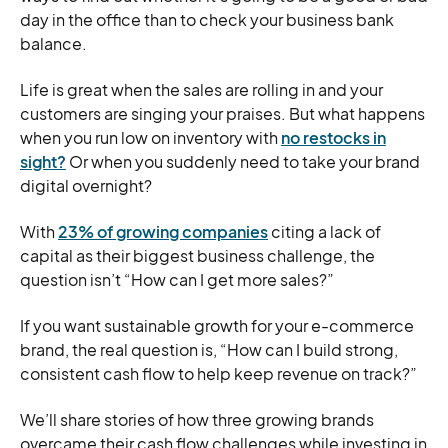
day in the office than to check your business bank
balance.
Life is great when the sales are rolling in and your
customers are singing your praises. But what happens
when you run low on inventory with
no restocks in
sight?
Or when you suddenly need to take your brand
digital overnight?
With
23% of growing companies
citing a lack of
capital as their biggest business challenge, the
question isn’t “How can I get more sales?”
If you want sustainable growth for your e-commerce
brand, the real question is, “How can I build strong,
consistent cash flow to help keep revenue on track?”
We’ll share stories of how three growing brands
overcame their cash flow challenges while investing in