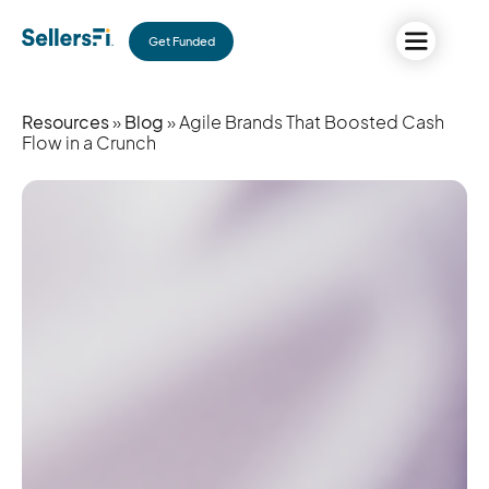
Get Funded
Resources
»
Blog
» Agile Brands That Boosted Cash
Flow in a Crunch