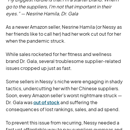
go to the suppliers, I’m not that important in their
eyes.”
—
Nesrine Hamila, Dr. Gala
As a newer Amazon seller, Nesrine Hamila (or Nessy as
her friends like to call her) had her work cut out for her
when the pandemic struck.
While sales rocketed for her fitness and wellness
brand Dr. Gala, several troublesome supplier-related
issues cropped up just as fast.
Some sellers in Nessy’s niche were engaging in shady
tactics, undercutting her with her Chinese suppliers.
Soon, every Amazon seller’s worst nightmare struck —
Dr. Gala was
out of stock
and suffering the
consequences of lost rankings, sales, and ad spend.
To prevent this issue from recurring, Nessy needed a
fast yet affordable way to pay suppliers overseas and