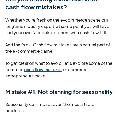
cash flow mistakes?
Whether you’re fresh on the e-commerce scene or a
longtime industry expert, at some point you will have
had your own facepalm moment with cash flow.🤦🏽‍♀️
And that’s ok. Cash flow mistakes are a natural part of
the e-commerce game.
To get clear on what to avoid, let’s explore some of the
common
cash flow mistakes
e-commerce
entrepreneurs make.
Mistake #1. Not planning for seasonality
Seasonality can impact even the most stable
products.