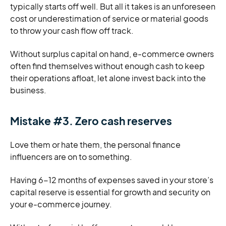
typically starts off well. But all it takes is an unforeseen
cost or underestimation of service or material goods
to throw your cash flow off track.
Without surplus capital on hand, e-commerce owners
often find themselves without enough cash to keep
their operations afloat, let alone invest back into the
business.
Mistake #3. Zero cash reserves
Love them or hate them, the personal finance
influencers are on to something.
Having 6-12 months of expenses saved in your store’s
capital reserve is essential for growth and security on
your e-commerce journey.