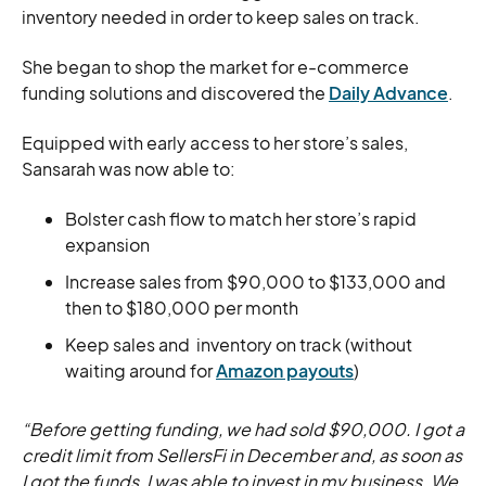
inventory needed in order to keep sales on track.
She began to shop the market for e-commerce
funding solutions and discovered the
Daily Advance
.
Equipped with early access to her store’s sales,
Sansarah was now able to:
Bolster cash flow to match her store’s rapid
expansion
Increase sales from $90,000 to $133,000 and
then to $180,000 per month
Keep sales and inventory on track (without
waiting around for
Amazon payouts
)
“Before getting funding, we had sold $90,000. I got a
credit limit from SellersFi in December and, as soon as
I got the funds, I was able to invest in my business. We