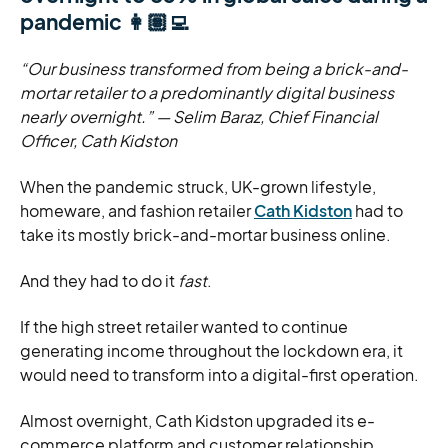
pandemic 👩🏽‍💻
“Our business transformed from being a brick-and-
mortar retailer to a predominantly digital business
nearly overnight.”
— Selim Baraz, Chief Financial
Officer, Cath Kidston
When the pandemic struck, UK-grown lifestyle,
homeware, and fashion retailer
Cath Kidston
had to
take its mostly brick-and-mortar business online.
And they had to do it
fast
.
If the high street retailer wanted to continue
generating income throughout the lockdown era, it
would need to transform into a digital-first operation.
Almost overnight, Cath Kidston upgraded its e-
commerce platform and customer relationship