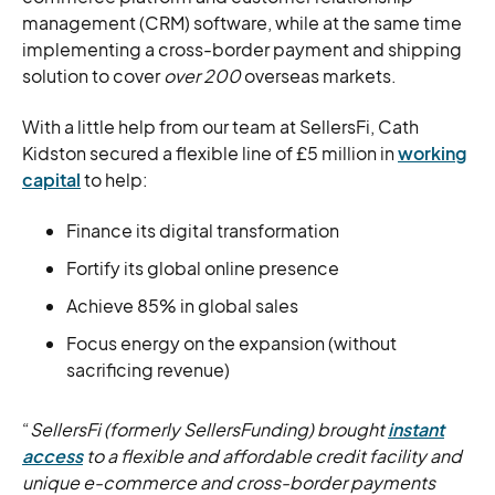
management (CRM) software, while at the same time
implementing a cross-border payment and shipping
solution to cover
over 200
overseas markets.
With a little help from our team at SellersFi, Cath
Kidston secured a flexible line of £5 million in
working
capital
to help:
Finance its digital transformation
Fortify its global online presence
Achieve 85% in global sales
Focus energy on the expansion (without
sacrificing revenue)
“
SellersFi (formerly SellersFunding) brought
instant
access
to a flexible and affordable credit facility and
unique e-commerce and cross-border payments