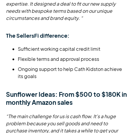
expertise. It designed a deal to fit our new supply
needs with bespoke terms based on our unique
circumstances and brand equity. “
The SellersFi difference:
Sufficient working capital credit limit
Flexible terms and approval process
Ongoing support to help Cath Kidston achieve
its goals
Sunflower Ideas: From $500 to $180K in
monthly Amazon sales
“The main challenge for us is cash flow. It’s a huge
problem because you sell goods and need to
purchase inventory, and it takes a while to get your