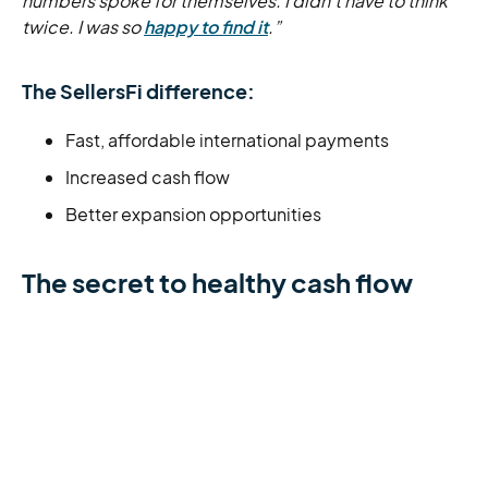
numbers spoke for themselves. I didn’t have to think
twice. I was so
happy to find it
.”
The SellersFi difference:
Fast, affordable international payments
Increased cash flow
Better expansion opportunities
The secret to healthy cash flow
Running a successful store isn’t just about pulling in
sales. You need healthy cash flow and flexible capital
to expand your operations and prepare your business
for long-term success.
Start by assessing your store’s current finances. Take