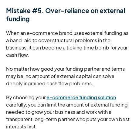
Mistake #5. Over-reliance on external
funding
When an e-commerce brand uses external funding as
a band-aid to cover structural problems in the
business, it can become a ticking time bomb for your
cash flow.
No matter how good your funding partner and terms
may be, no amount of external capital can solve
deeply ingrained cash flow problems.
By choosing your
e-commerce funding solution
carefully, you can limit the amount of external funding
needed to grow your business and work with a
transparent long-term partner who puts your own best
interests first.