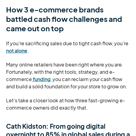
How 3 e-commerce brands
battled cash flow challenges and
came out on top
If you’re sacrificing sales due to tight cash flow, you’re
not alone
.
Many online retailers have been right where you are.
Fortunately, with the right tools, strategy, and e-
commerce
funding
, you can reclaim your cash flow
and build a solid foundation for your store to grow on.
Let’s take a closer look at how three fast-growing e-
commerce owners did exactly that.
Cath Kidston: From going digital
overnight to 85% in global sales during a