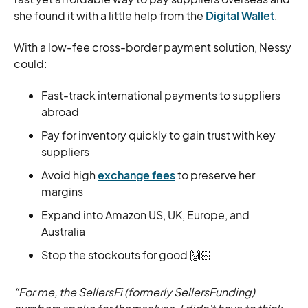
she found it with a little help from the
Digital Wallet
.
With a low-fee cross-border payment solution, Nessy
could:
Fast-track international payments to suppliers
abroad
Pay for inventory quickly to gain trust with key
suppliers
Avoid high
exchange fees
to preserve her
margins
Expand into Amazon US, UK, Europe, and
Australia
Stop the stockouts for good 🙌🏻
“For me, the SellersFi (formerly SellersFunding)