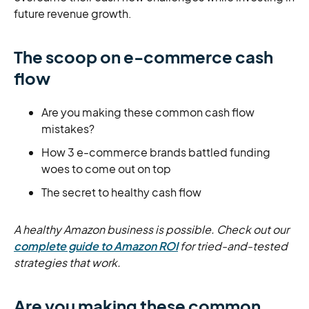
future revenue growth.
The scoop on e-commerce cash
flow
Are you making these common cash flow
mistakes?
How 3 e-commerce brands battled funding
woes to come out on top
The secret to healthy cash flow
A healthy Amazon business is possible. Check out our
complete guide to Amazon ROI
for tried-and-tested
strategies that work.
Are you making these common