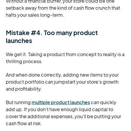
Without a financial buffer, your store could be one
setback away from the kind of cash flow crunch that
halts your sales long-term.
Mistake #4. Too many product
launches
We get it. Taking a product from concept to reality is a
thrilling process.
And when done correctly, adding new items to your
product portfolio can jumpstart your store’s growth
and profitability.
But running
multiple product launches
can quickly
add up. If you don’t have enough liquid capital to
cover the additional expenses, you’ll be putting your
cash flow at risk.