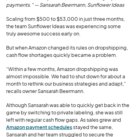
payments.”
—
Sansarah Beermann, Sunflower Ideas
Scaling from $500 to $53,000 in just three months,
the team Sunflower Ideas was experiencing some
truly awesome success early on.
But when Amazon changed its rules on dropshipping,
cash flow shortages quickly became a problem.
“Within a few months, Amazon dropshipping was
almost impossible. We had to shut down for about a
month to rethink our business strategies and adapt,”
recalls owner Sansarah Beermann.
Although Sansarah was able to quickly get back in the
game by switching to private labeling, she was still
left with regular cash flow gaps. As sales grew and
Amazon payment schedules
stayed the same,
Sansarah and her team struggled to secure the