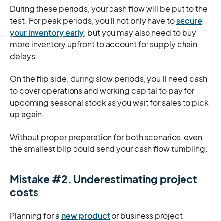
During these periods, your cash flow will be put to the
test. For peak periods, you’ll not only have to
secure
your inventory early
, but you may also need to buy
more inventory upfront to account for supply chain
delays.
On the flip side, during slow periods, you’ll need cash
to cover operations and working capital to pay for
upcoming seasonal stock as you wait for sales to pick
up again.
Without proper preparation for both scenarios, even
the smallest blip could send your cash flow tumbling.
Mistake #2. Underestimating project
costs
Planning for a
new product
or business project