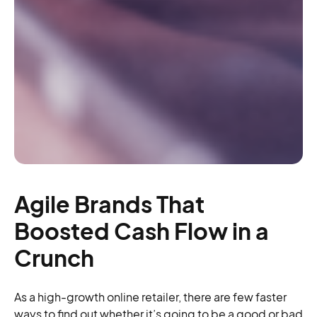
Agile Brands That
Boosted Cash Flow in a
Crunch
As a high-growth online retailer, there are few faster
ways to find out whether it’s going to be a good or bad