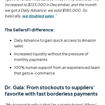
increased to $133,000 in December, and the month
we got a Daily Advance, we sold $180,000. So
basically,
we doubled sales
.”
The SellersFi difference:
Daily Advance to gain quick access to Amazon
sales
Increased liquidity without the pressure of
monthly payments
100% human support from an experienced team
that gets e-commerce
Dr. Gala: From stockouts to suppliers’
favorite with fast borderless payments
“My biggest hurdle is that I’m a starter brand. When I