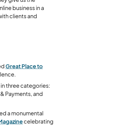
line business in a
th clients and
ted
Great Place to
llence.
 in three categories:
 & Payments, and
sed a monumental
Magazine
celebrating