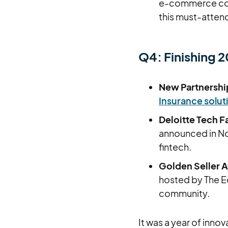
e-commerce comm
this must-attend
Q4: Finishing 
New Partnershi
Insurance solut
Deloitte Tech F
announced in Nov
fintech.
Golden Seller 
hosted by The 
community.
It was a year of inno