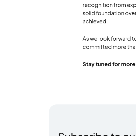
recognition from expe
solid foundation over
achieved.
As we look forward t
committed more than
Stay tuned for more 