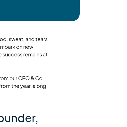
ood, sweat, and tears
 embark on new
e success remains at
e from our CEO & Co-
from the year, along
ounder,