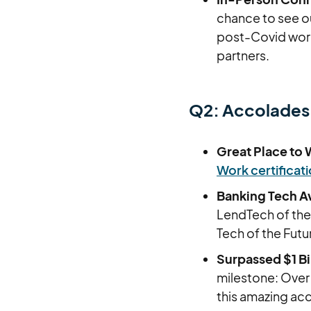
chance to see ou
post-Covid worl
partners.
Q2: Accolades
Great Place to 
Work certificat
Banking Tech Aw
LendTech of the
Tech of the Futu
Surpassed $1 Bil
milestone: Over 
this amazing a