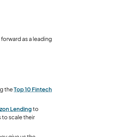
forward as a leading
ng the
Top 10 Fintech
zon Lending
to
to scale their
ey give us the