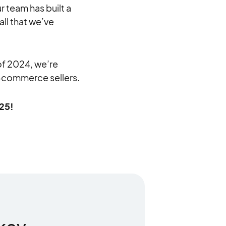
 team has built a
all that we’ve
of 2024, we’re
e-commerce sellers.
025!