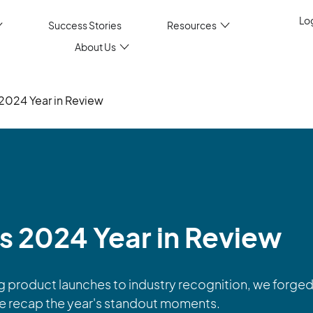
Log
Success Stories
Resources
About Us
s 2024 Year in Review
’s 2024 Year in Review
product launches to industry recognition, we forged 
we recap the year's standout moments.