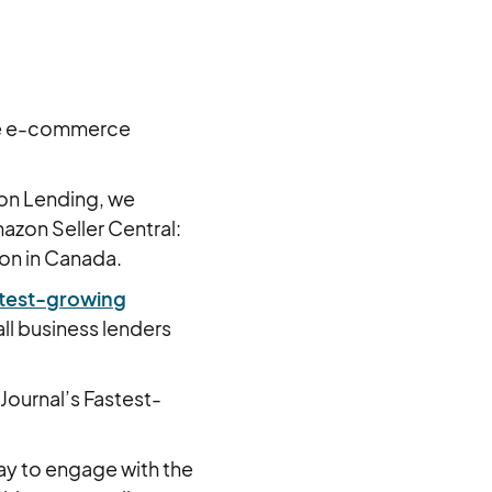
ize e-commerce
zon Lending, we
azon Seller Central:
ion in Canada.
astest-growing
ll business lenders
Journal’s Fastest-
ay to engage with the