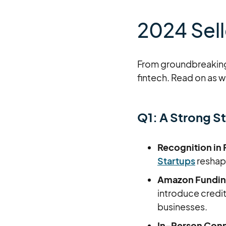
2024 Sell
From groundbreaking 
fintech. Read on as 
Q1: A Strong St
Recognition in
Startups
reshapi
Amazon Funding
introduce credi
businesses.
In-Person Conn