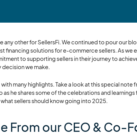
e any other for SellersFi. We continued to pour our bl
best financing solutions for e-commerce sellers. As we
tment to supporting sellers in their journey to achiev
ry decision we make.
with many highlights. Take a look at this special not
 as he shares some of the celebrations and learnings 
 what sellers should know going into 2025.
e From our CEO & Co-F