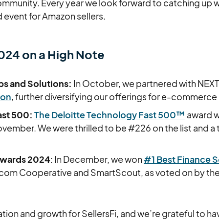
unity. Every year we look forward to catching up wi
 event for Amazon sellers.
2024 on a High Note
ps and Solutions:
In October, we partnered with NEXT
ion
, further diversifying our offerings for e-commerce 
ast 500:
The Deloitte Technology Fast 500™
award w
ember. We were thrilled to be #226 on the list and a
Awards 2024
: In December, we won
#1 Best Finance S
Ecom Cooperative and SmartScout, as voted on by t
vation and growth for SellersFi, and we’re grateful to h