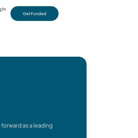
 In
Get Funded
forward as a leading