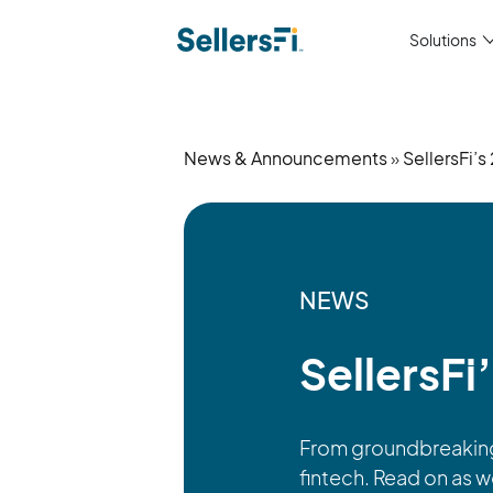
Solutions
News & Announcements
»
SellersFi’
NEWS
SellersFi
From groundbreaking 
fintech. Read on as 