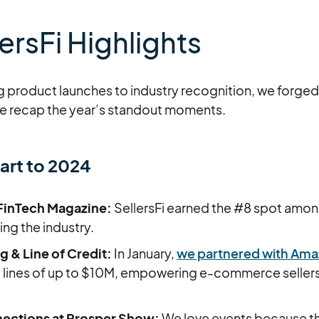
ersFi Highlights
product launches to industry recognition, we forged 
we recap the year’s standout moments.
art to 2024
 FinTech Magazine:
SellersFi earned the #8 spot amo
ng the industry.
 & Line of Credit:
In January,
we partnered with Ama
t lines of up to $10M, empowering e-commerce sellers 
ections at Prosper Show:
We love events because th