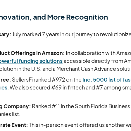
novation, and More Recognition
sary:
July marked 7 years in our journey to revolution
uct Offerings in Amazon:
In collaboration with Ama
werful funding solutions
accessible directly from Am
olution in the U.S. and a Merchant Cash Advance solut
oree:
SellersFi ranked #972 on the
Inc. 5000 list of f
ies
. We also secured #69 in fintech and #7 among sma
ng Company:
Ranked #11 in the South Florida Business 
ies list.
ate Event:
This in-person event offered us another w