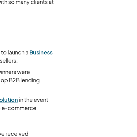
th so many clients at
 to launch a
Business
sellers.
inners were
 top B2B lending
olution
in the event
he e-commerce
ave received