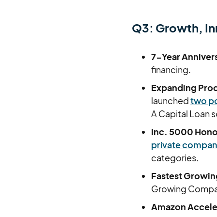
Q3: Growth, In
7-Year Anniver
financing.
Expanding Prod
launched
two po
A Capital Loan s
Inc. 5000 Hon
private compan
categories.
Fastest Growi
Growing Compan
Amazon Acceler