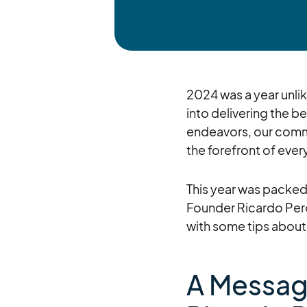
2024 was a year unlik
into delivering the 
endeavors, our commi
the forefront of eve
This year was packed 
Founder Ricardo Pero
with some tips about
A Messag