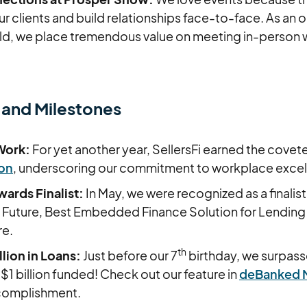
r clients and build relationships face-to-face. As an on
d, we place tremendous value on meeting in-person wi
 and Milestones
Work:
For yet another year, SellersFi earned the cove
ion
, underscoring our commitment to workplace exce
ards Finalist:
In May, we were recognized as a finalist
 Future, Best Embedded Finance Solution for Lending
re.
th
lion in Loans:
Just before our 7
birthday, we surpas
$1 billion funded! Check out our feature in
deBanked 
ccomplishment.