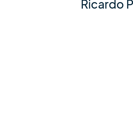
Ricardo 