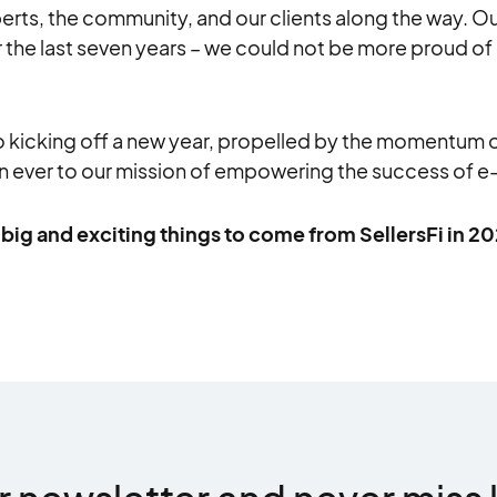
rts, the community, and our clients along the way. Our
 the last seven years – we could not be more proud of 
o kicking off a new year, propelled by the momentum 
 ever to our mission of empowering the success of 
big and exciting things to come from SellersFi in 2