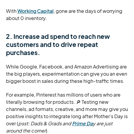
With
Working Capital
, gone are the days of worrying
about 0 inventory.
2. Increase ad spend to reach new
customers and to drive repeat
purchases.
While Google, Facebook, and Amazon Advertising are
the big players, experimentation can give you an even
bigger boost in sales during these high-traffic times.
For example, Pinterest has millions of users who are
literally browsing for products. 🔎 Testing new
channels, ad formats, creative, and more may give you
positive insights to integrate long after Mother’s Day is
over (
psst: Dads & Grads and
Prime Da
y are just
around the corner
).