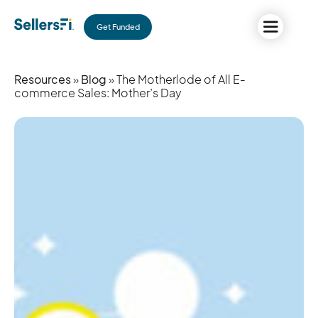
Get Funded
Resources
»
Blog
» The Motherlode of All E-
commerce Sales: Mother’s Day