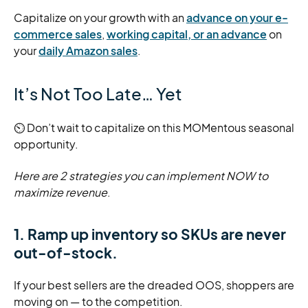
Capitalize on your growth with an
advance on your e-
commerce sales
,
working capital, or an advance
on
your
daily Amazon sales
.
It’s Not Too Late… Yet
⏲️ Don’t wait to capitalize on this MOMentous seasonal
opportunity.
Here are 2 strategies you can implement NOW to
maximize revenue
.
1. Ramp up inventory so SKUs are never
out-of-stock.
If your best sellers are the dreaded OOS, shoppers are
moving on — to the competition.