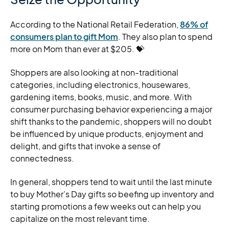
According to the National Retail Federation,
86% of
consumers plan to gift Mom
. They also plan to spend
more on Mom than ever at $205. 💝
Shoppers are also looking at non-traditional
categories, including electronics, housewares,
gardening items, books, music, and more. With
consumer purchasing behavior experiencing a major
shift thanks to the pandemic, shoppers will no doubt
be influenced by unique products, enjoyment and
delight, and gifts that invoke a sense of
connectedness.
In general, shoppers tend to wait until the last minute
to buy Mother’s Day gifts so beefing up inventory and
starting promotions a few weeks out can help you
capitalize on the most relevant time.