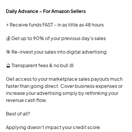
Daily Advance – For Amazon Sellers
⚡ Receive funds FAST – in as little as 48 hours
💰 Get up to 90% of your previous day’s sales
🎯 Re-invest your sales into digital advertising
🔮 Transparent fees & no bull 💩
Get access to your marketplace sales payouts much
faster than going direct. Cover business expenses or
increase your advertising simply by rethinking your
revenue cash flow.
Best of all?
Applying doesn’t impact your credit score.