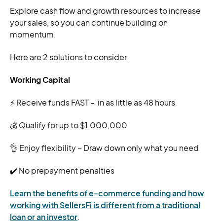
Explore cash flow and growth resources to increase
your sales, so you can continue building on
momentum.
Here are 2 solutions to consider:
Working Capital
⚡ Receive funds FAST – in as little as 48 hours
💰 Qualify for up to $1,000,000
👌 Enjoy flexibility – Draw down only what you need
✔️ No prepayment penalties
Learn the benefits of e-commerce funding and how
working with SellersFi is different from a traditional
loan or an investor
.