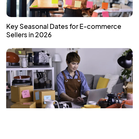
Key Seasonal Dates for E-commerce
Sellers in 2026
How to Start Selling on Amazon – A
Beginner’s Guide