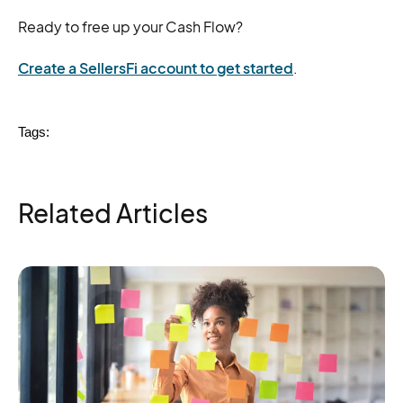
Ready to free up your Cash Flow?
Create a SellersFi account to get started
.
Tags:
Related Articles