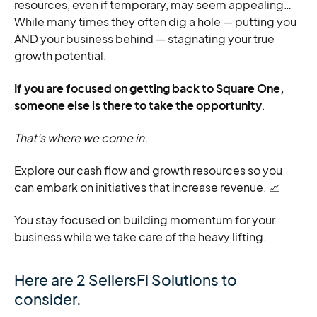
resources, even if temporary, may seem appealing…
While many times they often dig a hole — putting you
AND your business behind — stagnating your true
growth potential.
If you are focused on getting back to Square One,
someone else is there to take the opportunity
.
That’s where we come in.
Explore our cash flow and growth resources so you
can embark on initiatives that increase revenue. 📈
You stay focused on building momentum for your
business while we take care of the heavy lifting.
Here are 2 SellersFi Solutions to
consider.