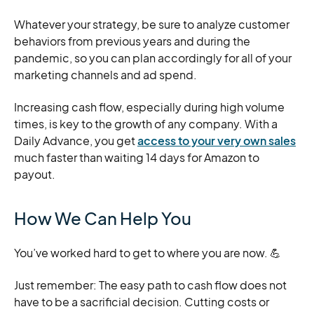
Whatever your strategy, be sure to analyze customer
behaviors from previous years and during the
pandemic, so you can plan accordingly for all of your
marketing channels and ad spend.
Increasing cash flow, especially during high volume
times, is key to the growth of any company. With a
Daily Advance, you get
access to your very own sales
much faster than waiting 14 days for Amazon to
payout.
How We Can Help You
You’ve worked hard to get to where you are now. 💪
Just remember: The easy path to cash flow does not
have to be a sacrificial decision. Cutting costs or