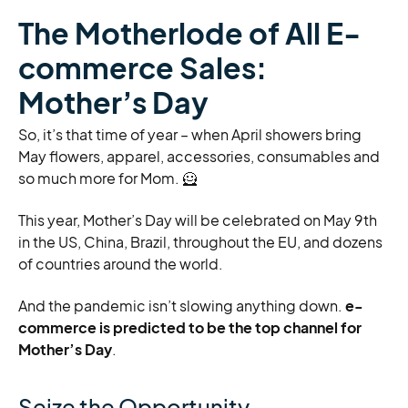
The Motherlode of All E-
commerce Sales:
Mother’s Day
So, it’s that time of year – when April showers bring
May flowers, apparel, accessories, consumables and
so much more for Mom. 🦸️
This year, Mother’s Day will be celebrated on May 9th
in the US, China, Brazil, throughout the EU, and dozens
of countries around the world.
And the pandemic isn’t slowing anything down.
e-
commerce is predicted to be the top channel for
Mother’s Day
.
Seize the Opportunity